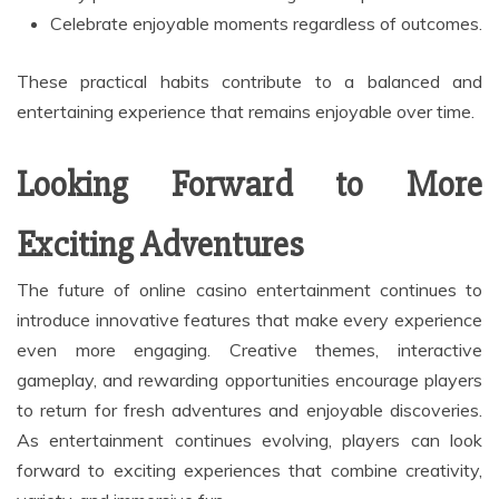
Celebrate enjoyable moments regardless of outcomes.
These practical habits contribute to a balanced and
entertaining experience that remains enjoyable over time.
Looking Forward to More
Exciting Adventures
The future of online casino entertainment continues to
introduce innovative features that make every experience
even more engaging. Creative themes, interactive
gameplay, and rewarding opportunities encourage players
to return for fresh adventures and enjoyable discoveries.
As entertainment continues evolving, players can look
forward to exciting experiences that combine creativity,