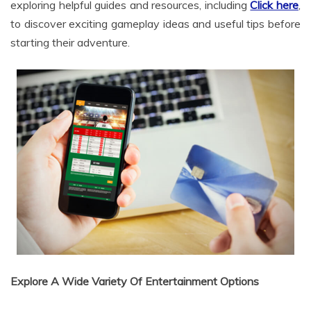
exploring helpful guides and resources, including
Click here
,
to discover exciting gameplay ideas and useful tips before
starting their adventure.
Explore A Wide Variety Of Entertainment Options