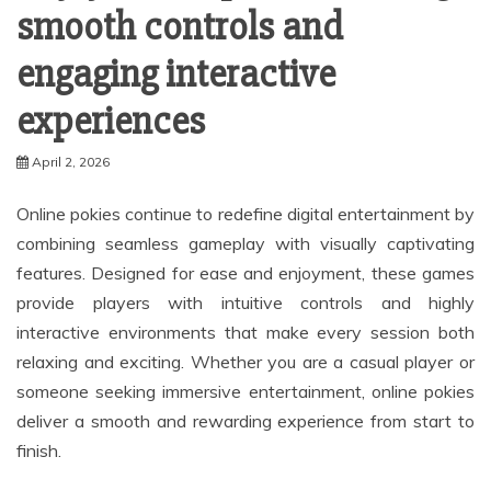
smooth controls and
engaging interactive
experiences
April 2, 2026
Online pokies continue to redefine digital entertainment by
combining seamless gameplay with visually captivating
features. Designed for ease and enjoyment, these games
provide players with intuitive controls and highly
interactive environments that make every session both
relaxing and exciting. Whether you are a casual player or
someone seeking immersive entertainment, online pokies
deliver a smooth and rewarding experience from start to
finish.