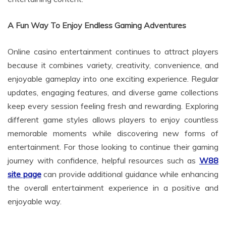
A Fun Way To Enjoy Endless Gaming Adventures
Online casino entertainment continues to attract players
because it combines variety, creativity, convenience, and
enjoyable gameplay into one exciting experience. Regular
updates, engaging features, and diverse game collections
keep every session feeling fresh and rewarding. Exploring
different game styles allows players to enjoy countless
memorable moments while discovering new forms of
entertainment. For those looking to continue their gaming
journey with confidence, helpful resources such as
W88
site page
can provide additional guidance while enhancing
the overall entertainment experience in a positive and
enjoyable way.