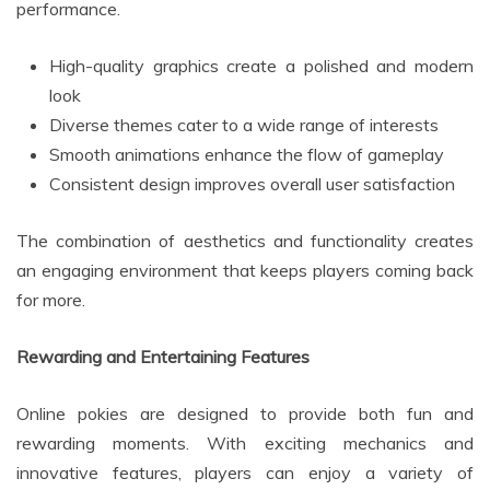
performance.
High-quality graphics create a polished and modern
look
Diverse themes cater to a wide range of interests
Smooth animations enhance the flow of gameplay
Consistent design improves overall user satisfaction
The combination of aesthetics and functionality creates
an engaging environment that keeps players coming back
for more.
Rewarding and Entertaining Features
Online pokies are designed to provide both fun and
rewarding moments. With exciting mechanics and
innovative features, players can enjoy a variety of