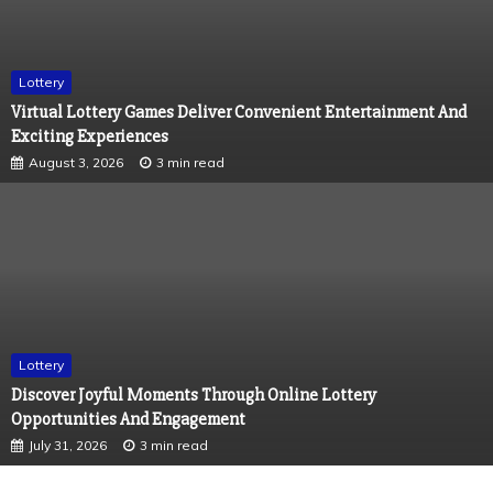
Lottery
Virtual Lottery Games Deliver Convenient Entertainment And
Exciting Experiences
August 3, 2026
3 min read
Lottery
Discover Joyful Moments Through Online Lottery
Opportunities And Engagement
July 31, 2026
3 min read