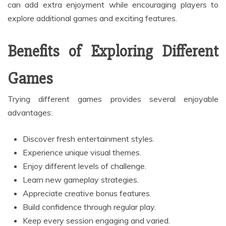
can add extra enjoyment while encouraging players to
explore additional games and exciting features.
Benefits of Exploring Different
Games
Trying different games provides several enjoyable
advantages:
Discover fresh entertainment styles.
Experience unique visual themes.
Enjoy different levels of challenge.
Learn new gameplay strategies.
Appreciate creative bonus features.
Build confidence through regular play.
Keep every session engaging and varied.