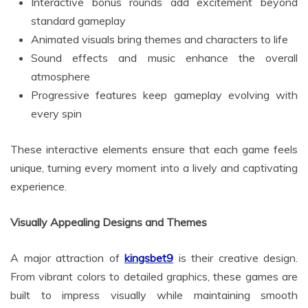
Interactive bonus rounds add excitement beyond
standard gameplay
Animated visuals bring themes and characters to life
Sound effects and music enhance the overall
atmosphere
Progressive features keep gameplay evolving with
every spin
These interactive elements ensure that each game feels
unique, turning every moment into a lively and captivating
experience.
Visually Appealing Designs and Themes
A major attraction of
kingsbet9
is their creative design.
From vibrant colors to detailed graphics, these games are
built to impress visually while maintaining smooth