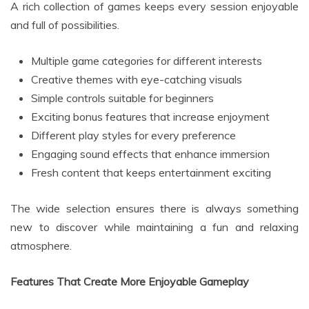
A rich collection of games keeps every session enjoyable
and full of possibilities.
Multiple game categories for different interests
Creative themes with eye-catching visuals
Simple controls suitable for beginners
Exciting bonus features that increase enjoyment
Different play styles for every preference
Engaging sound effects that enhance immersion
Fresh content that keeps entertainment exciting
The wide selection ensures there is always something
new to discover while maintaining a fun and relaxing
atmosphere.
Features That Create More Enjoyable Gameplay