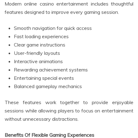
Modern online casino entertainment includes thoughtful
features designed to improve every gaming session.
Smooth navigation for quick access
Fast loading experiences
Clear game instructions
User-friendly layouts
Interactive animations
Rewarding achievement systems
Entertaining special events
Balanced gameplay mechanics
These features work together to provide enjoyable
sessions while allowing players to focus on entertainment
without unnecessary distractions.
Benefits Of Flexible Gaming Experiences