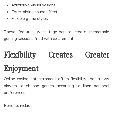
Attractive visual designs.
Entertaining sound effects.
Flexible game styles.
These features work together to create memorable
gaming sessions filled with excitement.
Flexibility Creates Greater
Enjoyment
Online casino entertainment offers flexibility that allows
players to choose games according to their personal
preferences.
Benefits include: