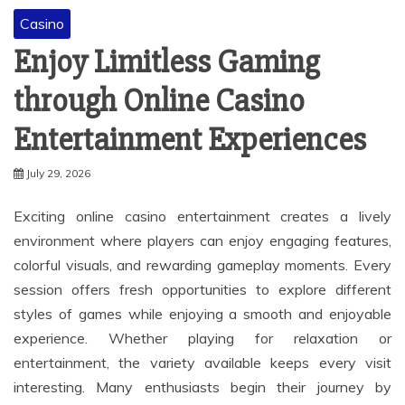
Casino
Enjoy Limitless Gaming
through Online Casino
Entertainment Experiences
July 29, 2026
Exciting online casino entertainment creates a lively
environment where players can enjoy engaging features,
colorful visuals, and rewarding gameplay moments. Every
session offers fresh opportunities to explore different
styles of games while enjoying a smooth and enjoyable
experience. Whether playing for relaxation or
entertainment, the variety available keeps every visit
interesting. Many enthusiasts begin their journey by