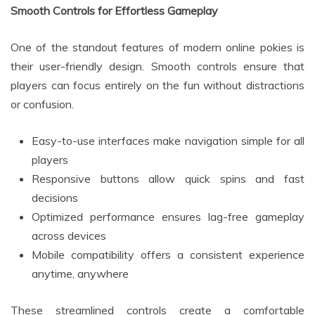
Smooth Controls for Effortless Gameplay
One of the standout features of modern online pokies is
their user-friendly design. Smooth controls ensure that
players can focus entirely on the fun without distractions
or confusion.
Easy-to-use interfaces make navigation simple for all
players
Responsive buttons allow quick spins and fast
decisions
Optimized performance ensures lag-free gameplay
across devices
Mobile compatibility offers a consistent experience
anytime, anywhere
These streamlined controls create a comfortable