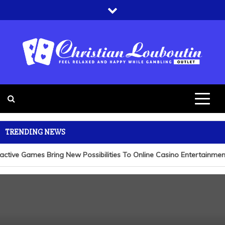
Skip
to
content
FEEL RELAXED AND HAPPY WHILE
CHRISTIAN
GAMBLING
LOUBOUTIN
TRENDING NEWS
OUTLET
ctive Games Bring New Possibilities To Online Casino Entertainment