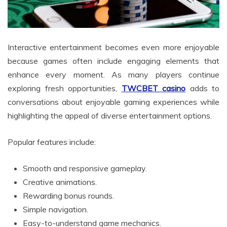
Interactive entertainment becomes even more enjoyable
because games often include engaging elements that
enhance every moment. As many players continue
exploring fresh opportunities,
TWCBET casino
adds to
conversations about enjoyable gaming experiences while
highlighting the appeal of diverse entertainment options.
Popular features include:
Smooth and responsive gameplay.
Creative animations.
Rewarding bonus rounds.
Simple navigation.
Easy-to-understand game mechanics.