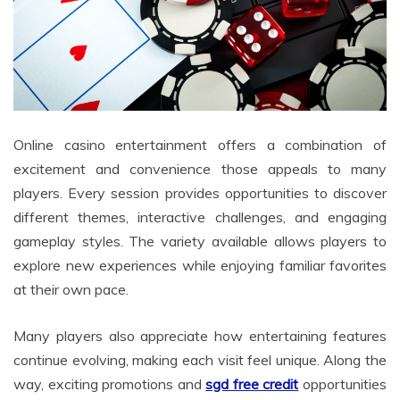
Online casino entertainment offers a combination of
excitement and convenience those appeals to many
players. Every session provides opportunities to discover
different themes, interactive challenges, and engaging
gameplay styles. The variety available allows players to
explore new experiences while enjoying familiar favorites
at their own pace.
Many players also appreciate how entertaining features
continue evolving, making each visit feel unique. Along the
way, exciting promotions and
sgd free credit
opportunities