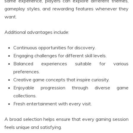
same experience, players can explore different themes,
gameplay styles, and rewarding features whenever they
want.
Additional advantages include:
Continuous opportunities for discovery.
Engaging challenges for different skill levels.
Balanced experiences suitable for various
preferences.
Creative game concepts that inspire curiosity.
Enjoyable progression through diverse game
collections.
Fresh entertainment with every visit.
A broad selection helps ensure that every gaming session
feels unique and satisfying.