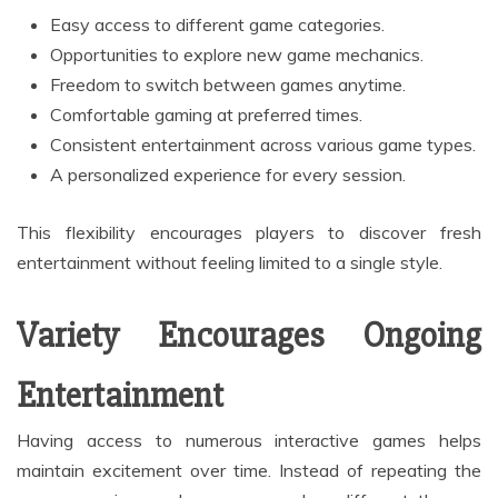
Easy access to different game categories.
Opportunities to explore new game mechanics.
Freedom to switch between games anytime.
Comfortable gaming at preferred times.
Consistent entertainment across various game types.
A personalized experience for every session.
This flexibility encourages players to discover fresh
entertainment without feeling limited to a single style.
Variety Encourages Ongoing
Entertainment
Having access to numerous interactive games helps
maintain excitement over time. Instead of repeating the