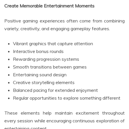
Create Memorable Entertainment Moments
Positive gaming experiences often come from combining
variety, creativity, and engaging gameplay features.
Vibrant graphics that capture attention
Interactive bonus rounds
Rewarding progression systems
Smooth transitions between games
Entertaining sound design
Creative storytelling elements
Balanced pacing for extended enjoyment
Regular opportunities to explore something different
These elements help maintain excitement throughout
every session while encouraging continuous exploration of
entertaining content.