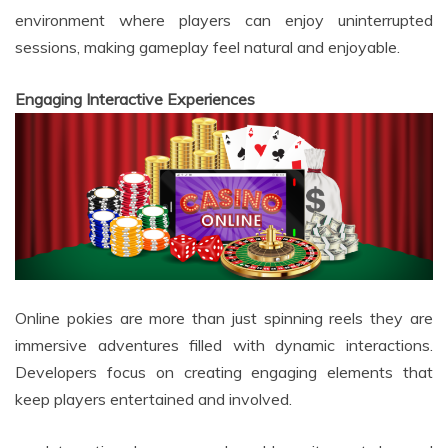
environment where players can enjoy uninterrupted
sessions, making gameplay feel natural and enjoyable.
Engaging Interactive Experiences
Online pokies are more than just spinning reels they are
immersive adventures filled with dynamic interactions.
Developers focus on creating engaging elements that
keep players entertained and involved.