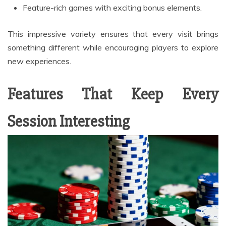
Feature-rich games with exciting bonus elements.
This impressive variety ensures that every visit brings
something different while encouraging players to explore
new experiences.
Features That Keep Every
Session Interesting