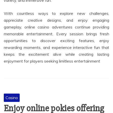
variety, and immersive fun.
With countless ways to explore new challenges,
appreciate creative designs, and enjoy engaging
gameplay, online casino adventures continue providing
memorable entertainment. Every session brings fresh
opportunities to discover exciting features, enjoy
rewarding moments, and experience interactive fun that
keeps the excitement alive while creating lasting
enjoyment for players seeking limitless entertainment
Casino
Enjoy online pokies offering