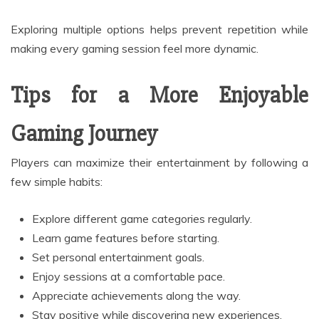
Exploring multiple options helps prevent repetition while
making every gaming session feel more dynamic.
Tips for a More Enjoyable
Gaming Journey
Players can maximize their entertainment by following a
few simple habits:
Explore different game categories regularly.
Learn game features before starting.
Set personal entertainment goals.
Enjoy sessions at a comfortable pace.
Appreciate achievements along the way.
Stay positive while discovering new experiences.