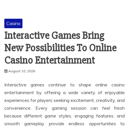
Casino
Interactive Games Bring
New Possibilities To Online
Casino Entertainment
August 10, 2026
Interactive games continue to shape online casino
entertainment by offering a wide variety of enjoyable
experiences for players seeking excitement, creativity, and
convenience. Every gaming session can feel fresh
because different game styles, engaging features, and
smooth gameplay provide endless opportunities to