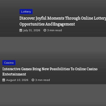
Lottery
Discover Joyful Moments Through Online Lottery
Opportunities And Engagement
July 31, 2026
3 min read
Casino
Interactive Games Bring New Possibilities To Online Casino
Entertainment
August 10, 2026
3 min read