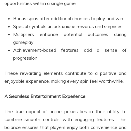
opportunities within a single game.
Bonus spins offer additional chances to play and win
Special symbols unlock unique rewards and surprises
Multipliers enhance potential outcomes during
gameplay
Achievement-based features add a sense of
progression
These rewarding elements contribute to a positive and
enjoyable experience, making every spin feel worthwhile.
A Seamless Entertainment Experience
The true appeal of online pokies lies in their ability to
combine smooth controls with engaging features. This
balance ensures that players enjoy both convenience and