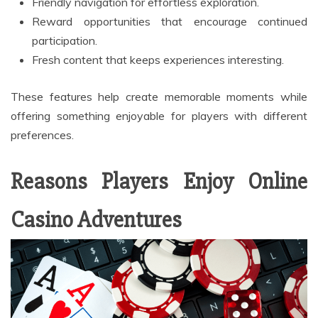
Friendly navigation for effortless exploration.
Reward opportunities that encourage continued
participation.
Fresh content that keeps experiences interesting.
These features help create memorable moments while
offering something enjoyable for players with different
preferences.
Reasons Players Enjoy Online
Casino Adventures