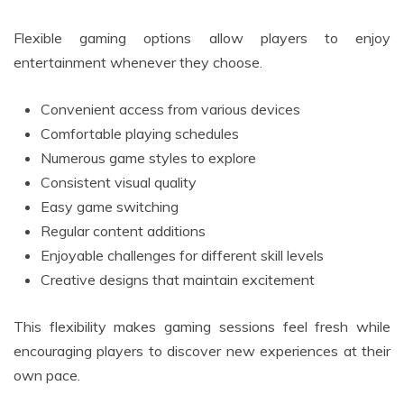
Flexible gaming options allow players to enjoy
entertainment whenever they choose.
Convenient access from various devices
Comfortable playing schedules
Numerous game styles to explore
Consistent visual quality
Easy game switching
Regular content additions
Enjoyable challenges for different skill levels
Creative designs that maintain excitement
This flexibility makes gaming sessions feel fresh while
encouraging players to discover new experiences at their
own pace.