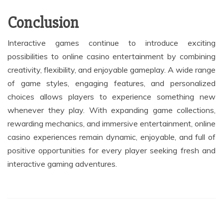
Conclusion
Interactive games continue to introduce exciting
possibilities to online casino entertainment by combining
creativity, flexibility, and enjoyable gameplay. A wide range
of game styles, engaging features, and personalized
choices allows players to experience something new
whenever they play. With expanding game collections,
rewarding mechanics, and immersive entertainment, online
casino experiences remain dynamic, enjoyable, and full of
positive opportunities for every player seeking fresh and
interactive gaming adventures.