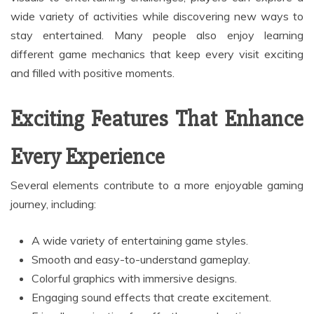
wide variety of activities while discovering new ways to
stay entertained. Many people also enjoy learning
different game mechanics that keep every visit exciting
and filled with positive moments.
Exciting Features That Enhance
Every Experience
Several elements contribute to a more enjoyable gaming
journey, including:
A wide variety of entertaining game styles.
Smooth and easy-to-understand gameplay.
Colorful graphics with immersive designs.
Engaging sound effects that create excitement.