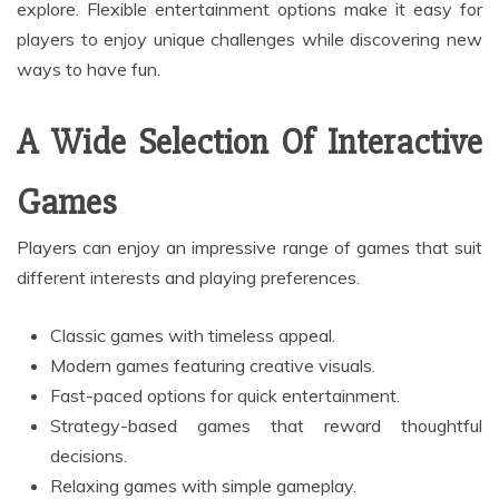
explore. Flexible entertainment options make it easy for
players to enjoy unique challenges while discovering new
ways to have fun.
A Wide Selection Of Interactive
Games
Players can enjoy an impressive range of games that suit
different interests and playing preferences.
Classic games with timeless appeal.
Modern games featuring creative visuals.
Fast-paced options for quick entertainment.
Strategy-based games that reward thoughtful
decisions.
Relaxing games with simple gameplay.