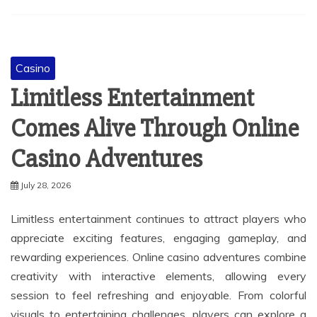
Casino
Limitless Entertainment
Comes Alive Through Online
Casino Adventures
July 28, 2026
Limitless entertainment continues to attract players who
appreciate exciting features, engaging gameplay, and
rewarding experiences. Online casino adventures combine
creativity with interactive elements, allowing every
session to feel refreshing and enjoyable. From colorful
visuals to entertaining challenges, players can explore a