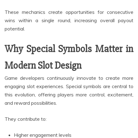
These mechanics create opportunities for consecutive
wins within a single round, increasing overall payout
potential.
Why Special Symbols Matter in
Modern Slot Design
Game developers continuously innovate to create more
engaging slot experiences. Special symbols are central to
this evolution, offering players more control, excitement,
and reward possibilities.
They contribute to:
Higher engagement levels