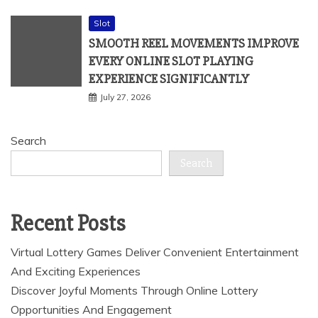
Slot
SMOOTH REEL MOVEMENTS IMPROVE
EVERY ONLINE SLOT PLAYING
EXPERIENCE SIGNIFICANTLY
July 27, 2026
Search
Search
Recent Posts
Virtual Lottery Games Deliver Convenient Entertainment
And Exciting Experiences
Discover Joyful Moments Through Online Lottery
Opportunities And Engagement