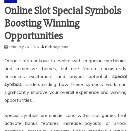
Online Slot Special Symbols
Boosting Winning
Opportunities
February 26, 2026
Rick Bajornas
Online slots continue to evolve with engaging mechanics
and immersive themes, but one feature consistently
enhances excitement and payout potential:
special
symbols
. Understanding how these symbols work can
significantly improve your overall experience and winning
opportunities.
Special symbols are unique icons within slot games that
activate bonus features, increase payouts, or unlock
additional gameplay elements. Unlike standard symbols