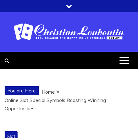
Skip
to
content
FEEL RELAXED AND HAPPY WHILE
CHRISTIAN
GAMBLING
LOUBOUTIN
You are Here
Home
OUTLET
Online Slot Special Symbols Boosting Winning
Opportunities
Slot