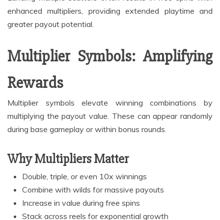
enhanced multipliers, providing extended playtime and
greater payout potential.
Multiplier Symbols: Amplifying
Rewards
Multiplier symbols elevate winning combinations by
multiplying the payout value. These can appear randomly
during base gameplay or within bonus rounds.
Why Multipliers Matter
Double, triple, or even 10x winnings
Combine with wilds for massive payouts
Increase in value during free spins
Stack across reels for exponential growth