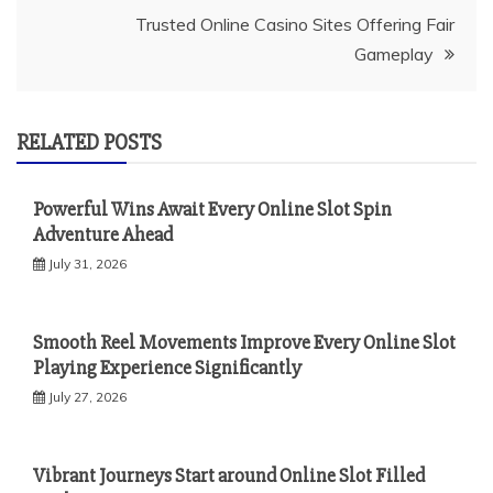
Trusted Online Casino Sites Offering Fair
Gameplay
RELATED POSTS
Powerful Wins Await Every Online Slot Spin
Adventure Ahead
July 31, 2026
Smooth Reel Movements Improve Every Online Slot
Playing Experience Significantly
July 27, 2026
Vibrant Journeys Start around Online Slot Filled