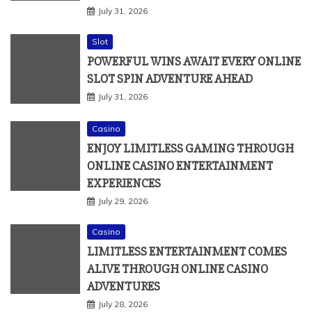
July 31, 2026
Slot
POWERFUL WINS AWAIT EVERY ONLINE
SLOT SPIN ADVENTURE AHEAD
July 31, 2026
Casino
ENJOY LIMITLESS GAMING THROUGH
ONLINE CASINO ENTERTAINMENT
EXPERIENCES
July 29, 2026
Casino
LIMITLESS ENTERTAINMENT COMES
ALIVE THROUGH ONLINE CASINO
ADVENTURES
July 28, 2026