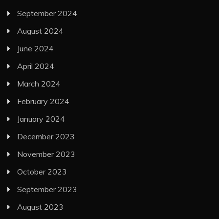
September 2024
August 2024
June 2024
April 2024
March 2024
February 2024
January 2024
December 2023
November 2023
October 2023
September 2023
August 2023