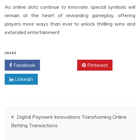
As online slots continue to innovate, special symbols will
remain at the heart of rewarding gameplay, offering
players more ways than ever to unlock thrilling wins and
extended entertainment.
SHARE
Facebook
Twitter
Pinterest
Linkedin
Post
Digital Payment Innovations Transforming Online
Betting Transactions
navigation