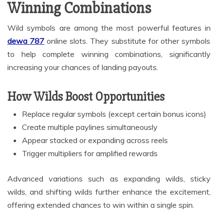
Winning Combinations
Wild symbols are among the most powerful features in
dewa 787
online slots. They substitute for other symbols
to help complete winning combinations, significantly
increasing your chances of landing payouts.
How Wilds Boost Opportunities
Replace regular symbols (except certain bonus icons)
Create multiple paylines simultaneously
Appear stacked or expanding across reels
Trigger multipliers for amplified rewards
Advanced variations such as expanding wilds, sticky
wilds, and shifting wilds further enhance the excitement,
offering extended chances to win within a single spin.