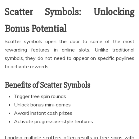
Scatter Symbols: Unlocking
Bonus Potential
Scatter symbols open the door to some of the most
rewarding features in online slots. Unlike traditional
symbols, they do not need to appear on specific paylines
to activate rewards.
Benefits of Scatter Symbols
Trigger free spin rounds
Unlock bonus mini-games
Award instant cash prizes
Activate progressive-style features
Landing multiple scatters often results in free spins with