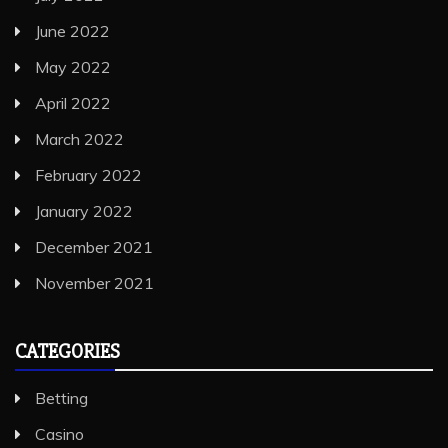
June 2022
May 2022
April 2022
March 2022
February 2022
January 2022
December 2021
November 2021
CATEGORIES
Betting
Casino