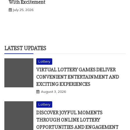
With Excitement
July 25, 2026
LATEST UPDATES
Lottery
VIRTUAL LOTTERY GAMES DELIVER
CONVENIENT ENTERTAINMENT AND
EXCITING EXPERIENCES
August 3, 2026
Lottery
DISCOVER JOYFUL MOMENTS
THROUGH ONLINE LOTTERY
OPPORTUNITIES AND ENGAGEMENT