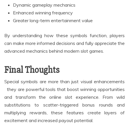
Dynamic gameplay mechanics
Enhanced winning frequency
Greater long-term entertainment value
By understanding how these symbols function, players
can make more informed decisions and fully appreciate the
advanced mechanics behind modern slot games.
Final Thoughts
Special symbols are more than just visual enhancements
they are powerful tools that boost winning opportunities
and transform the online slot experience. From wild
substitutions to scatter-triggered bonus rounds and
multiplying rewards, these features create layers of
excitement and increased payout potential.