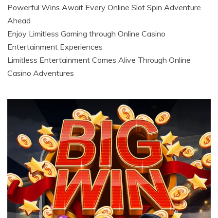
Powerful Wins Await Every Online Slot Spin Adventure
Ahead
Enjoy Limitless Gaming through Online Casino
Entertainment Experiences
Limitless Entertainment Comes Alive Through Online
Casino Adventures