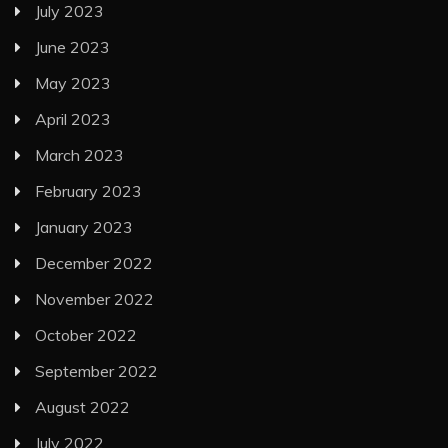
July 2023
June 2023
May 2023
April 2023
March 2023
February 2023
January 2023
December 2022
November 2022
October 2022
September 2022
August 2022
July 2022