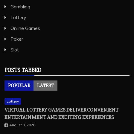
Gambling
Lottery
Online Games
Poker
Slot
POSTS TABBED
POPULAR
LATEST
Lottery
VIRTUAL LOTTERY GAMES DELIVER CONVENIENT
ENTERTAINMENT AND EXCITING EXPERIENCES
August 3, 2026