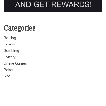
Categories
Betting
Casino
Gambling
Lottery
Online Games
Poker
Slot