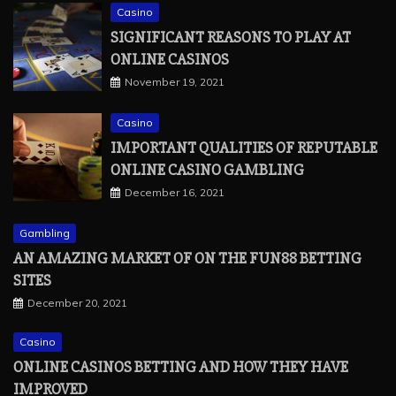
Casino
SIGNIFICANT REASONS TO PLAY AT
ONLINE CASINOS
November 19, 2021
Casino
IMPORTANT QUALITIES OF REPUTABLE
ONLINE CASINO GAMBLING
December 16, 2021
Gambling
AN AMAZING MARKET OF ON THE FUN88 BETTING
SITES
December 20, 2021
Casino
ONLINE CASINOS BETTING AND HOW THEY HAVE
IMPROVED