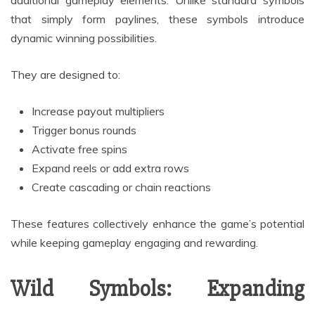
that simply form paylines, these symbols introduce
dynamic winning possibilities.
They are designed to:
Increase payout multipliers
Trigger bonus rounds
Activate free spins
Expand reels or add extra rows
Create cascading or chain reactions
These features collectively enhance the game’s potential
while keeping gameplay engaging and rewarding.
Wild Symbols: Expanding