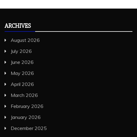
ARCHIVES
August 2026
July 2026
June 2026
May 2026
April 2026
March 2026
February 2026
January 2026
December 2025