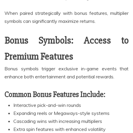
When paired strategically with bonus features, multiplier
symbols can significantly maximize returns.
Bonus Symbols: Access to
Premium Features
Bonus symbols trigger exclusive in-game events that
enhance both entertainment and potential rewards.
Common Bonus Features Include:
Interactive pick-and-win rounds
Expanding reels or Megaways-style systems
Cascading wins with increasing multipliers
Extra spin features with enhanced volatility