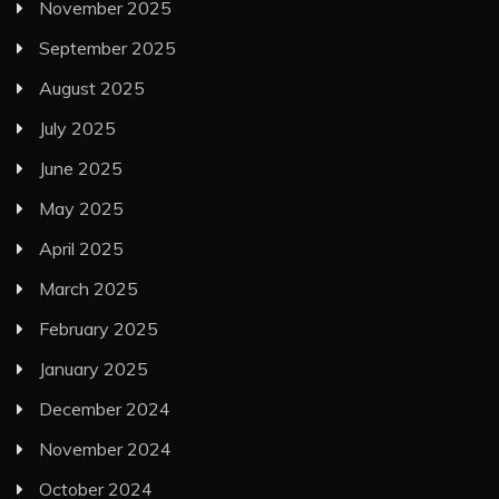
November 2025
September 2025
August 2025
July 2025
June 2025
May 2025
April 2025
March 2025
February 2025
January 2025
December 2024
November 2024
October 2024