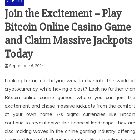
Casino
Join the Excitement – Play
Bitcoin Online Casino Game
and Claim Massive Jackpots
Today
September 6, 2024
Looking for an electrifying way to dive into the world of
cryptocurrency while having a blast? Look no further than
Bitcoin online casino games, where you can join the
excitement and chase massive jackpots from the comfort
of your own home. As digital currencies like Bitcoin
continue to revolutionize the financial landscape, they are
also making waves in the online gaming industry, offering
a unique blend of thrill and innovation. Bitcoin online casino