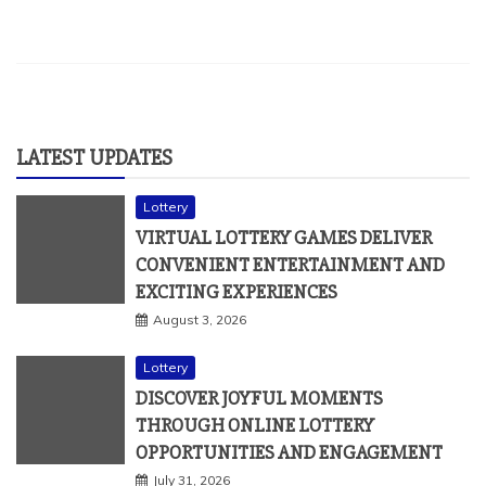
LATEST UPDATES
Lottery
VIRTUAL LOTTERY GAMES DELIVER
CONVENIENT ENTERTAINMENT AND
EXCITING EXPERIENCES
August 3, 2026
Lottery
DISCOVER JOYFUL MOMENTS
THROUGH ONLINE LOTTERY
OPPORTUNITIES AND ENGAGEMENT
July 31, 2026