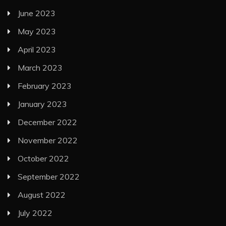
June 2023
May 2023
April 2023
March 2023
February 2023
January 2023
December 2022
November 2022
October 2022
September 2022
August 2022
July 2022