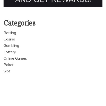
Categories
Betting
Casino
Gambling
Lottery
Online Games
Poker
Slot