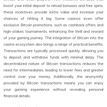
boost your initial deposit to reload bonuses and free spins,
these incentives provide extra value and increase your
chances of hitting it big. Some casinos even offer
exclusive Bitcoin promotions, such as cashback offers and
high-stakes tournaments, enhancing the thrill and reward
of your gaming journey. The integration of Bitcoin into the
casino ecosystem also brings a range of practical benefits.
Transactions are typically processed quickly, allowing you
to deposit and withdraw funds with minimal delay. The
decentralized nature of Bitcoin transactions reduces the
need for intermediaries, leading to lower fees and greater
control over your money. Additionally, the anonymity
provided by Bitcoin transactions means you can enjoy
your gaming experience without revealing personal
financial details.