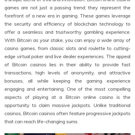
games are not just a passing trend; they represent the
forefront of a new era in gaming. These games leverage
the security and efficiency of blockchain technology to
offer a seamless and trustworthy gambling experience.
With Bitcoin as your stake, you can enjoy a wide array of
casino games, from classic slots and roulette to cutting-
edge virtual poker and live dealer experiences. The appeal
of Bitcoin casinos lies in their ability to provide fast
transactions, high levels of anonymity, and attractive
bonuses, all while keeping the gaming experience
engaging and entertaining. One of the most compelling
aspects of playing at a Bitcoin online casino is the
opportunity to claim massive jackpots. Unlike traditional
casinos, Bitcoin casinos often feature progressive jackpots
that can reach life-changing sums.