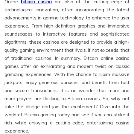
Online
bitcoin casino
are also at the cutting edge of
technological innovation, often incorporating the latest
advancements in gaming technology to enhance the user
experience. From high-definition graphics and immersive
soundscapes to interactive features and sophisticated
algorithms, these casinos are designed to provide a high-
quality gaming environment that rivals, if not exceeds, that
of traditional casinos. In summary, Bitcoin online casino
games offer an exhilarating and modern twist on classic
gambling experiences. With the chance to claim massive
jackpots, enjoy generous bonuses, and benefit from fast
and secure transactions, it is no wonder that more and
more players are flocking to Bitcoin casinos. So, why not
take the plunge and join the excitement? Dive into the
world of Bitcoin gaming today and see if you can strike it
rich while enjoying a cutting-edge, entertaining casino
experience.