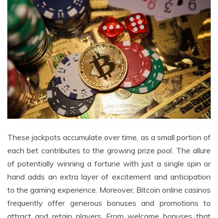
These jackpots accumulate over time, as a small portion of
each bet contributes to the growing prize pool. The allure
of potentially winning a fortune with just a single spin or
hand adds an extra layer of excitement and anticipation
to the gaming experience. Moreover, Bitcoin online casinos
frequently offer generous bonuses and promotions to
attract and retain players. From welcome bonuses that