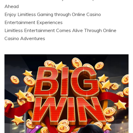
Ahead
Enjoy Limitless Gaming through Online Casino
Entertainment Experiences
Limitless Entertainment Comes Alive Through Online
Casino Adventures