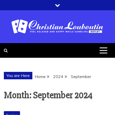
Skip
to
content
FEEL RELAXED AND HAPPY WHILE
CHRISTIAN
GAMBLING
LOUBOUTIN
You are Here
Home
2024
September
OUTLET
Month:
September 2024