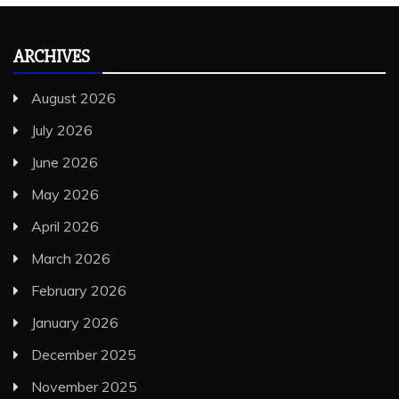
ARCHIVES
August 2026
July 2026
June 2026
May 2026
April 2026
March 2026
February 2026
January 2026
December 2025
November 2025