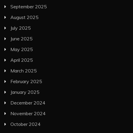
September 2025
August 2025
July 2025
June 2025
May 2025
April 2025
March 2025
February 2025
January 2025
December 2024
November 2024
October 2024