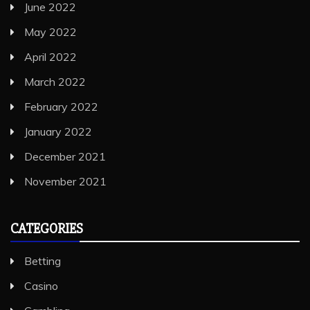
June 2022
May 2022
April 2022
March 2022
February 2022
January 2022
December 2021
November 2021
CATEGORIES
Betting
Casino