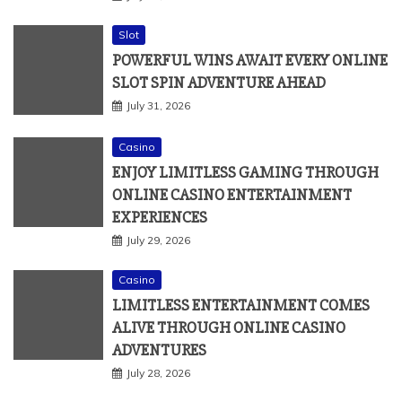
Slot
POWERFUL WINS AWAIT EVERY ONLINE
SLOT SPIN ADVENTURE AHEAD
July 31, 2026
Casino
ENJOY LIMITLESS GAMING THROUGH
ONLINE CASINO ENTERTAINMENT
EXPERIENCES
July 29, 2026
Casino
LIMITLESS ENTERTAINMENT COMES
ALIVE THROUGH ONLINE CASINO
ADVENTURES
July 28, 2026