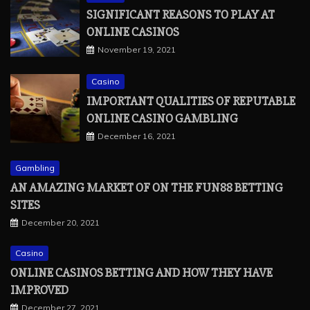
SIGNIFICANT REASONS TO PLAY AT
ONLINE CASINOS
November 19, 2021
Casino
IMPORTANT QUALITIES OF REPUTABLE
ONLINE CASINO GAMBLING
December 16, 2021
Gambling
AN AMAZING MARKET OF ON THE FUN88 BETTING
SITES
December 20, 2021
Casino
ONLINE CASINOS BETTING AND HOW THEY HAVE
IMPROVED
December 27, 2021