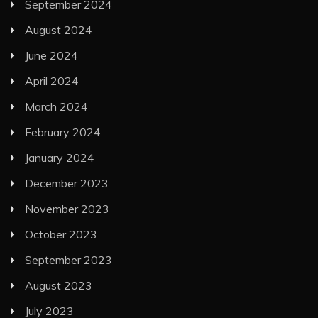
September 2024
August 2024
June 2024
April 2024
March 2024
February 2024
January 2024
December 2023
November 2023
October 2023
September 2023
August 2023
July 2023