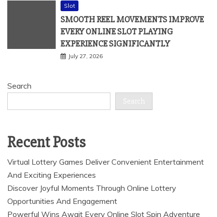
Slot
SMOOTH REEL MOVEMENTS IMPROVE
EVERY ONLINE SLOT PLAYING
EXPERIENCE SIGNIFICANTLY
July 27, 2026
Search
Search
Recent Posts
Virtual Lottery Games Deliver Convenient Entertainment
And Exciting Experiences
Discover Joyful Moments Through Online Lottery
Opportunities And Engagement
Powerful Wins Await Every Online Slot Spin Adventure