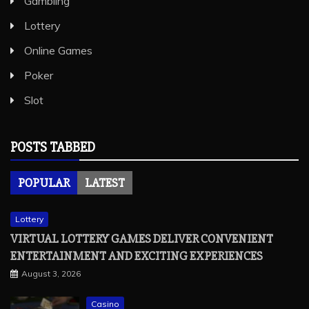
Gambling
Lottery
Online Games
Poker
Slot
POSTS TABBED
POPULAR
LATEST
Lottery
VIRTUAL LOTTERY GAMES DELIVER CONVENIENT
ENTERTAINMENT AND EXCITING EXPERIENCES
August 3, 2026
Casino