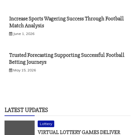
Increase Sports Wagering Success Through Football
Match Analysis
June 1, 2026
Trusted Forecasting Supporting Successful Football
Betting Journeys
May 15, 2026
LATEST UPDATES
Lottery
VIRTUAL LOTTERY GAMES DELIVER