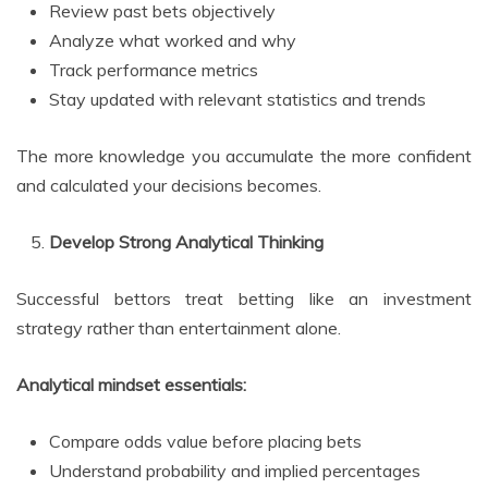
Review past bets objectively
Analyze what worked and why
Track performance metrics
Stay updated with relevant statistics and trends
The more knowledge you accumulate the more confident
and calculated your decisions becomes.
Develop Strong Analytical Thinking
Successful bettors treat betting like an investment
strategy rather than entertainment alone.
Analytical mindset essentials:
Compare odds value before placing bets
Understand probability and implied percentages