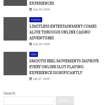
EXPERIENCES
July 29, 2026
Casino
LIMITLESS ENTERTAINMENT COMES
ALIVE THROUGH ONLINE CASINO
ADVENTURES
July 28, 2026
Slot
SMOOTH REEL MOVEMENTS IMPROVE
EVERY ONLINE SLOT PLAYING
EXPERIENCE SIGNIFICANTLY
July 27, 2026
Search
Search