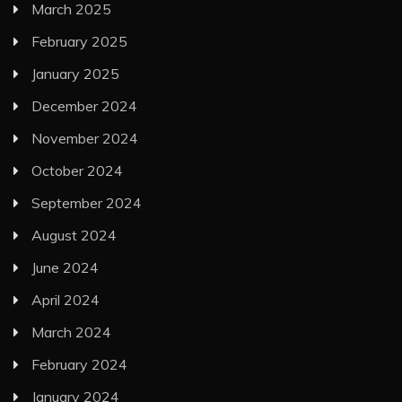
March 2025
February 2025
January 2025
December 2024
November 2024
October 2024
September 2024
August 2024
June 2024
April 2024
March 2024
February 2024
January 2024