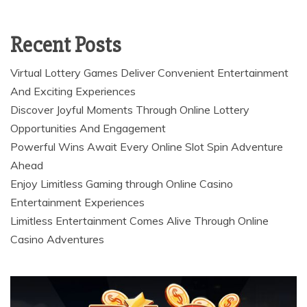
Recent Posts
Virtual Lottery Games Deliver Convenient Entertainment
And Exciting Experiences
Discover Joyful Moments Through Online Lottery
Opportunities And Engagement
Powerful Wins Await Every Online Slot Spin Adventure
Ahead
Enjoy Limitless Gaming through Online Casino
Entertainment Experiences
Limitless Entertainment Comes Alive Through Online
Casino Adventures