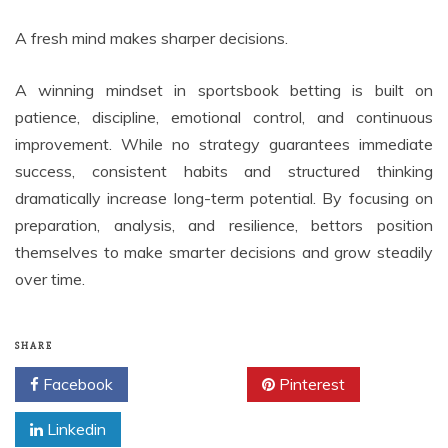
A fresh mind makes sharper decisions.
A winning mindset in sportsbook betting is built on
patience, discipline, emotional control, and continuous
improvement. While no strategy guarantees immediate
success, consistent habits and structured thinking
dramatically increase long-term potential. By focusing on
preparation, analysis, and resilience, bettors position
themselves to make smarter decisions and grow steadily
over time.
SHARE
Facebook
Twitter
Pinterest
Linkedin