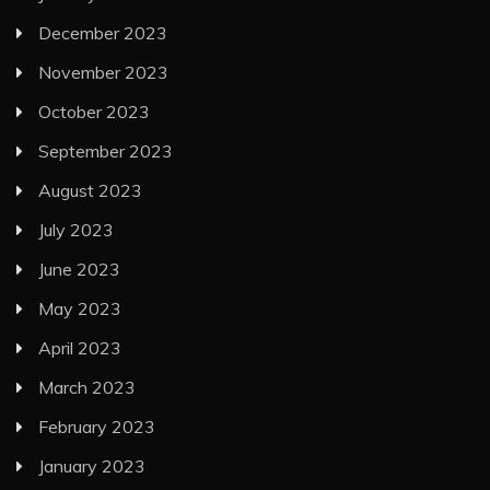
December 2023
November 2023
October 2023
September 2023
August 2023
July 2023
June 2023
May 2023
April 2023
March 2023
February 2023
January 2023