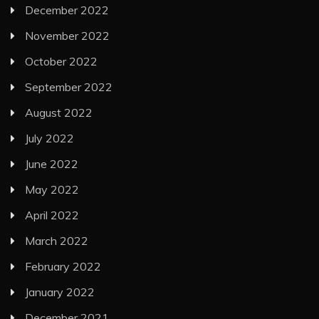
December 2022
November 2022
October 2022
September 2022
August 2022
July 2022
June 2022
May 2022
April 2022
March 2022
February 2022
January 2022
December 2021