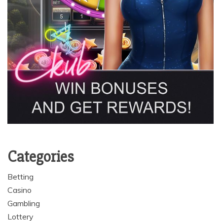
Categories
Betting
Casino
Gambling
Lottery