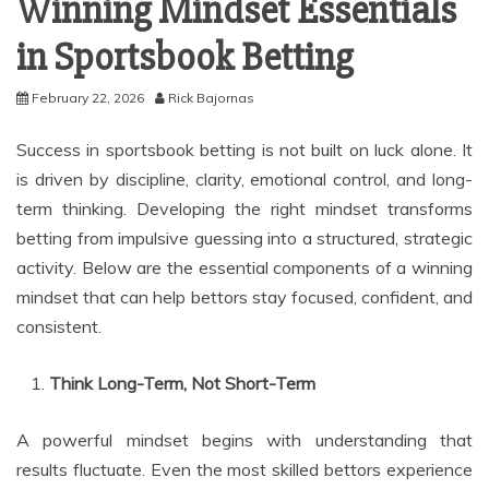
Winning Mindset Essentials
in Sportsbook Betting
February 22, 2026
Rick Bajornas
Success in sportsbook betting is not built on luck alone. It
is driven by discipline, clarity, emotional control, and long-
term thinking. Developing the right mindset transforms
betting from impulsive guessing into a structured, strategic
activity. Below are the essential components of a winning
mindset that can help bettors stay focused, confident, and
consistent.
Think Long-Term, Not Short-Term
A powerful mindset begins with understanding that
results fluctuate. Even the most skilled bettors experience