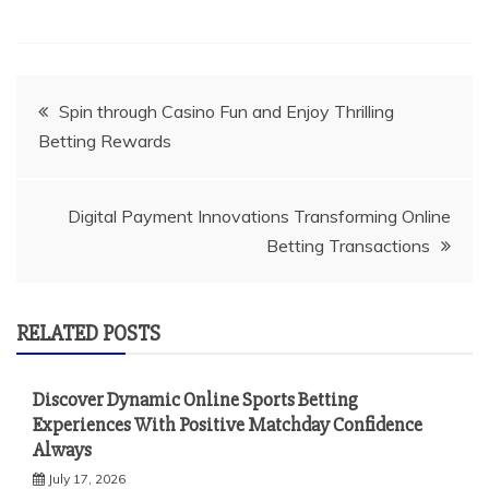
Post
Spin through Casino Fun and Enjoy Thrilling
Betting Rewards
navigation
Digital Payment Innovations Transforming Online
Betting Transactions
RELATED POSTS
Discover Dynamic Online Sports Betting
Experiences With Positive Matchday Confidence
Always
July 17, 2026