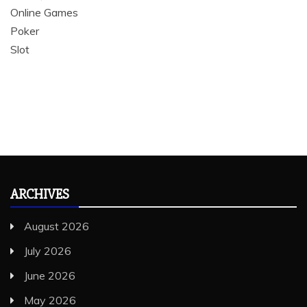
Online Games
Poker
Slot
ARCHIVES
August 2026
July 2026
June 2026
May 2026