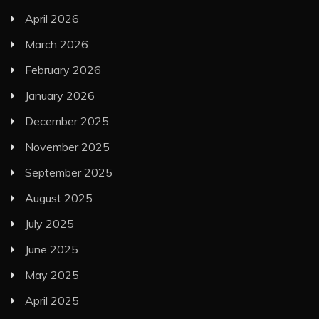
April 2026
March 2026
February 2026
January 2026
December 2025
November 2025
September 2025
August 2025
July 2025
June 2025
May 2025
April 2025