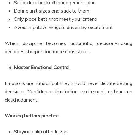
Set a clear bankroll management plan
Define unit sizes and stick to them
Only place bets that meet your criteria
Avoid impulsive wagers driven by excitement
When discipline becomes automatic, decision-making
becomes sharper and more consistent.
Master Emotional Control
Emotions are natural, but they should never dictate betting
decisions. Confidence, frustration, excitement, or fear can
cloud judgment.
Winning bettors practice:
Staying calm after losses