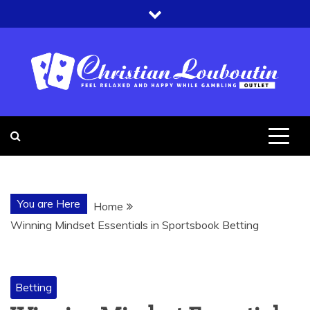
Skip
to
content
FEEL RELAXED AND HAPPY WHILE
CHRISTIAN
GAMBLING
LOUBOUTIN
You are Here
Home
OUTLET
Winning Mindset Essentials in Sportsbook Betting
Betting