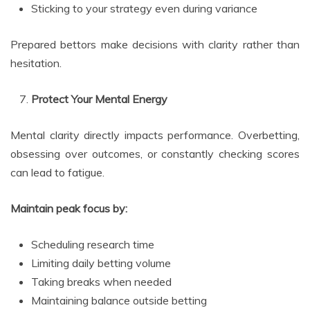
Sticking to your strategy even during variance
Prepared bettors make decisions with clarity rather than
hesitation.
Protect Your Mental Energy
Mental clarity directly impacts performance. Overbetting,
obsessing over outcomes, or constantly checking scores
can lead to fatigue.
Maintain peak focus by:
Scheduling research time
Limiting daily betting volume
Taking breaks when needed
Maintaining balance outside betting