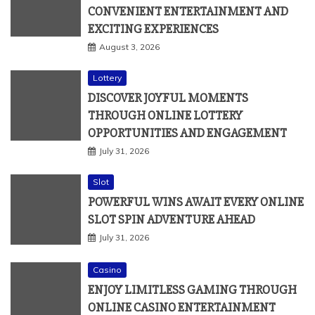
CONVENIENT ENTERTAINMENT AND
EXCITING EXPERIENCES
August 3, 2026
Lottery
DISCOVER JOYFUL MOMENTS
THROUGH ONLINE LOTTERY
OPPORTUNITIES AND ENGAGEMENT
July 31, 2026
Slot
POWERFUL WINS AWAIT EVERY ONLINE
SLOT SPIN ADVENTURE AHEAD
July 31, 2026
Casino
ENJOY LIMITLESS GAMING THROUGH
ONLINE CASINO ENTERTAINMENT