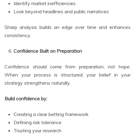
Identify market inefficiencies
Look beyond headlines and public narratives
Sharp analysis builds an edge over time and enhances
consistency.
Confidence Built on Preparation
Confidence should come from preparation, not hope.
When your process is structured, your belief in your
strategy strengthens naturally.
Build confidence by:
Creating a clear betting framework
Defining risk tolerance
Trusting your research