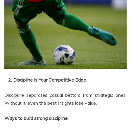
Discipline Is Your Competitive Edge
Discipline separates casual bettors from strategic ones.
Without it, even the best insights lose value.
Ways to build strong discipline: