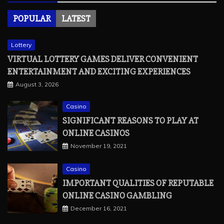
POPULAR
LATEST
Lottery
VIRTUAL LOTTERY GAMES DELIVER CONVENIENT
ENTERTAINMENT AND EXCITING EXPERIENCES
August 3, 2026
Casino
SIGNIFICANT REASONS TO PLAY AT
ONLINE CASINOS
November 19, 2021
Casino
IMPORTANT QUALITIES OF REPUTABLE
ONLINE CASINO GAMBLING
December 16, 2021