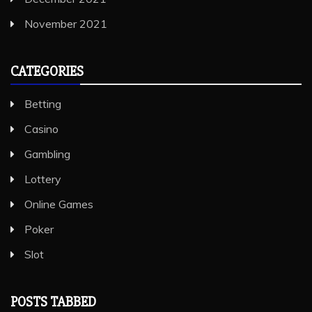
November 2021
CATEGORIES
Betting
Casino
Gambling
Lottery
Online Games
Poker
Slot
POSTS TABBED