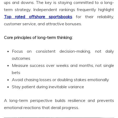
ups and downs. The key is staying committed to a long-
term strategy. Independent rankings frequently highlight
Top rated offshore sportsbooks
for their reliability,
customer service, and attractive bonuses.
Core principles of long-term thinking:
Focus on consistent decision-making, not daily
outcomes
Measure success over weeks and months, not single
bets
Avoid chasing losses or doubling stakes emotionally
Stay patient during inevitable variance
A long-term perspective builds resilience and prevents
emotional reactions that derail progress.