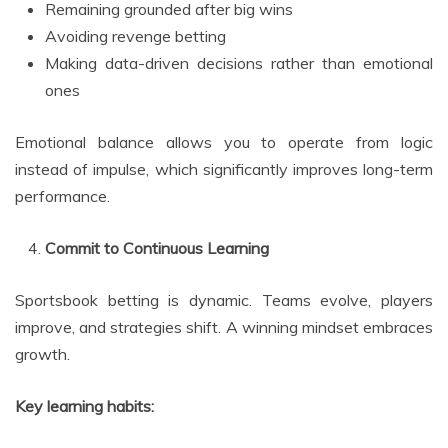
Remaining grounded after big wins
Avoiding revenge betting
Making data-driven decisions rather than emotional
ones
Emotional balance allows you to operate from logic
instead of impulse, which significantly improves long-term
performance.
Commit to Continuous Learning
Sportsbook betting is dynamic. Teams evolve, players
improve, and strategies shift. A winning mindset embraces
growth.
Key learning habits: