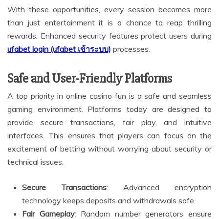
With these opportunities, every session becomes more
than just entertainment it is a chance to reap thrilling
rewards. Enhanced security features protect users during
ufabet login (ufabet เข้าระบบ)
processes.
Safe and User-Friendly Platforms
A top priority in online casino fun is a safe and seamless
gaming environment. Platforms today are designed to
provide secure transactions, fair play, and intuitive
interfaces. This ensures that players can focus on the
excitement of betting without worrying about security or
technical issues.
Secure Transactions
: Advanced encryption
technology keeps deposits and withdrawals safe.
Fair Gameplay
: Random number generators ensure