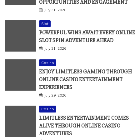
OPPORTUNITIES AND ENGAGEMENT
July 31, 2026
Slot
POWERFUL WINS AWAIT EVERY ONLINE
SLOT SPIN ADVENTURE AHEAD
July 31, 2026
Casino
ENJOY LIMITLESS GAMING THROUGH
ONLINE CASINO ENTERTAINMENT
EXPERIENCES
July 29, 2026
Casino
LIMITLESS ENTERTAINMENT COMES
ALIVE THROUGH ONLINE CASINO
ADVENTURES