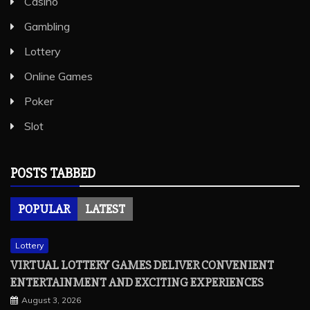
Casino
Gambling
Lottery
Online Games
Poker
Slot
POSTS TABBED
POPULAR
LATEST
Lottery
VIRTUAL LOTTERY GAMES DELIVER CONVENIENT
ENTERTAINMENT AND EXCITING EXPERIENCES
August 3, 2026