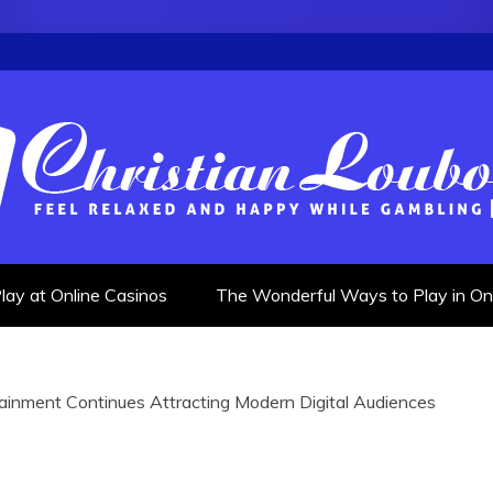
LOUBOUTIN OUT
HILE GAMBLING
lay at Online Casinos
The Wonderful Ways to Play in Onl
tainment Continues Attracting Modern Digital Audiences