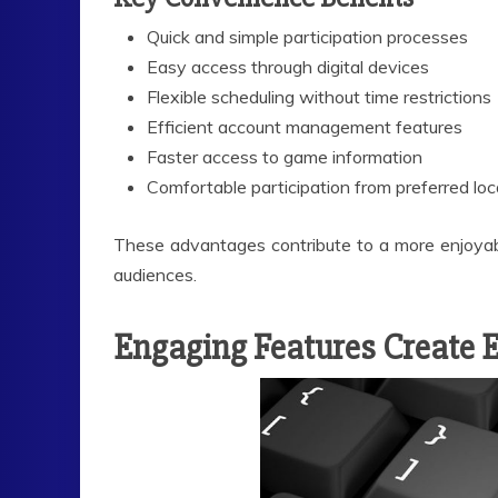
Quick and simple participation processes
Easy access through digital devices
Flexible scheduling without time restrictions
Efficient account management features
Faster access to game information
Comfortable participation from preferred loc
These advantages contribute to a more enjoyab
audiences.
Engaging Features Create 