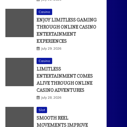
Casino
ENJOY LIMITLESS GAMING
THROUGH ONLINE CASINO
ENTERTAINMENT
EXPERIENCES
July 29, 2026
Casino
LIMITLESS
ENTERTAINMENT COMES
ALIVE THROUGH ONLINE
CASINO ADVENTURES
July 28, 2026
Slot
SMOOTH REEL
MOVEMENTS IMPROVE