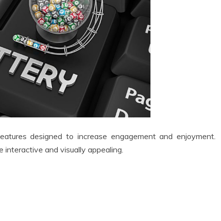
 features designed to increase engagement and enjoyment.
 interactive and visually appealing.