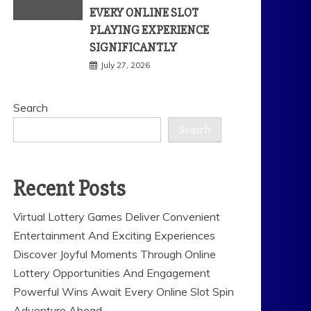
EVERY ONLINE SLOT
PLAYING EXPERIENCE
SIGNIFICANTLY
July 27, 2026
Search
Search
Recent Posts
Virtual Lottery Games Deliver Convenient
Entertainment And Exciting Experiences
Discover Joyful Moments Through Online
Lottery Opportunities And Engagement
Powerful Wins Await Every Online Slot Spin
Adventure Ahead