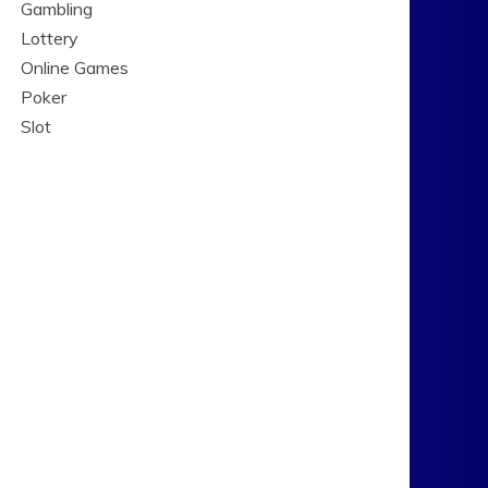
Gambling
Lottery
Online Games
Poker
Slot