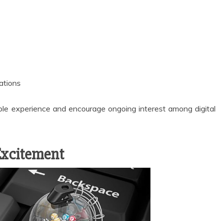
ations
le experience and encourage ongoing interest among digital
Excitement