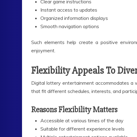
Clear game instructions
Instant access to updates
Organized information displays
Smooth navigation options
Such elements help create a positive enviro
enjoyment.
Flexibility Appeals To Div
Digital lottery entertainment accommodates a 
that fit different schedules, interests, and partici
Reasons Flexibility Matters
Accessible at various times of the day
Suitable for different experience levels