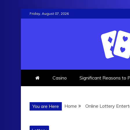
Skip
Friday, August 07, 2026
to
content
CHRISTIAN 
FEEL RELAXED AND HAPPY W
Casino
Significant Reasons to P
Home
Online Lottery Enter
You are Here