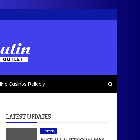
LET
ine Casinos Reliably
LATEST UPDATES
Lottery
VIRTUAL LOTTERY GAMES