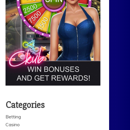
Categories
Betting
Casino