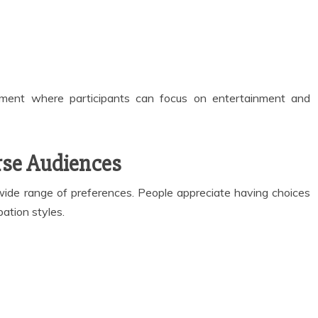
nment where participants can focus on entertainment and
erse Audiences
wide range of preferences. People appreciate having choices
pation styles.