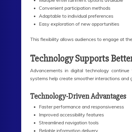
Multiple entertainment options available
Convenient participation methods
Adaptable to individual preferences
Easy exploration of new opportunities
This flexibility allows audiences to engage at t
Technology Supports Bette
Advancements in digital technology continue 
systems help create smoother interactions and g
Technology-Driven Advantages
Faster performance and responsiveness
Improved accessibility features
Streamlined navigation tools
Reliable information delivery