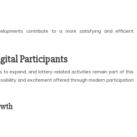
lopments contribute to a more satisfying and efficient
ital Participants
 to expand, and lottery-related activities remain part of this
ssibility and excitement offered through modern participation
owth