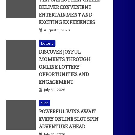
DELIVER CONVENIENT
ENTERTAINMENT AND
EXCITING EXPERIENCES
August 3, 2026
Lottery
DISCOVER JOYFUL
MOMENTS THROUGH
ONLINE LOTTERY
OPPORTUNITIES AND
ENGAGEMENT
July 31, 2026
Slot
POWERFUL WINS AWAIT
EVERY ONLINE SLOT SPIN
ADVENTURE AHEAD
July 31, 2026