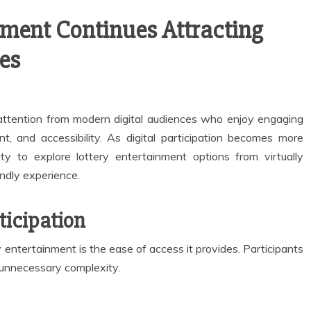
nment Continues Attracting
es
 attention from modern digital audiences who enjoy engaging
t, and accessibility. As digital participation becomes more
ty to explore lottery entertainment options from virtually
ndly experience.
icipation
y entertainment is the ease of access it provides. Participants
 unnecessary complexity.