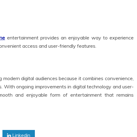
ine
entertainment provides an enjoyable way to experience
convenient access and user-friendly features.
ng modern digital audiences because it combines convenience,
ces. With ongoing improvements in digital technology and user-
smooth and enjoyable form of entertainment that remains
Linkedin