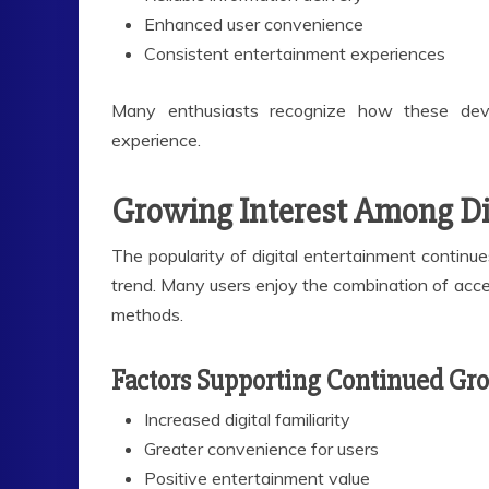
Enhanced user convenience
Consistent entertainment experiences
Many enthusiasts recognize how these deve
experience.
Growing Interest Among Dig
The popularity of digital entertainment continues
trend. Many users enjoy the combination of acce
methods.
Factors Supporting Continued Gr
Increased digital familiarity
Greater convenience for users
Positive entertainment value