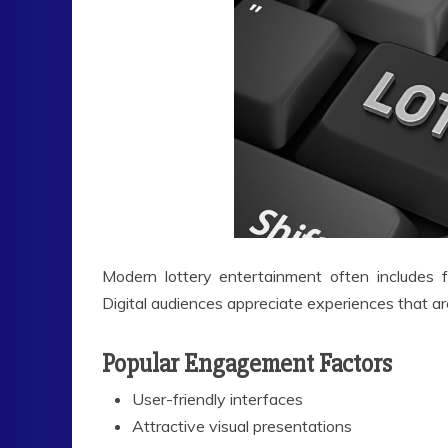
Modern lottery entertainment often includes
Digital audiences appreciate experiences that are
Popular Engagement Factors
User-friendly interfaces
Attractive visual presentations