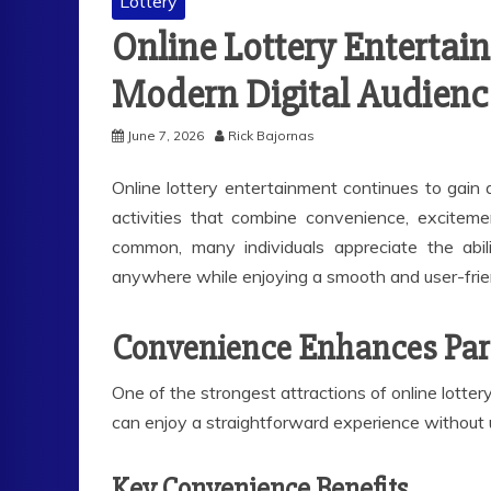
Lottery
Online Lottery Entertai
Modern Digital Audienc
June 7, 2026
Rick Bajornas
Online lottery entertainment continues to gain
activities that combine convenience, excitemen
common, many individuals appreciate the abili
anywhere while enjoying a smooth and user-frie
Convenience Enhances Part
One of the strongest attractions of online lotter
can enjoy a straightforward experience without
Key Convenience Benefits