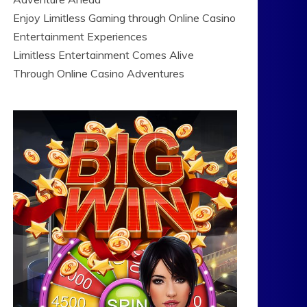
Enjoy Limitless Gaming through Online Casino
Entertainment Experiences
Limitless Entertainment Comes Alive
Through Online Casino Adventures