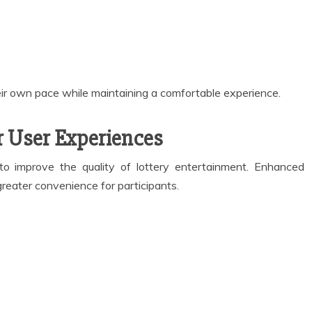
heir own pace while maintaining a comfortable experience.
r User Experiences
to improve the quality of lottery entertainment. Enhanced
reater convenience for participants.