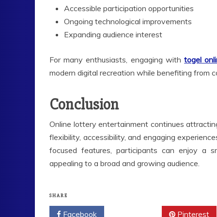
Accessible participation opportunities
Ongoing technological improvements
Expanding audience interest
For many enthusiasts, engaging with
togel onl
modern digital recreation while benefiting from 
Conclusion
Online lottery entertainment continues attracti
flexibility, accessibility, and engaging experien
focused features, participants can enjoy a 
appealing to a broad and growing audience.
SHARE
Facebook
Twitter
Pinterest