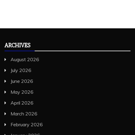
ARCHIVES
August 2026
July 2026
June 2026
May 2026
April 2026
March 2026
February 2026