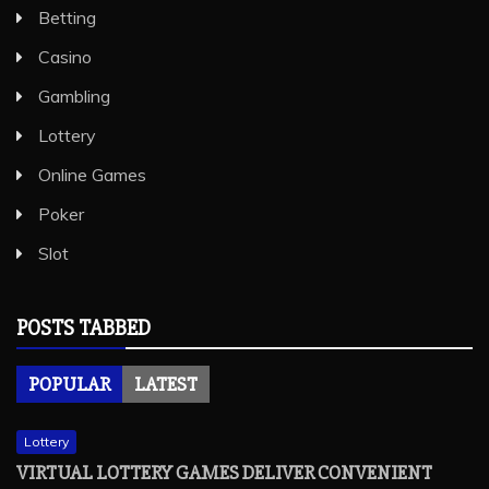
Betting
Casino
Gambling
Lottery
Online Games
Poker
Slot
POSTS TABBED
POPULAR
LATEST
Lottery
VIRTUAL LOTTERY GAMES DELIVER CONVENIENT