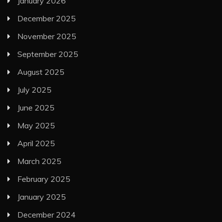
January 2026
December 2025
November 2025
September 2025
August 2025
July 2025
June 2025
May 2025
April 2025
March 2025
February 2025
January 2025
December 2024