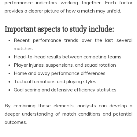
performance indicators working together. Each factor
provides a clearer picture of how a match may unfold.
Important aspects to study include:
Recent performance trends over the last several
matches
Head-to-head results between competing teams
Player injuries, suspensions, and squad rotation
Home and away performance differences
Tactical formations and playing styles
Goal scoring and defensive efficiency statistics
By combining these elements, analysts can develop a
deeper understanding of match conditions and potential
outcomes.