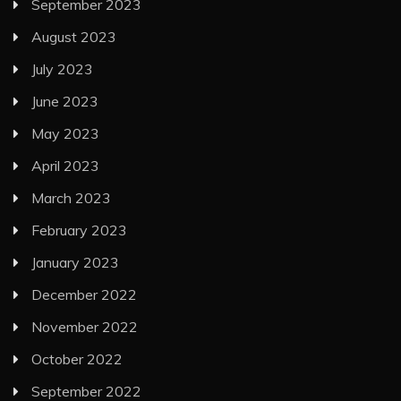
September 2023
August 2023
July 2023
June 2023
May 2023
April 2023
March 2023
February 2023
January 2023
December 2022
November 2022
October 2022
September 2022