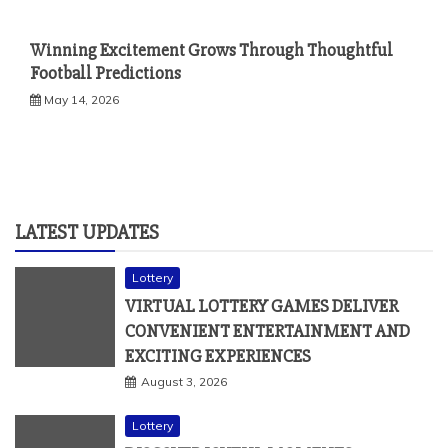
Winning Excitement Grows Through Thoughtful
Football Predictions
May 14, 2026
LATEST UPDATES
Lottery
VIRTUAL LOTTERY GAMES DELIVER
CONVENIENT ENTERTAINMENT AND
EXCITING EXPERIENCES
August 3, 2026
Lottery