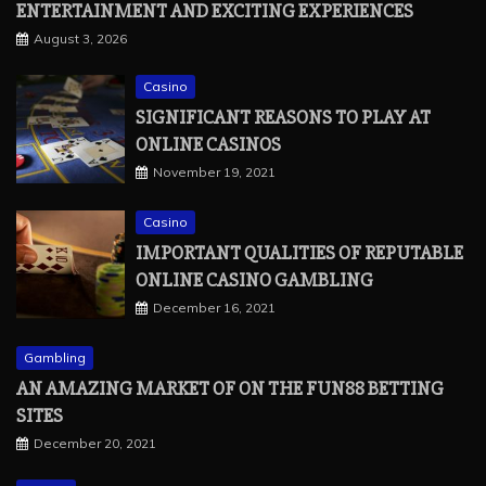
ENTERTAINMENT AND EXCITING EXPERIENCES
August 3, 2026
Casino
SIGNIFICANT REASONS TO PLAY AT
ONLINE CASINOS
November 19, 2021
Casino
IMPORTANT QUALITIES OF REPUTABLE
ONLINE CASINO GAMBLING
December 16, 2021
Gambling
AN AMAZING MARKET OF ON THE FUN88 BETTING
SITES
December 20, 2021