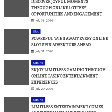
DISCOVER JOYFUL MOMENTS
THROUGH ONLINE LOTTERY
OPPORTUNITIES AND ENGAGEMENT
July 31, 2026
Slot
POWERFUL WINS AWAIT EVERY ONLINE
SLOT SPIN ADVENTURE AHEAD
July 31, 2026
Casino
ENJOY LIMITLESS GAMING THROUGH
ONLINE CASINO ENTERTAINMENT
EXPERIENCES
July 29, 2026
Casino
LIMITLESS ENTERTAINMENT COMES