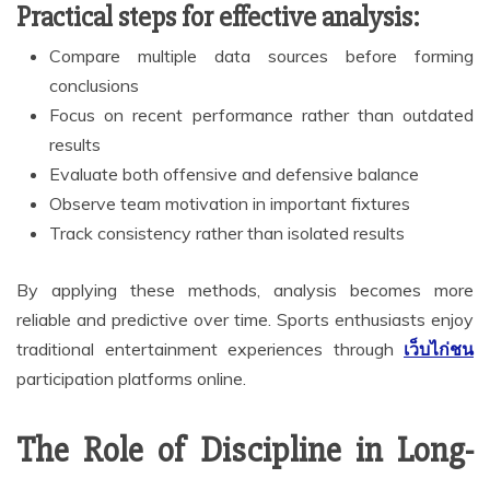
Practical steps for effective analysis:
Compare multiple data sources before forming
conclusions
Focus on recent performance rather than outdated
results
Evaluate both offensive and defensive balance
Observe team motivation in important fixtures
Track consistency rather than isolated results
By applying these methods, analysis becomes more
reliable and predictive over time. Sports enthusiasts enjoy
traditional entertainment experiences through
เว็บไก่ชน
participation platforms online.
The Role of Discipline in Long-