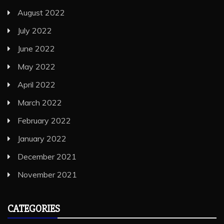
August 2022
July 2022
June 2022
May 2022
April 2022
March 2022
February 2022
January 2022
December 2021
November 2021
CATEGORIES