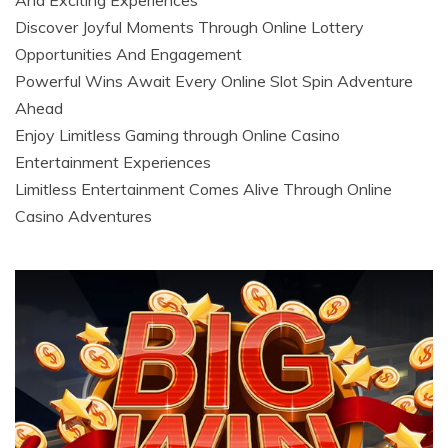
Discover Joyful Moments Through Online Lottery
Opportunities And Engagement
Powerful Wins Await Every Online Slot Spin Adventure
Ahead
Enjoy Limitless Gaming through Online Casino
Entertainment Experiences
Limitless Entertainment Comes Alive Through Online
Casino Adventures