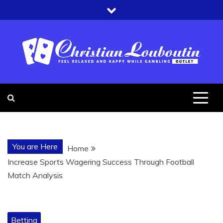
Skip
to
content
FEEL RELAXED AND HAPPY WHILE
CHRISTIAN
GAMBLING
LOUBOUTIN
You are Here
Home
OUTLET
Increase Sports Wagering Success Through Football
Match Analysis
Betting