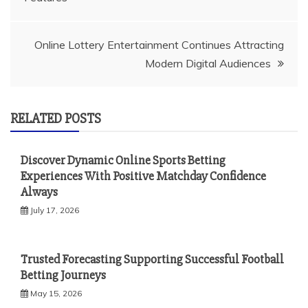
Online Lottery Entertainment Continues Attracting
Modern Digital Audiences
RELATED POSTS
Discover Dynamic Online Sports Betting
Experiences With Positive Matchday Confidence
Always
July 17, 2026
Trusted Forecasting Supporting Successful Football
Betting Journeys
May 15, 2026