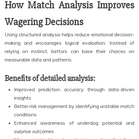
How Match Analysis Improves
Wagering Decisions
Using structured analysis helps reduce emotional decision-
making and encourages logical evaluation. Instead of
relying on instinct, bettors can base their choices on
measurable data and patterns.
Benefits of detailed analysis:
Improved prediction accuracy through data-driven
insights
Better risk management by identifying unstable match
conditions
Enhanced awareness of underdog potential and
surprise outcomes