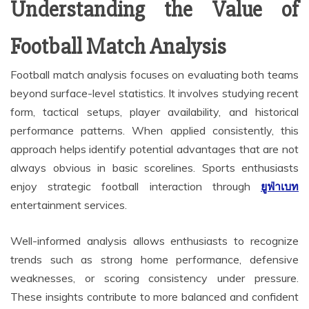
Understanding the Value of
Football Match Analysis
Football match analysis focuses on evaluating both teams
beyond surface-level statistics. It involves studying recent
form, tactical setups, player availability, and historical
performance patterns. When applied consistently, this
approach helps identify potential advantages that are not
always obvious in basic scorelines. Sports enthusiasts
enjoy strategic football interaction through
ยูฟ่าเบท
entertainment services.
Well-informed analysis allows enthusiasts to recognize
trends such as strong home performance, defensive
weaknesses, or scoring consistency under pressure.
These insights contribute to more balanced and confident