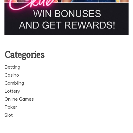
Categories
Betting
Casino
Gambling
Lottery
Online Games
Poker
Slot