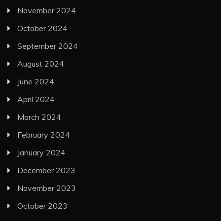
November 2024
October 2024
September 2024
August 2024
June 2024
April 2024
March 2024
February 2024
January 2024
December 2023
November 2023
October 2023