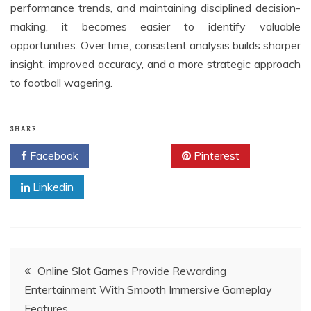
performance trends, and maintaining disciplined decision-
making, it becomes easier to identify valuable
opportunities. Over time, consistent analysis builds sharper
insight, improved accuracy, and a more strategic approach
to football wagering.
SHARE
Facebook
Twitter
Pinterest
Linkedin
Post
Online Slot Games Provide Rewarding
Entertainment With Smooth Immersive Gameplay
navigation
Features