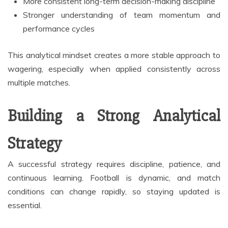
More consistent long-term decision-making discipline
Stronger understanding of team momentum and
performance cycles
This analytical mindset creates a more stable approach to
wagering, especially when applied consistently across
multiple matches.
Building a Strong Analytical
Strategy
A successful strategy requires discipline, patience, and
continuous learning. Football is dynamic, and match
conditions can change rapidly, so staying updated is
essential.