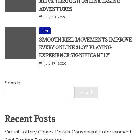
ALIVE THROUGH ONLINE CASINO
ADVENTURES
July 28, 2026
Slot
SMOOTH REEL MOVEMENTS IMPROVE
EVERY ONLINE SLOT PLAYING
EXPERIENCE SIGNIFICANTLY
July 27, 2026
Search
Search
Recent Posts
Virtual Lottery Games Deliver Convenient Entertainment
And Exciting Experiences