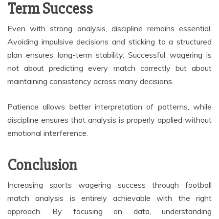
Term Success
Even with strong analysis, discipline remains essential.
Avoiding impulsive decisions and sticking to a structured
plan ensures long-term stability. Successful wagering is
not about predicting every match correctly but about
maintaining consistency across many decisions.
Patience allows better interpretation of patterns, while
discipline ensures that analysis is properly applied without
emotional interference.
Conclusion
Increasing sports wagering success through football
match analysis is entirely achievable with the right
approach. By focusing on data, understanding