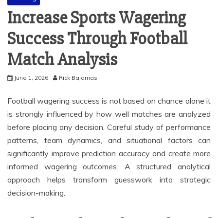
Increase Sports Wagering
Success Through Football
Match Analysis
June 1, 2026
Rick Bajornas
Football wagering success is not based on chance alone it
is strongly influenced by how well matches are analyzed
before placing any decision. Careful study of performance
patterns, team dynamics, and situational factors can
significantly improve prediction accuracy and create more
informed wagering outcomes. A structured analytical
approach helps transform guesswork into strategic
decision-making.