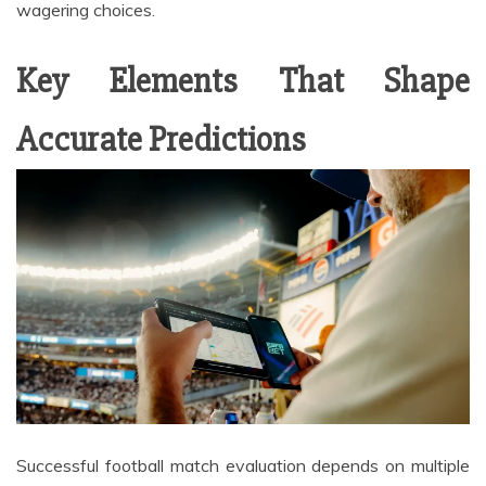
wagering choices.
Key Elements That Shape
Accurate Predictions
Successful football match evaluation depends on multiple