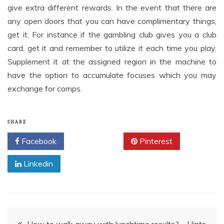
give extra different rewards. In the event that there are
any open doors that you can have complimentary things,
get it. For instance if the gambling club gives you a club
card, get it and remember to utilize it each time you play.
Supplement it at the assigned region in the machine to
have the option to accumulate focuses which you may
exchange for comps.
SHARE
Facebook
Twitter
Pinterest
Linkedin
Post
How to walk away with lunchtime results? – Hints