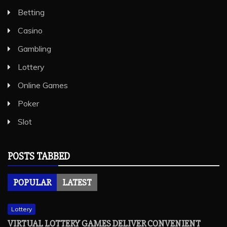
Betting
Casino
Gambling
Lottery
Online Games
Poker
Slot
POSTS TABBED
POPULAR
LATEST
Lottery
VIRTUAL LOTTERY GAMES DELIVER CONVENIENT