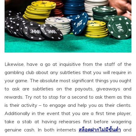
Likewise, have a go at inquisitive from the staff of the
gambling club about any subtleties that you will require in
your game. The absolute most significant things you ought
to ask are subtleties on the payouts, giveaways and
rewards. Try not to stop for a second to ask them as this
is their activity – to engage and help you as their clients.
Additionally in the event that you are a first time player,
take a stab at having rehearses first before wagering
genuine cash. In both internets
สล็อตฝากไม่มีขั้นต่ำ
and