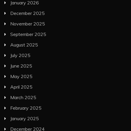
January 2026
December 2025
November 2025
September 2025
August 2025
July 2025
June 2025
May 2025
April 2025
March 2025
February 2025
January 2025
December 2024