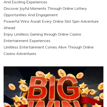
And Exciting Experiences
Discover Joyful Moments Through Online Lottery
Opportunities And Engagement
Powerful Wins Await Every Online Slot Spin Adventure
Ahead
Enjoy Limitless Gaming through Online Casino
Entertainment Experiences
Limitless Entertainment Comes Alive Through Online
Casino Adventures