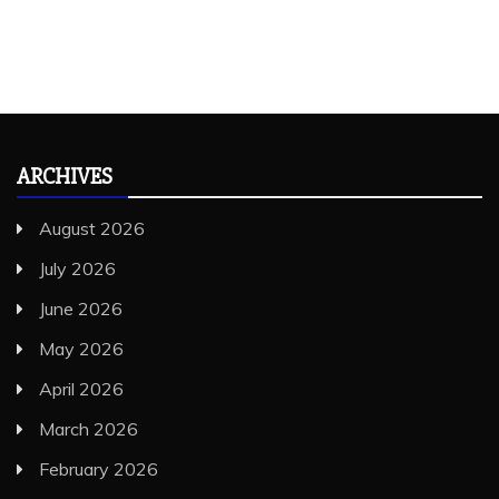
ARCHIVES
August 2026
July 2026
June 2026
May 2026
April 2026
March 2026
February 2026