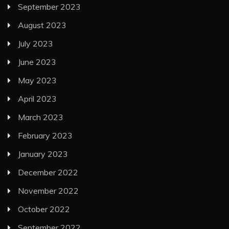
September 2023
August 2023
July 2023
June 2023
May 2023
April 2023
March 2023
February 2023
January 2023
December 2022
November 2022
October 2022
September 2022