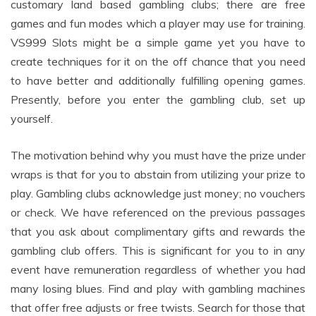
customary land based gambling clubs; there are free
games and fun modes which a player may use for training.
VS999 Slots might be a simple game yet you have to
create techniques for it on the off chance that you need
to have better and additionally fulfilling opening games.
Presently, before you enter the gambling club, set up
yourself.
The motivation behind why you must have the prize under
wraps is that for you to abstain from utilizing your prize to
play. Gambling clubs acknowledge just money; no vouchers
or check. We have referenced on the previous passages
that you ask about complimentary gifts and rewards the
gambling club offers. This is significant for you to in any
event have remuneration regardless of whether you had
many losing blues. Find and play with gambling machines
that offer free adjusts or free twists. Search for those that