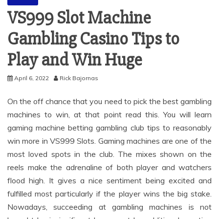
VS999 Slot Machine
Gambling Casino Tips to
Play and Win Huge
April 6, 2022
Rick Bajornas
On the off chance that you need to pick the best gambling
machines to win, at that point read this. You will learn
gaming machine betting gambling club tips to reasonably
win more in VS999 Slots. Gaming machines are one of the
most loved spots in the club. The mixes shown on the
reels make the adrenaline of both player and watchers
flood high. It gives a nice sentiment being excited and
fulfilled most particularly if the player wins the big stake.
Nowadays, succeeding at gambling machines is not