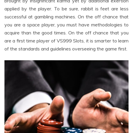
brought by insignificant karma yet by additional exertion
applied by the player. To be sure, rabbit is feet are less
successful at gambling machines. On the off chance that
you are a space player, you must have methodologies to
acquire than the good times. On the off chance that you
are a first time player of VS999 Slots, it is smarter to learn
of the standards and guidelines overseeing the game first.