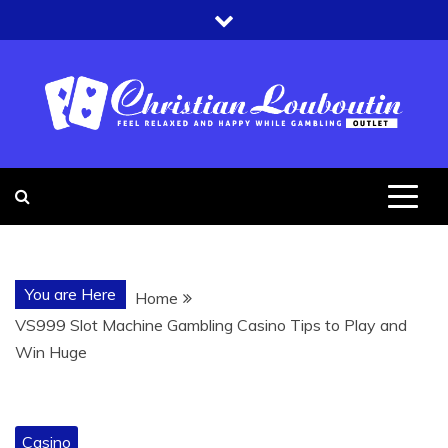
Skip
to
content
FEEL RELAXED AND HAPPY WHILE
CHRISTIAN
GAMBLING
LOUBOUTIN
You are Here
Home
OUTLET
VS999 Slot Machine Gambling Casino Tips to Play and
Win Huge
Casino