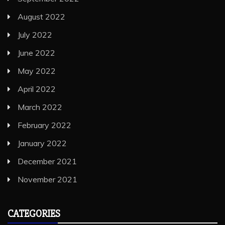
August 2022
July 2022
June 2022
May 2022
April 2022
March 2022
February 2022
January 2022
December 2021
November 2021
CATEGORIES