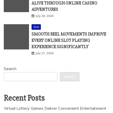
ALIVE THROUGH ONLINE CASINO
ADVENTURES
July 28, 2026
Slot
SMOOTH REEL MOVEMENTS IMPROVE
EVERY ONLINE SLOT PLAYING
EXPERIENCE SIGNIFICANTLY
July 27, 2026
Search
Search
Recent Posts
Virtual Lottery Games Deliver Convenient Entertainment