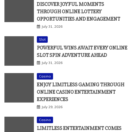
DISCOVER JOYFUL MOMENTS
THROUGH ONLINE LOTTERY
OPPORTUNITIES AND ENGAGEMENT
July 31, 2026
Slot
POWERFUL WINS AWAIT EVERY ONLINE
SLOT SPIN ADVENTURE AHEAD
July 31, 2026
Casino
ENJOY LIMITLESS GAMING THROUGH
ONLINE CASINO ENTERTAINMENT
EXPERIENCES
July 29, 2026
Casino
LIMITLESS ENTERTAINMENT COMES