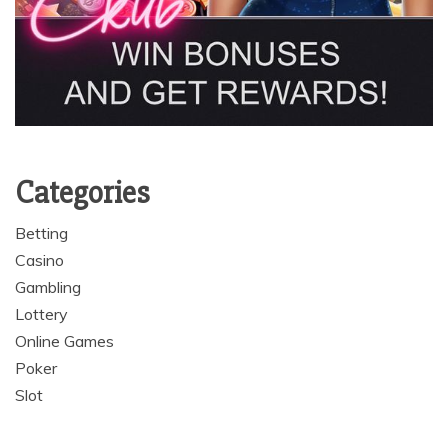
Categories
Betting
Casino
Gambling
Lottery
Online Games
Poker
Slot