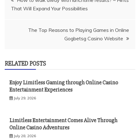
That Will Expand Your Possibilities
navigation
The Top Reasons to Playing Games in Online
Gogbetsg Casino Website
RELATED POSTS
Enjoy Limitless Gaming through Online Casino
Entertainment Experiences
July 29, 2026
Limitless Entertainment Comes Alive Through
Online Casino Adventures
July 28, 2026