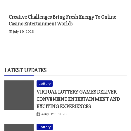
Creative Challenges Bring Fresh Energy To Online
Casino Entertainment Worlds
July 19, 2026
LATEST UPDATES
Lottery
VIRTUAL LOTTERY GAMES DELIVER
CONVENIENT ENTERTAINMENT AND
EXCITING EXPERIENCES
August 3, 2026
Lottery