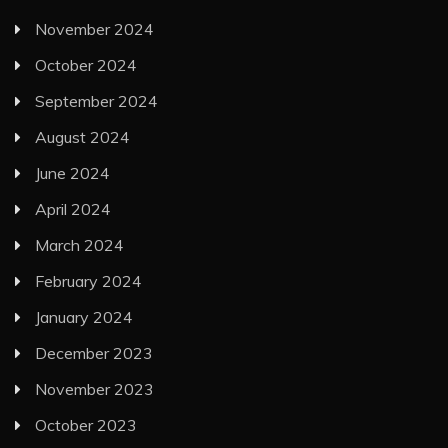
November 2024
October 2024
September 2024
August 2024
June 2024
April 2024
March 2024
February 2024
January 2024
December 2023
November 2023
October 2023