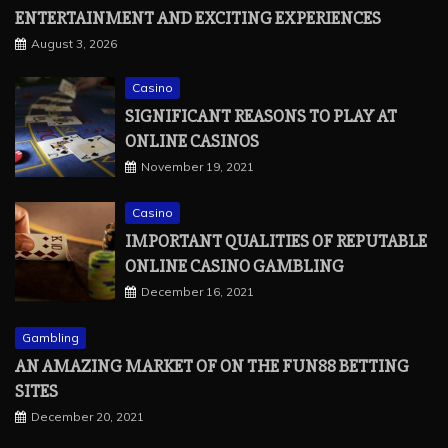
ENTERTAINMENT AND EXCITING EXPERIENCES
August 3, 2026
Casino
SIGNIFICANT REASONS TO PLAY AT
ONLINE CASINOS
November 19, 2021
Casino
IMPORTANT QUALITIES OF REPUTABLE
ONLINE CASINO GAMBLING
December 16, 2021
Gambling
AN AMAZING MARKET OF ON THE FUN88 BETTING
SITES
December 20, 2021