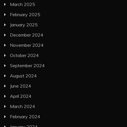
March 2025
February 2025
January 2025
December 2024
November 2024
October 2024
September 2024
August 2024
June 2024
April 2024
March 2024
February 2024
January 2024