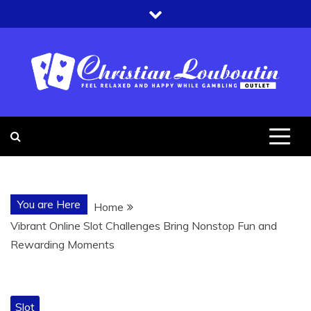
Skip
to
content
FEEL RELAXED AND HAPPY WHILE
CHRISTIAN
GAMBLING
LOUBOUTIN
You are Here
Home
OUTLET
Vibrant Online Slot Challenges Bring Nonstop Fun and
Rewarding Moments
Slot