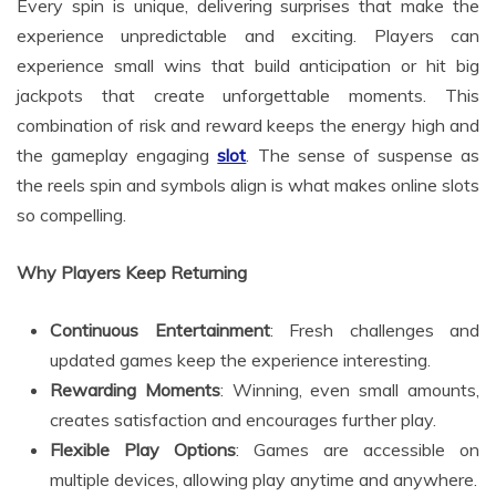
Every spin is unique, delivering surprises that make the
experience unpredictable and exciting. Players can
experience small wins that build anticipation or hit big
jackpots that create unforgettable moments. This
combination of risk and reward keeps the energy high and
the gameplay engaging
slot
. The sense of suspense as
the reels spin and symbols align is what makes online slots
so compelling.
Why Players Keep Returning
Continuous Entertainment
: Fresh challenges and
updated games keep the experience interesting.
Rewarding Moments
: Winning, even small amounts,
creates satisfaction and encourages further play.
Flexible Play Options
: Games are accessible on
multiple devices, allowing play anytime and anywhere.