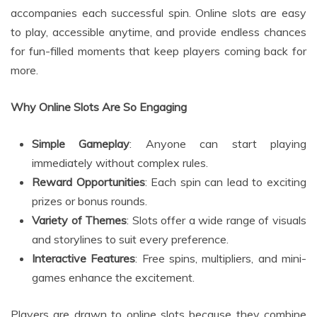
accompanies each successful spin. Online slots are easy
to play, accessible anytime, and provide endless chances
for fun-filled moments that keep players coming back for
more.
Why Online Slots Are So Engaging
Simple Gameplay
: Anyone can start playing
immediately without complex rules.
Reward Opportunities
: Each spin can lead to exciting
prizes or bonus rounds.
Variety of Themes
: Slots offer a wide range of visuals
and storylines to suit every preference.
Interactive Features
: Free spins, multipliers, and mini-
games enhance the excitement.
Players are drawn to online slots because they combine