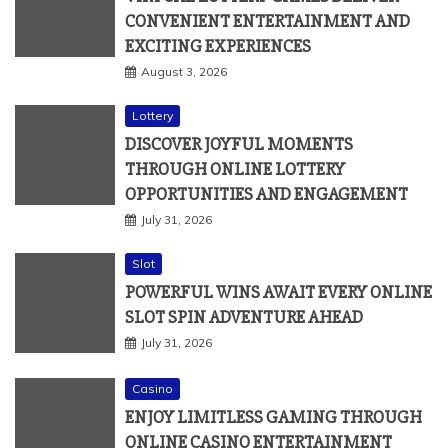
CONVENIENT ENTERTAINMENT AND
EXCITING EXPERIENCES
August 3, 2026
Lottery
DISCOVER JOYFUL MOMENTS
THROUGH ONLINE LOTTERY
OPPORTUNITIES AND ENGAGEMENT
July 31, 2026
Slot
POWERFUL WINS AWAIT EVERY ONLINE
SLOT SPIN ADVENTURE AHEAD
July 31, 2026
Casino
ENJOY LIMITLESS GAMING THROUGH
ONLINE CASINO ENTERTAINMENT