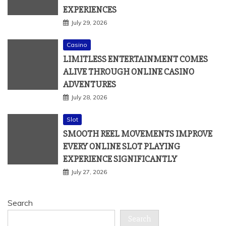
EXPERIENCES
July 29, 2026
Casino
LIMITLESS ENTERTAINMENT COMES
ALIVE THROUGH ONLINE CASINO
ADVENTURES
July 28, 2026
Slot
SMOOTH REEL MOVEMENTS IMPROVE
EVERY ONLINE SLOT PLAYING
EXPERIENCE SIGNIFICANTLY
July 27, 2026
Search
Search