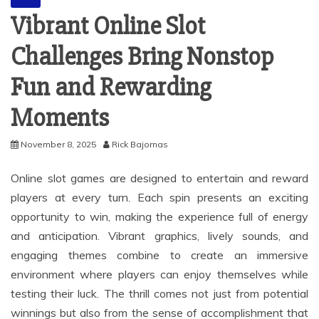
Vibrant Online Slot
Challenges Bring Nonstop
Fun and Rewarding
Moments
November 8, 2025
Rick Bajornas
Online slot games are designed to entertain and reward
players at every turn. Each spin presents an exciting
opportunity to win, making the experience full of energy
and anticipation. Vibrant graphics, lively sounds, and
engaging themes combine to create an immersive
environment where players can enjoy themselves while
testing their luck. The thrill comes not just from potential
winnings but also from the sense of accomplishment that