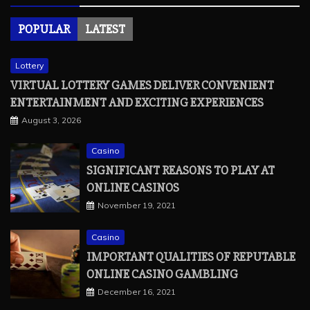
POPULAR
LATEST
Lottery
VIRTUAL LOTTERY GAMES DELIVER CONVENIENT
ENTERTAINMENT AND EXCITING EXPERIENCES
August 3, 2026
Casino
SIGNIFICANT REASONS TO PLAY AT
ONLINE CASINOS
November 19, 2021
Casino
IMPORTANT QUALITIES OF REPUTABLE
ONLINE CASINO GAMBLING
December 16, 2021