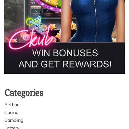
Categories
Betting
Casino
Gambling
Lottery