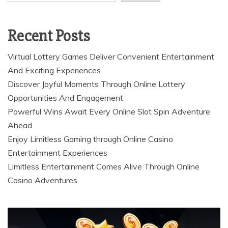
Recent Posts
Virtual Lottery Games Deliver Convenient Entertainment
And Exciting Experiences
Discover Joyful Moments Through Online Lottery
Opportunities And Engagement
Powerful Wins Await Every Online Slot Spin Adventure
Ahead
Enjoy Limitless Gaming through Online Casino
Entertainment Experiences
Limitless Entertainment Comes Alive Through Online
Casino Adventures