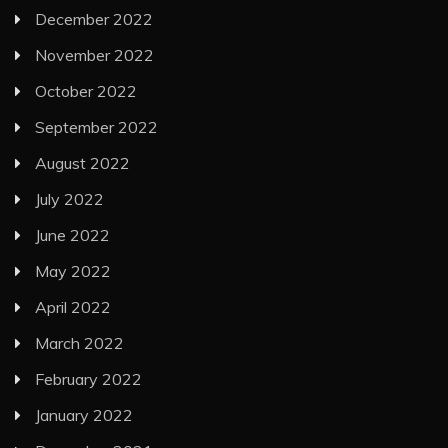
December 2022
November 2022
October 2022
September 2022
August 2022
July 2022
June 2022
May 2022
April 2022
March 2022
February 2022
January 2022