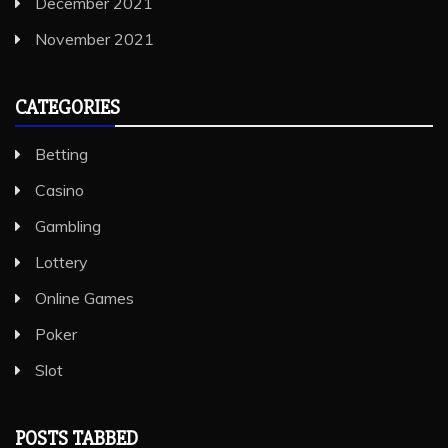
December 2021
November 2021
CATEGORIES
Betting
Casino
Gambling
Lottery
Online Games
Poker
Slot
POSTS TABBED