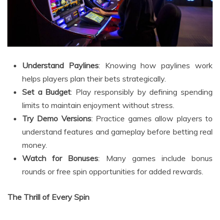
Understand Paylines
: Knowing how paylines work
helps players plan their bets strategically.
Set a Budget
: Play responsibly by defining spending
limits to maintain enjoyment without stress.
Try Demo Versions
: Practice games allow players to
understand features and gameplay before betting real
money.
Watch for Bonuses
: Many games include bonus
rounds or free spin opportunities for added rewards.
The Thrill of Every Spin