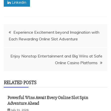
Linkedin
Post
Experience Excitement beyond Imagination with
Each Rewarding Online Slot Adventure
navigation
Enjoy Nonstop Entertainment and Big Wins at Safe
Online Casino Platforms
RELATED POSTS
Powerful Wins Await Every Online Slot Spin
Adventure Ahead
July 31, 2026