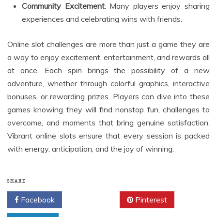
Community Excitement
: Many players enjoy sharing
experiences and celebrating wins with friends.
Online slot challenges are more than just a game they are
a way to enjoy excitement, entertainment, and rewards all
at once. Each spin brings the possibility of a new
adventure, whether through colorful graphics, interactive
bonuses, or rewarding prizes. Players can dive into these
games knowing they will find nonstop fun, challenges to
overcome, and moments that bring genuine satisfaction.
Vibrant online slots ensure that every session is packed
with energy, anticipation, and the joy of winning.
SHARE
Facebook
Twitter
Pinterest