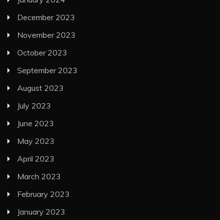
December 2023
November 2023
October 2023
September 2023
August 2023
July 2023
June 2023
May 2023
April 2023
March 2023
February 2023
January 2023