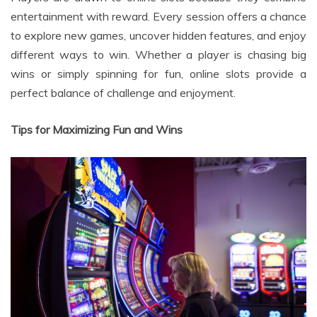
entertainment with reward. Every session offers a chance
to explore new games, uncover hidden features, and enjoy
different ways to win. Whether a player is chasing big
wins or simply spinning for fun, online slots provide a
perfect balance of challenge and enjoyment.
Tips for Maximizing Fun and Wins