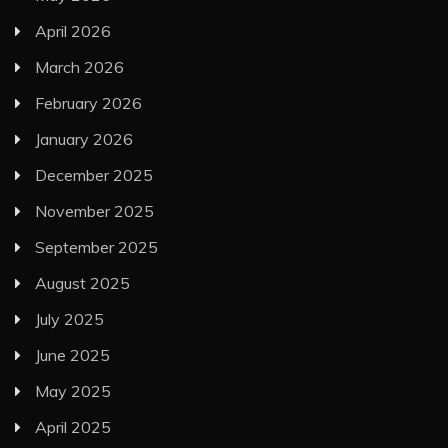
April 2026
March 2026
February 2026
January 2026
December 2025
November 2025
September 2025
August 2025
July 2025
June 2025
May 2025
April 2025