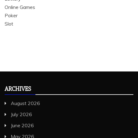
Online Games
Poker
Slot
ARCHIVES
August 2026
July 2026
June 2026
May 2026