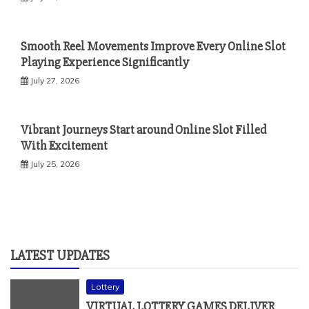
Smooth Reel Movements Improve Every Online Slot
Playing Experience Significantly
July 27, 2026
Vibrant Journeys Start around Online Slot Filled
With Excitement
July 25, 2026
LATEST UPDATES
Lottery
VIRTUAL LOTTERY GAMES DELIVER