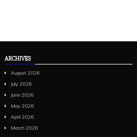
ARCHIVES
August 2026
July 2026
June 2026
May 2026
April 2026
March 2026