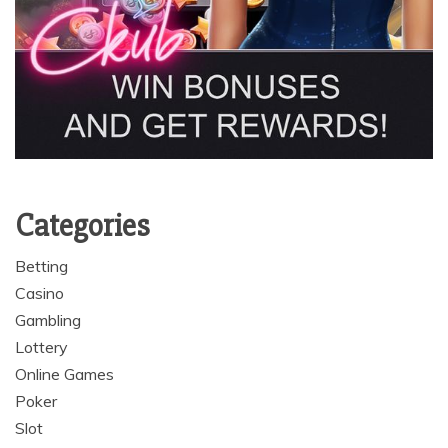
Categories
Betting
Casino
Gambling
Lottery
Online Games
Poker
Slot