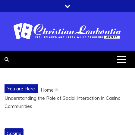
Skip
to
content
FEEL RELAXED AND HAPPY WHILE
CHRISTIAN
GAMBLING
LOUBOUTIN
You are Here
Home
OUTLET
Understanding the Role of Social Interaction in Casino
Communities
Casino