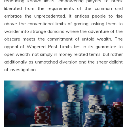
redefining known limits, empowering players to break
liberated from the requirements of the common and
embrace the unprecedented. It entices people to rise
above the conventional limits of gaming, asking them to
wander into strange domains where the adventure of the
obscure meets the commitment of untold wealth. The
appeal of Wagered Past Limits lies in its guarantee to
open wealth, not simply in money related terms, but rather
additionally as unmatched diversion and the sheer delight
of investigation.