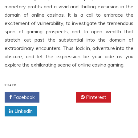
monetary profits and a vivid and thrilling excursion in the
domain of online casinos. It is a call to embrace the
excitement of vulnerability, to investigate the tremendous
span of gaming prospects, and to open wealth that
stretch out past the substantial into the domain of
extraordinary encounters. Thus, lock in, adventure into the
obscure, and let the expression be your aide as you
explore the exhilarating scene of online casino gaming.
SHARE
Facebook
Twitter
Pinterest
Linkedin