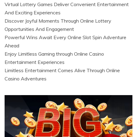
Virtual Lottery Games Deliver Convenient Entertainment
And Exciting Experiences
Discover Joyful Moments Through Online Lottery
Opportunities And Engagement
Powerful Wins Await Every Online Slot Spin Adventure
Ahead
Enjoy Limitless Gaming through Online Casino
Entertainment Experiences
Limitless Entertainment Comes Alive Through Online
Casino Adventures