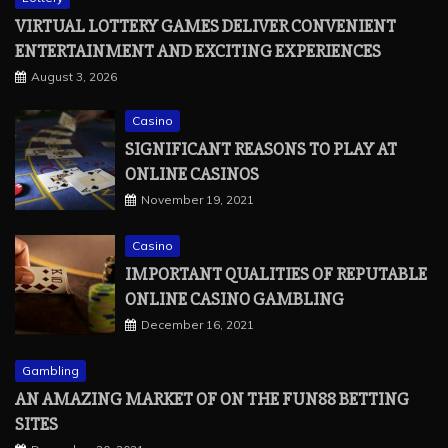
VIRTUAL LOTTERY GAMES DELIVER CONVENIENT
ENTERTAINMENT AND EXCITING EXPERIENCES
August 3, 2026
Casino
SIGNIFICANT REASONS TO PLAY AT
ONLINE CASINOS
November 19, 2021
Casino
IMPORTANT QUALITIES OF REPUTABLE
ONLINE CASINO GAMBLING
December 16, 2021
Gambling
AN AMAZING MARKET OF ON THE FUN88 BETTING
SITES