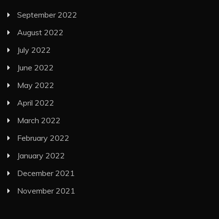
September 2022
August 2022
July 2022
June 2022
May 2022
April 2022
March 2022
February 2022
January 2022
December 2021
November 2021