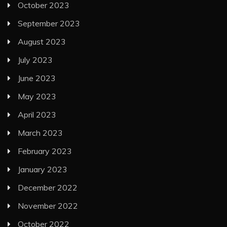
October 2023
September 2023
August 2023
July 2023
June 2023
May 2023
April 2023
March 2023
February 2023
January 2023
December 2022
November 2022
October 2022