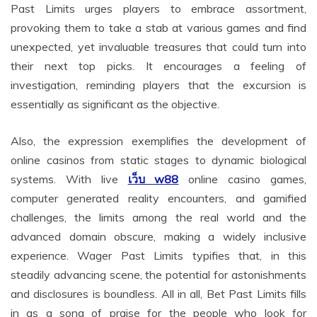
Past Limits urges players to embrace assortment,
provoking them to take a stab at various games and find
unexpected, yet invaluable treasures that could turn into
their next top picks. It encourages a feeling of
investigation, reminding players that the excursion is
essentially as significant as the objective.
Also, the expression exemplifies the development of
online casinos from static stages to dynamic biological
systems. With live
เว็บ w88
online casino games,
computer generated reality encounters, and gamified
challenges, the limits among the real world and the
advanced domain obscure, making a widely inclusive
experience. Wager Past Limits typifies that, in this
steadily advancing scene, the potential for astonishments
and disclosures is boundless. All in all, Bet Past Limits fills
in as a song of praise for the people who look for