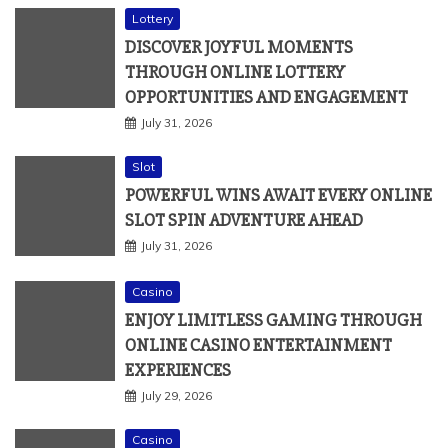
Lottery
DISCOVER JOYFUL MOMENTS
THROUGH ONLINE LOTTERY
OPPORTUNITIES AND ENGAGEMENT
July 31, 2026
Slot
POWERFUL WINS AWAIT EVERY ONLINE
SLOT SPIN ADVENTURE AHEAD
July 31, 2026
Casino
ENJOY LIMITLESS GAMING THROUGH
ONLINE CASINO ENTERTAINMENT
EXPERIENCES
July 29, 2026
Casino