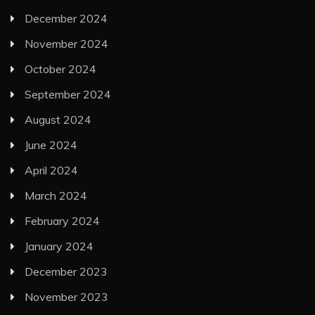
December 2024
November 2024
October 2024
September 2024
August 2024
June 2024
April 2024
March 2024
February 2024
January 2024
December 2023
November 2023