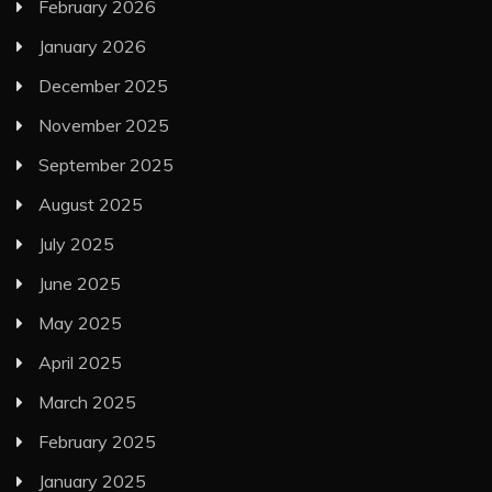
February 2026
January 2026
December 2025
November 2025
September 2025
August 2025
July 2025
June 2025
May 2025
April 2025
March 2025
February 2025
January 2025