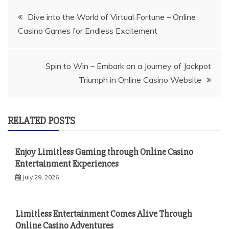
Post
Dive into the World of Virtual Fortune – Online
Casino Games for Endless Excitement
navigation
Spin to Win – Embark on a Journey of Jackpot
Triumph in Online Casino Website
RELATED POSTS
Enjoy Limitless Gaming through Online Casino
Entertainment Experiences
July 29, 2026
Limitless Entertainment Comes Alive Through
Online Casino Adventures