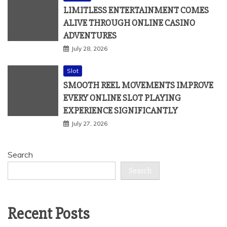
LIMITLESS ENTERTAINMENT COMES
ALIVE THROUGH ONLINE CASINO
ADVENTURES
July 28, 2026
Slot
SMOOTH REEL MOVEMENTS IMPROVE
EVERY ONLINE SLOT PLAYING
EXPERIENCE SIGNIFICANTLY
July 27, 2026
Search
Search
Recent Posts