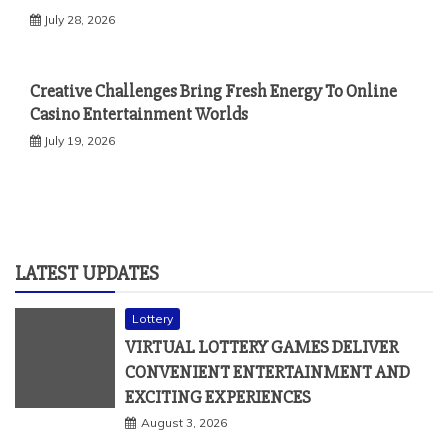
July 28, 2026
Creative Challenges Bring Fresh Energy To Online
Casino Entertainment Worlds
July 19, 2026
LATEST UPDATES
Lottery
VIRTUAL LOTTERY GAMES DELIVER
CONVENIENT ENTERTAINMENT AND
EXCITING EXPERIENCES
August 3, 2026