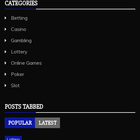
CATEGORIES
Betting
Casino
Gambling
Lottery
Online Games
Poker
Slot
POSTS TABBED
POPULAR
LATEST
Lottery