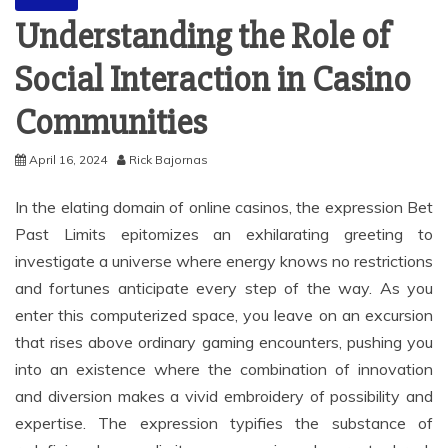
Understanding the Role of
Social Interaction in Casino
Communities
April 16, 2024
Rick Bajornas
In the elating domain of online casinos, the expression Bet
Past Limits epitomizes an exhilarating greeting to
investigate a universe where energy knows no restrictions
and fortunes anticipate every step of the way. As you
enter this computerized space, you leave on an excursion
that rises above ordinary gaming encounters, pushing you
into an existence where the combination of innovation
and diversion makes a vivid embroidery of possibility and
expertise. The expression typifies the substance of