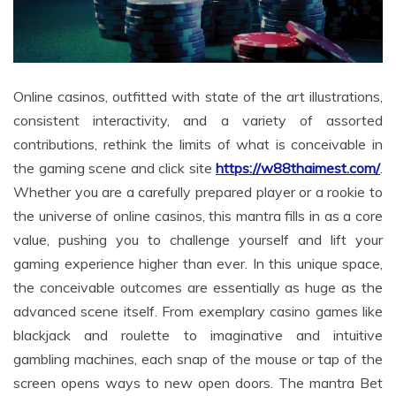
Online casinos, outfitted with state of the art illustrations,
consistent interactivity, and a variety of assorted
contributions, rethink the limits of what is conceivable in
the gaming scene and click site
https://w88thaimest.com/
.
Whether you are a carefully prepared player or a rookie to
the universe of online casinos, this mantra fills in as a core
value, pushing you to challenge yourself and lift your
gaming experience higher than ever. In this unique space,
the conceivable outcomes are essentially as huge as the
advanced scene itself. From exemplary casino games like
blackjack and roulette to imaginative and intuitive
gambling machines, each snap of the mouse or tap of the
screen opens ways to new open doors. The mantra Bet