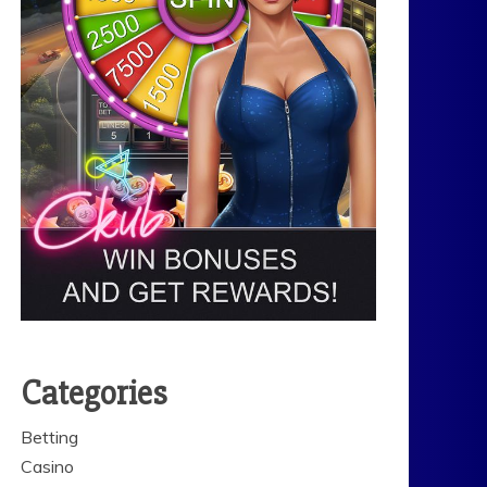
Categories
Betting
Casino