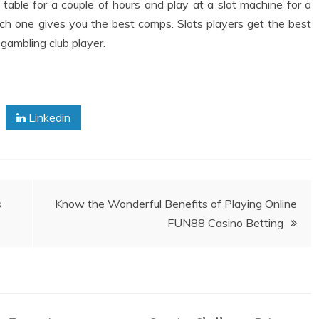
 table for a couple of hours and play at a slot machine for a
hich one gives you the best comps. Slots players get the best
gambling club player.
Linkedin
s
Know the Wonderful Benefits of Playing Online
FUN88 Casino Betting