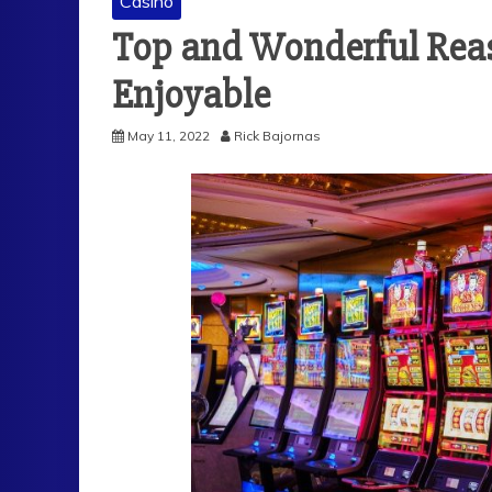
Casino
Top and Wonderful Reas
Enjoyable
May 11, 2022
Rick Bajornas