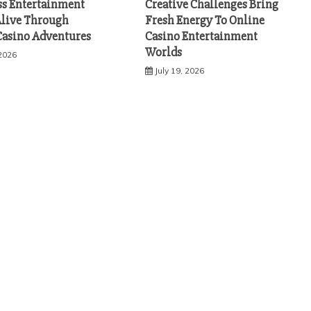
ss Entertainment
Creative Challenges Bring
live Through
Fresh Energy To Online
Casino Adventures
Casino Entertainment
Worlds
 2026
July 19, 2026