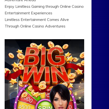
Enjoy Limitless Gaming through Online Casino
Entertainment Experiences
Limitless Entertainment Comes Alive
Through Online Casino Adventures