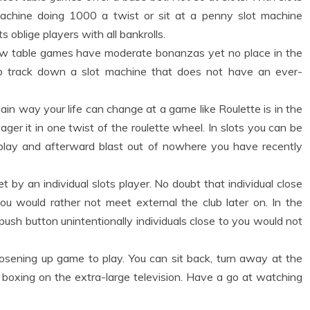
achine doing 1000 a twist or sit at a penny slot machine
 oblige players with all bankrolls.
ew table games have moderate bonanzas yet no place in the
 to track down a slot machine that does not have an ever-
main way your life can change at a game like Roulette is in the
er it in one twist of the roulette wheel. In slots you can be
 play and afterward blast out of nowhere you have recently
t by an individual slots player. No doubt that individual close
ou would rather not meet external the club later on. In the
e push button unintentionally individuals close to you would not
a loosening up game to play. You can sit back, turn away at the
 boxing on the extra-large television. Have a go at watching