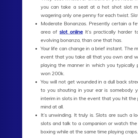
you can take a seat at a hot shot slot m
wagering only one penny for each twist. Slots
Moderate Bonanzas. Presently certain a f
area of
slot online
It’s practically harder
evolving bonanza, than one that has.
Your life can change in a brief instant. The 
event that you take all that you own and wag
playing the manner in which you typically
won 200k.
You will not get wounded in a dull back stree
to you shouting in your ear is somebody y
interim in slots in the event that you hit th
mind at all.
It’s unwinding. It truly is. Slots are such 
slots and talk to a companion or watch the
boxing while at the same time playing craps.