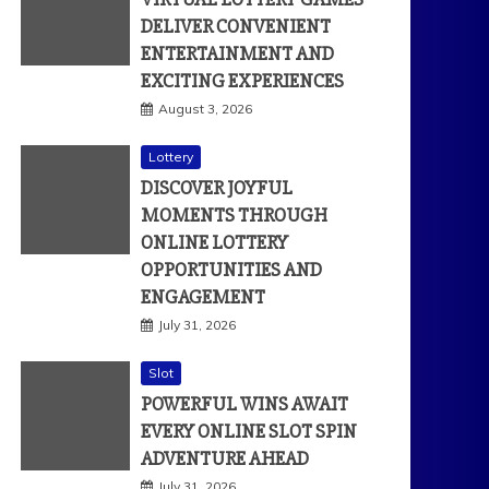
DELIVER CONVENIENT
ENTERTAINMENT AND
EXCITING EXPERIENCES
August 3, 2026
Lottery
DISCOVER JOYFUL
MOMENTS THROUGH
ONLINE LOTTERY
OPPORTUNITIES AND
ENGAGEMENT
July 31, 2026
Slot
POWERFUL WINS AWAIT
EVERY ONLINE SLOT SPIN
ADVENTURE AHEAD
July 31, 2026