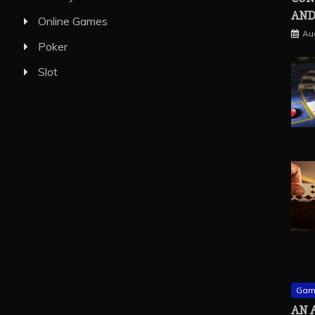
AND
Online Games
Au
Poker
Slot
Gam
AN 