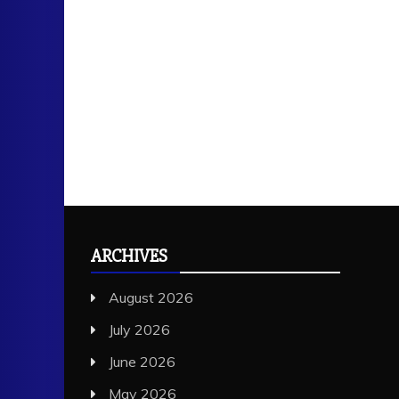
ARCHIVES
August 2026
July 2026
June 2026
May 2026