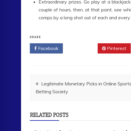
Extraordinary prizes. Go play at a blackjack
couple of hours, then, at that point, see w
comps by a long shot out of each and every 
SHARE
Facebook
Twitter
Pinterest
Post
Legitimate Monetary Picks in Online Sport
Betting Society
navigation
RELATED POSTS