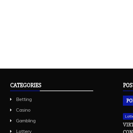
CATEGORIES
POS
Betting
PO
Casino
Lott
Gambling
VIR
Lottery
CON