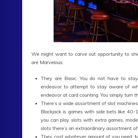
We might want to carve out opportunity to shie
are Marvelous:
They are Basic. You do not have to stay
endeavor to attempt to stay aware of wh
endeavor at card counting. You simply turn th
There’s a wide assortment of slot machine
Blackjack is games with side bets like 40
you can play slots with extra games, moderat
slots there’s an extraordinary assortment of
They cost whatever amount of you need. Mos