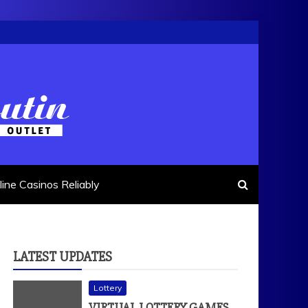
LET
ine Casinos Reliably
LATEST UPDATES
Lottery
VIRTUAL LOTTERY GAMES