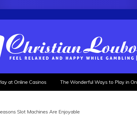
LOUBOUTIN OUT
HILE GAMBLING
lay at Online Casinos
The Wonderful Ways to Play in Onl
easons Slot Machines Are Enjoyable