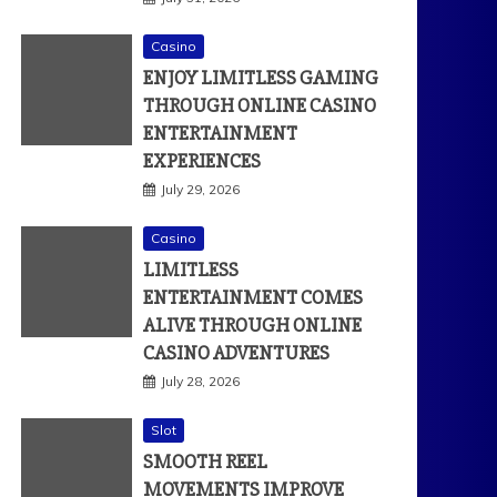
Casino
ENJOY LIMITLESS GAMING
THROUGH ONLINE CASINO
ENTERTAINMENT
EXPERIENCES
July 29, 2026
Casino
LIMITLESS
ENTERTAINMENT COMES
ALIVE THROUGH ONLINE
CASINO ADVENTURES
July 28, 2026
Slot
SMOOTH REEL
MOVEMENTS IMPROVE