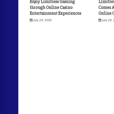
Enjoy Limitless Gaming
Limitle
through Online Casino
Comes A
Entertainment Experiences
Online 
July 29, 2026
July 28,