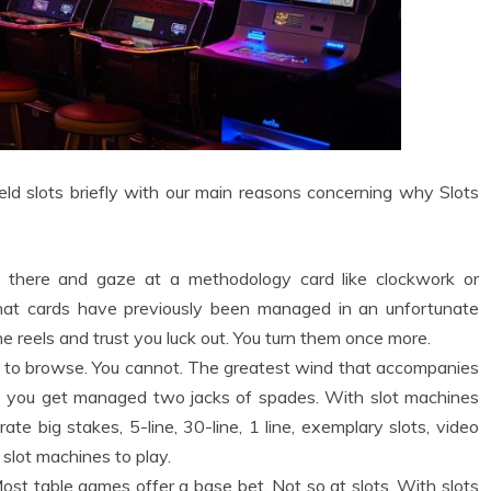
ld slots briefly with our main reasons concerning why Slots
 there and gaze at a methodology card like clockwork or
at cards have previously been managed in an unfortunate
e reels and trust you luck out. You turn them once more.
s to browse. You cannot. The greatest wind that accompanies
-1 you get managed two jacks of spades. With slot machines
e big stakes, 5-line, 30-line, 1 line, exemplary slots, video
 slot machines to play.
t table games offer a base bet. Not so at slots. With slots