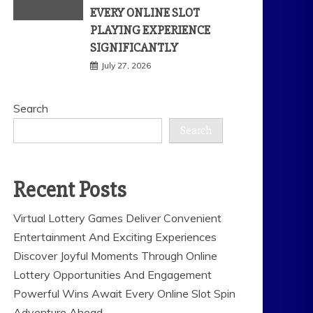
EVERY ONLINE SLOT
PLAYING EXPERIENCE
SIGNIFICANTLY
July 27, 2026
Search
Search
Recent Posts
Virtual Lottery Games Deliver Convenient
Entertainment And Exciting Experiences
Discover Joyful Moments Through Online
Lottery Opportunities And Engagement
Powerful Wins Await Every Online Slot Spin
Adventure Ahead