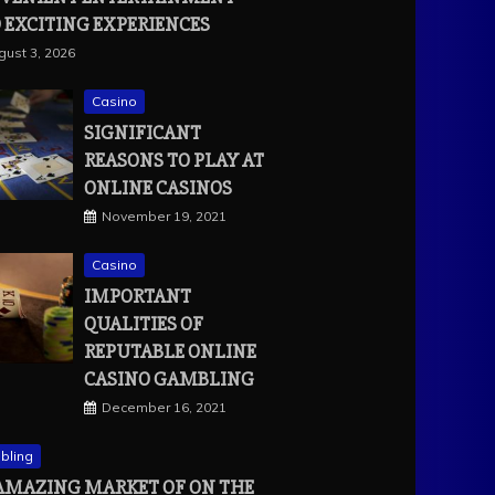
 EXCITING EXPERIENCES
gust 3, 2026
Casino
SIGNIFICANT
REASONS TO PLAY AT
ONLINE CASINOS
November 19, 2021
Casino
IMPORTANT
QUALITIES OF
REPUTABLE ONLINE
CASINO GAMBLING
December 16, 2021
bling
AMAZING MARKET OF ON THE