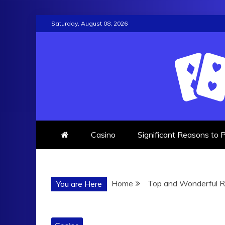
Skip
Saturday, August 08, 2026
to
content
CHRISTIAN 
FEEL RELAXED AND HAPPY W
Casino
Significant Reasons to P
Home
Top and Wonderful R
You are Here