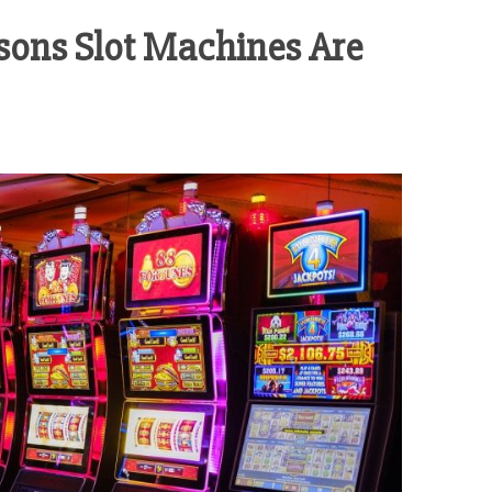
ons Slot Machines Are