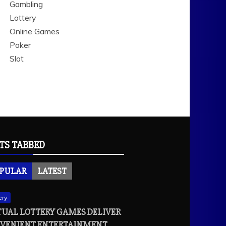
Gambling
Lottery
Online Games
Poker
Slot
TS TABBED
PULAR
LATEST
ery
TUAL LOTTERY GAMES DELIVER
VENIENT ENTERTAINMENT