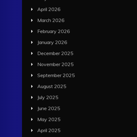
April 2026
March 2026
February 2026
January 2026
December 2025
November 2025
September 2025
August 2025
July 2025
June 2025
May 2025
April 2025