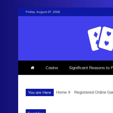
Skip
Friday, August 07, 2026
to
content
CHRISTIAN 
FEEL RELAXED AND HAPPY W
Casino
Significant Reasons to P
Home
Registered Online Ga
You are Here