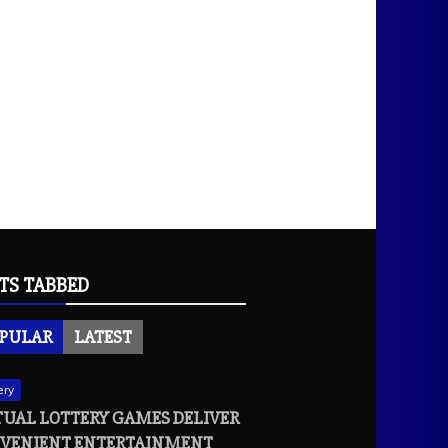
TS TABBED
PULAR
LATEST
ery
TUAL LOTTERY GAMES DELIVER
VENIENT ENTERTAINMENT