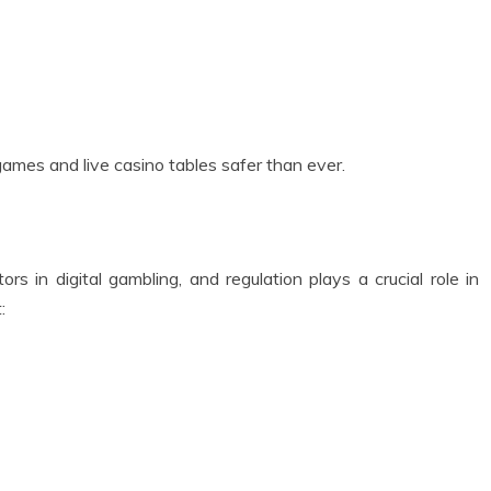
ames and live casino tables safer than ever.
s in digital gambling, and regulation plays a crucial role in
: