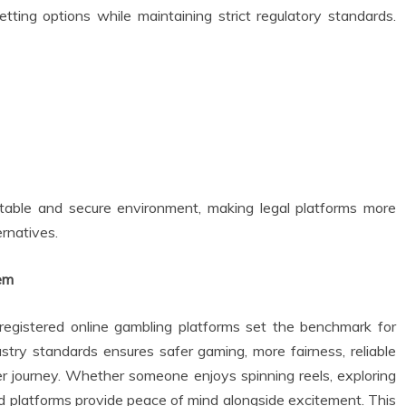
tting options while maintaining strict regulatory standards.
table and secure environment, making legal platforms more
rnatives.
em
 registered online gambling platforms set the benchmark for
stry standards ensures safer gaming, more fairness, reliable
er journey. Whether someone enjoys spinning reels, exploring
ed platforms provide peace of mind alongside excitement. This