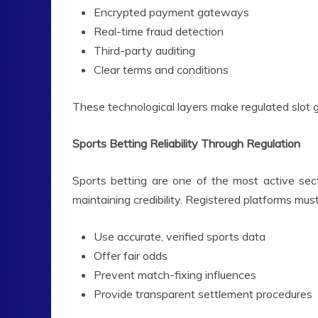
Encrypted payment gateways
Real-time fraud detection
Third-party auditing
Clear terms and conditions
These technological layers make regulated slot g
Sports Betting Reliability Through Regulation
Sports betting are one of the most active sector
maintaining credibility. Registered platforms must
Use accurate, verified sports data
Offer fair odds
Prevent match-fixing influences
Provide transparent settlement procedures