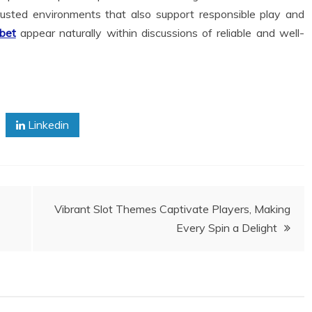
trusted environments that also support responsible play and
bet
appear naturally within discussions of reliable and well-
Linkedin
Vibrant Slot Themes Captivate Players, Making
Every Spin a Delight