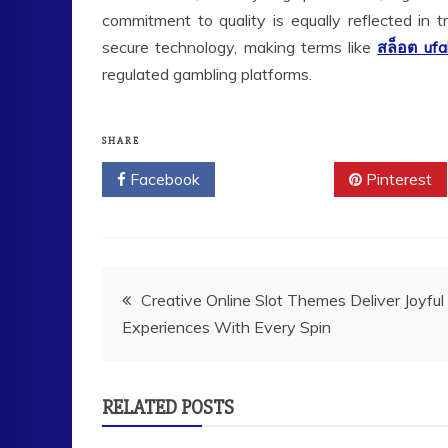
commitment to quality is equally reflected in 
secure technology, making terms like
สล็อต ufa
regulated gambling platforms.
SHARE
Facebook
Twitter
Pinterest
Post
Creative Online Slot Themes Deliver Joyful
Experiences With Every Spin
navigation
RELATED POSTS