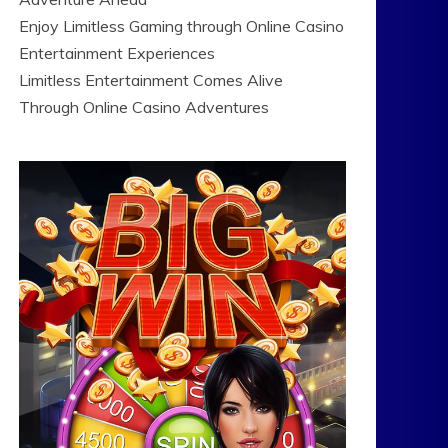
Enjoy Limitless Gaming through Online Casino
Entertainment Experiences
Limitless Entertainment Comes Alive
Through Online Casino Adventures