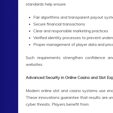
standards help ensure:
Fair algorithms and transparent payout sys
Secure financial transactions
Clear and responsible marketing practices
Verified identity processes to prevent unde
Proper management of player data and priv
Such requirements strengthen confidence an
websites.
Advanced Security in Online Casino and Slot Ex
Modern online slot and casino systems use enc
These innovations guarantee that results are u
cyber threats. Players benefit from: