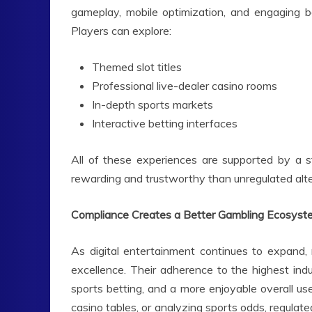
gameplay, mobile optimization, and engaging be
Players can explore:
Themed slot titles
Professional live-dealer casino rooms
In-depth sports markets
Interactive betting interfaces
All of these experiences are supported by a s
rewarding and trustworthy than unregulated alte
Compliance Creates a Better Gambling Ecosyst
As digital entertainment continues to expand,
excellence. Their adherence to the highest indu
sports betting, and a more enjoyable overall us
casino tables, or analyzing sports odds, regulat