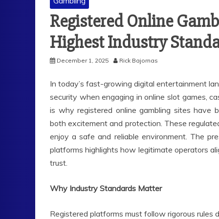
Gambling
Registered Online Gamb
Highest Industry Stand
December 1, 2025
Rick Bajornas
In today’s fast-growing digital entertainment l
security when engaging in online slot games, casi
is why registered online gambling sites have 
both excitement and protection. These regulated 
enjoy a safe and reliable environment. The p
platforms highlights how legitimate operators ali
trust.
Why Industry Standards Matter
Registered platforms must follow rigorous rules