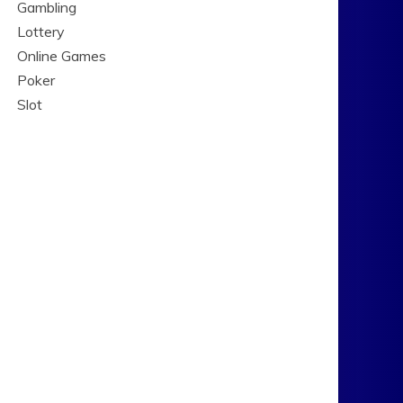
Gambling
Lottery
Online Games
Poker
Slot