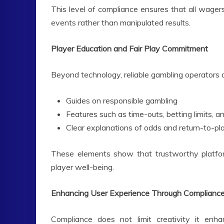
This level of compliance ensures that all wagers
events rather than manipulated results.
Player Education and Fair Play Commitment
Beyond technology, reliable gambling operators a
Guides on responsible gambling
Features such as time-outs, betting limits, a
Clear explanations of odds and return-to-p
These elements show that trustworthy platfor
player well-being.
Enhancing User Experience Through Complianc
Compliance does not limit creativity it enh