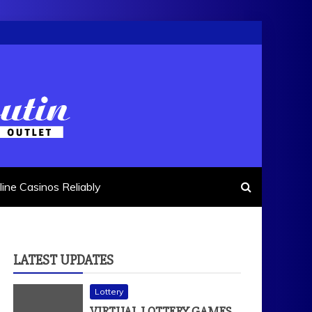
LET
ine Casinos Reliably
LATEST UPDATES
Lottery
VIRTUAL LOTTERY GAMES