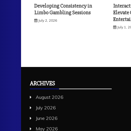
Developing Consistency in
Interac
Limbo Gambling Sessions
Elevate
Enterta
July 2, 2026
July 1, 
ARCHIVES
August 2026
July 2026
June 2026
May 2026