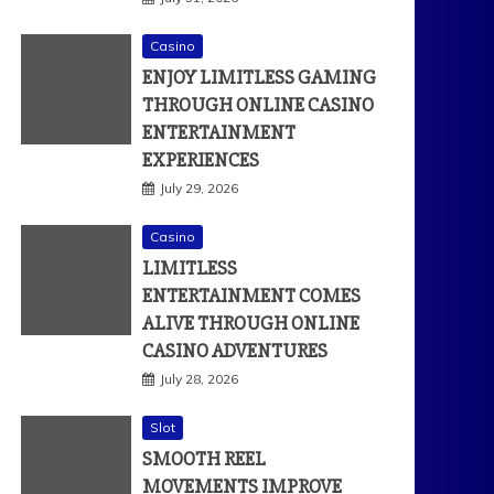
Casino
ENJOY LIMITLESS GAMING
THROUGH ONLINE CASINO
ENTERTAINMENT
EXPERIENCES
July 29, 2026
Casino
LIMITLESS
ENTERTAINMENT COMES
ALIVE THROUGH ONLINE
CASINO ADVENTURES
July 28, 2026
Slot
SMOOTH REEL
MOVEMENTS IMPROVE