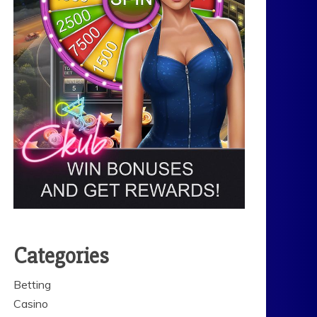
Categories
Betting
Casino