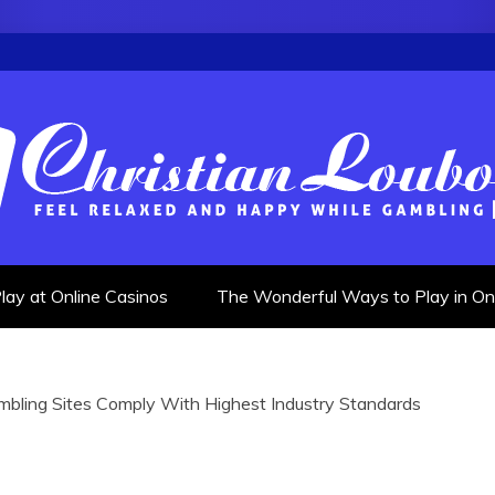
LOUBOUTIN OUT
HILE GAMBLING
lay at Online Casinos
The Wonderful Ways to Play in Onl
mbling Sites Comply With Highest Industry Standards