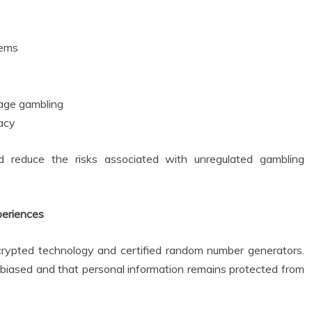
tems
rage gambling
acy
d reduce the risks associated with unregulated gambling
periences
rypted technology and certified random number generators.
nbiased and that personal information remains protected from