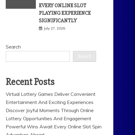
EVERY ONLINE SLOT
PLAYING EXPERIENCE
SIGNIFICANTLY
July 27, 2026
Search
Search
Recent Posts
Virtual Lottery Games Deliver Convenient
Entertainment And Exciting Experiences
Discover Joyful Moments Through Online
Lottery Opportunities And Engagement
Powerful Wins Await Every Online Slot Spin
Adventure Ahead