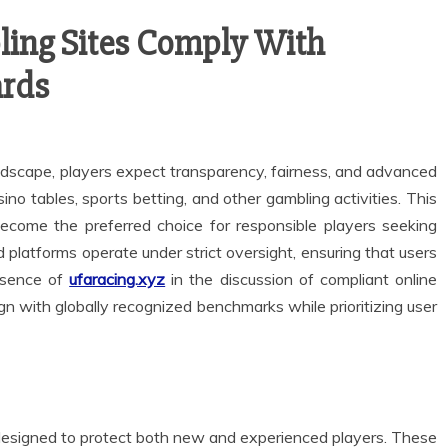
ling Sites Comply With
ards
andscape, players expect transparency, fairness, and advanced
no tables, sports betting, and other gambling activities. This
become the preferred choice for responsible players seeking
platforms operate under strict oversight, ensuring that users
resence of
ufaracing.xyz
in the discussion of compliant online
gn with globally recognized benchmarks while prioritizing user
 designed to protect both new and experienced players. These