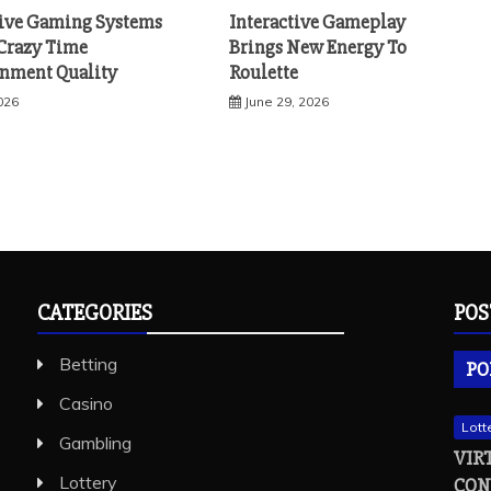
tive Gaming Systems
Interactive Gameplay
 Crazy Time
Brings New Energy To
inment Quality
Roulette
2026
June 29, 2026
CATEGORIES
POS
Betting
PO
Casino
Lott
Gambling
VIR
Lottery
CON