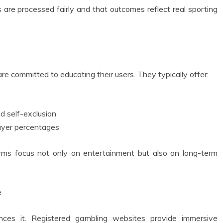
 are processed fairly and that outcomes reflect real sporting
re committed to educating their users. They typically offer:
nd self-exclusion
layer percentages
ms focus not only on entertainment but also on long-term
e
ances it. Registered gambling websites provide immersive