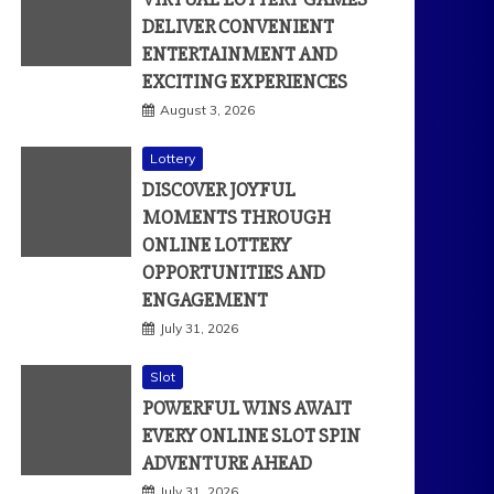
DELIVER CONVENIENT
ENTERTAINMENT AND
EXCITING EXPERIENCES
August 3, 2026
Lottery
DISCOVER JOYFUL
MOMENTS THROUGH
ONLINE LOTTERY
OPPORTUNITIES AND
ENGAGEMENT
July 31, 2026
Slot
POWERFUL WINS AWAIT
EVERY ONLINE SLOT SPIN
ADVENTURE AHEAD
July 31, 2026