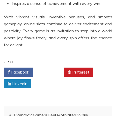
Inspires a sense of achievement with every win
With vibrant visuals, inventive bonuses, and smooth
gameplay, online slots continue to deliver excitement and
positivity. Every game is an invitation to step into a world
where joy flows freely, and every spin offers the chance
for delight.
SHARE
Facebook
Twitter
Pinterest
Linkedin
Post
Everyday Gamers Feel Motivated While