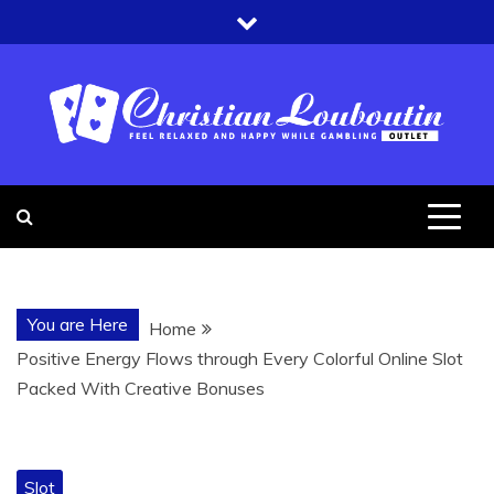
Skip
to
content
FEEL RELAXED AND HAPPY WHILE
CHRISTIAN
GAMBLING
LOUBOUTIN
You are Here
Home
OUTLET
Positive Energy Flows through Every Colorful Online Slot
Packed With Creative Bonuses
Slot