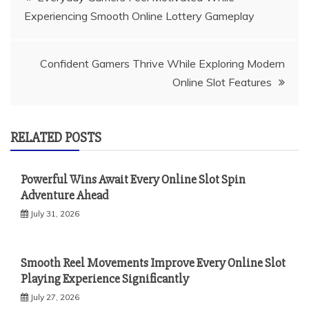
Experiencing Smooth Online Lottery Gameplay
navigation
Confident Gamers Thrive While Exploring Modern
Online Slot Features
RELATED POSTS
Powerful Wins Await Every Online Slot Spin
Adventure Ahead
July 31, 2026
Smooth Reel Movements Improve Every Online Slot
Playing Experience Significantly
July 27, 2026