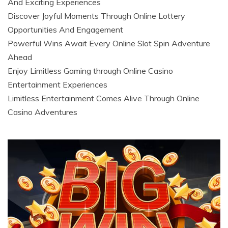
And Exciting Experiences
Discover Joyful Moments Through Online Lottery
Opportunities And Engagement
Powerful Wins Await Every Online Slot Spin Adventure
Ahead
Enjoy Limitless Gaming through Online Casino
Entertainment Experiences
Limitless Entertainment Comes Alive Through Online
Casino Adventures