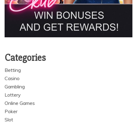
Categories
Betting
Casino
Gambling
Lottery
Online Games
Poker
Slot