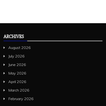
ARCHIVES
August 2026
July 2026
June 2026
May 2026
April 2026
March 2026
February 2026