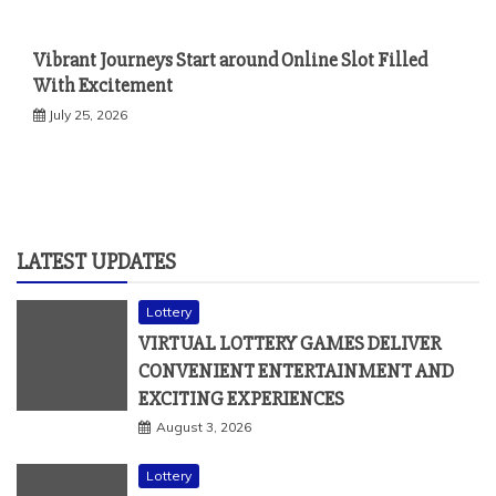
Vibrant Journeys Start around Online Slot Filled
With Excitement
July 25, 2026
LATEST UPDATES
Lottery
VIRTUAL LOTTERY GAMES DELIVER
CONVENIENT ENTERTAINMENT AND
EXCITING EXPERIENCES
August 3, 2026
Lottery