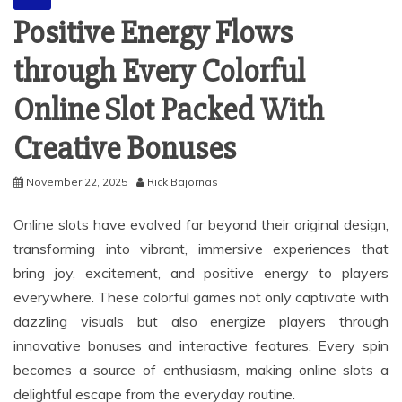
Positive Energy Flows
through Every Colorful
Online Slot Packed With
Creative Bonuses
November 22, 2025
Rick Bajornas
Online slots have evolved far beyond their original design,
transforming into vibrant, immersive experiences that
bring joy, excitement, and positive energy to players
everywhere. These colorful games not only captivate with
dazzling visuals but also energize players through
innovative bonuses and interactive features. Every spin
becomes a source of enthusiasm, making online slots a
delightful escape from the everyday routine.