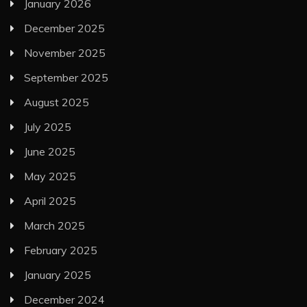
January 2026
December 2025
November 2025
September 2025
August 2025
July 2025
June 2025
May 2025
April 2025
March 2025
February 2025
January 2025
December 2024