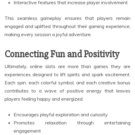
Interactive features that increase player involvement
This seamless gameplay ensures that players remain
engaged and uplifted throughout their gaming experience,
making every session a joyful adventure.
Connecting Fun and Positivity
Ultimately, online slots are more than games they are
experiences designed to lift spirits and spark excitement.
Each spin, each colorful symbol, and each creative bonus
contributes to a wave of positive energy that leaves
players feeling happy and energized.
Encourages playful exploration and curiosity
Promotes relaxation through entertaining
engagement