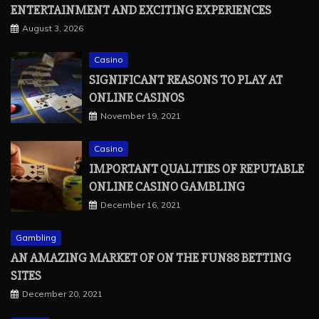
ENTERTAINMENT AND EXCITING EXPERIENCES
August 3, 2026
Casino
SIGNIFICANT REASONS TO PLAY AT
ONLINE CASINOS
November 19, 2021
Casino
IMPORTANT QUALITIES OF REPUTABLE
ONLINE CASINO GAMBLING
December 16, 2021
Gambling
AN AMAZING MARKET OF ON THE FUN88 BETTING
SITES
December 20, 2021