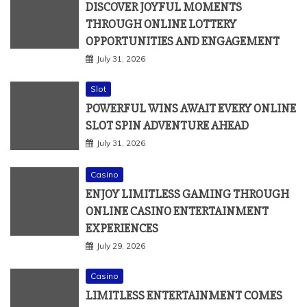
DISCOVER JOYFUL MOMENTS
THROUGH ONLINE LOTTERY
OPPORTUNITIES AND ENGAGEMENT
July 31, 2026
Slot
POWERFUL WINS AWAIT EVERY ONLINE
SLOT SPIN ADVENTURE AHEAD
July 31, 2026
Casino
ENJOY LIMITLESS GAMING THROUGH
ONLINE CASINO ENTERTAINMENT
EXPERIENCES
July 29, 2026
Casino
LIMITLESS ENTERTAINMENT COMES