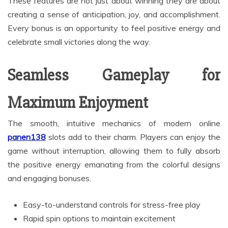
These features are not just about winning they are about
creating a sense of anticipation, joy, and accomplishment.
Every bonus is an opportunity to feel positive energy and
celebrate small victories along the way.
Seamless Gameplay for
Maximum Enjoyment
The smooth, intuitive mechanics of modern online
panen138
slots add to their charm. Players can enjoy the
game without interruption, allowing them to fully absorb
the positive energy emanating from the colorful designs
and engaging bonuses.
Easy-to-understand controls for stress-free play
Rapid spin options to maintain excitement