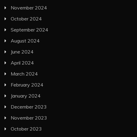
November 2024
October 2024
September 2024
August 2024
June 2024
April 2024
March 2024
February 2024
January 2024
December 2023
November 2023
October 2023