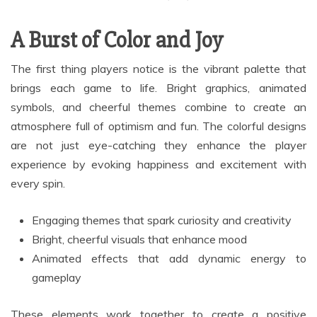
A Burst of Color and Joy
The first thing players notice is the vibrant palette that
brings each game to life. Bright graphics, animated
symbols, and cheerful themes combine to create an
atmosphere full of optimism and fun. The colorful designs
are not just eye-catching they enhance the player
experience by evoking happiness and excitement with
every spin.
Engaging themes that spark curiosity and creativity
Bright, cheerful visuals that enhance mood
Animated effects that add dynamic energy to
gameplay
These elements work together to create a positive