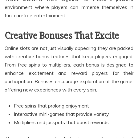
environment where players can immerse themselves in
fun, carefree entertainment.
Creative Bonuses That Excite
Online slots are not just visually appealing they are packed
with creative bonus features that keep players engaged.
From free spins to multipliers, each bonus is designed to
enhance excitement and reward players for their
participation. Bonuses encourage exploration of the game,
offering new experiences with every spin.
Free spins that prolong enjoyment
Interactive mini-games that provide variety
Multipliers and jackpots that boost rewards