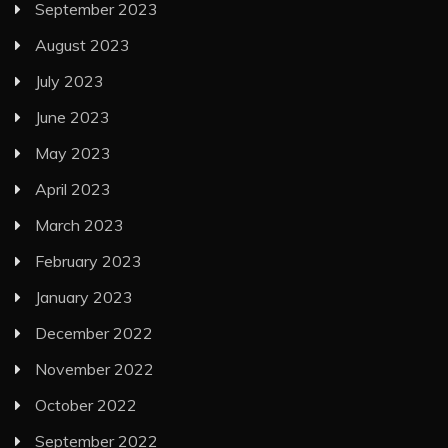
September 2023
August 2023
July 2023
June 2023
May 2023
April 2023
March 2023
February 2023
January 2023
December 2022
November 2022
October 2022
September 2022