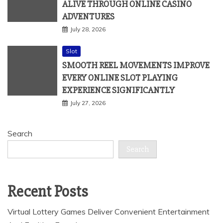
ALIVE THROUGH ONLINE CASINO
ADVENTURES
July 28, 2026
Slot
SMOOTH REEL MOVEMENTS IMPROVE
EVERY ONLINE SLOT PLAYING
EXPERIENCE SIGNIFICANTLY
July 27, 2026
Search
Search
Recent Posts
Virtual Lottery Games Deliver Convenient Entertainment