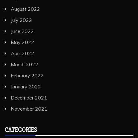
August 2022
July 2022
June 2022
May 2022
April 2022
March 2022
February 2022
January 2022
December 2021
November 2021
CATEGORIES