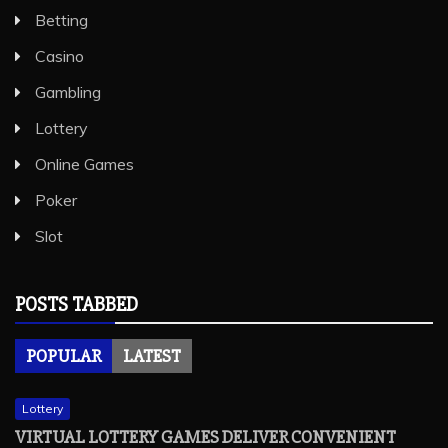
Betting
Casino
Gambling
Lottery
Online Games
Poker
Slot
POSTS TABBED
POPULAR
LATEST
Lottery
VIRTUAL LOTTERY GAMES DELIVER CONVENIENT