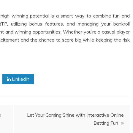
high winning potential is a smart way to combine fun and
P, utilizing bonus features, and managing your bankroll
nt and winning opportunities. Whether you’re a casual player
xcitement and the chance to score big while keeping the risk
Linkedin
s
Let Your Gaming Shine with Interactive Online
Betting Fun