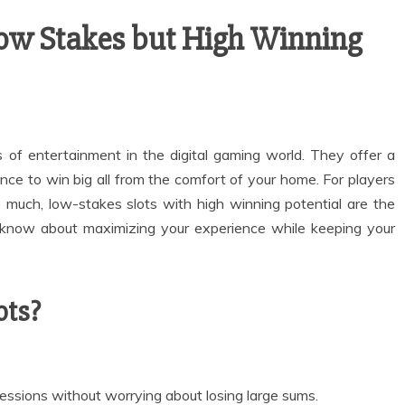
Low Stakes but High Winning
s of entertainment in the digital gaming world. They offer a
nce to win big all from the comfort of your home. For players
o much, low-stakes slots with high winning potential are the
 know about maximizing your experience while keeping your
ots?
essions without worrying about losing large sums.