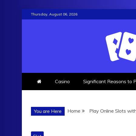
Skip
Thursday, August 06, 2026
to
content
CHRISTIAN 
FEEL RELAXED AND HAPPY W
Casino
Significant Reasons to P
Home
Play Online Slots wi
You are Here