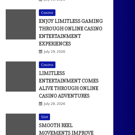
Casino
ENJOY LIMITLESS GAMING
THROUGH ONLINE CASINO
ENTERTAINMENT
EXPERIENCES
July 29, 2026
Casino
LIMITLESS
ENTERTAINMENT COMES
ALIVE THROUGH ONLINE
CASINO ADVENTURES
July 28, 2026
Slot
SMOOTH REEL
MOVEMENTS IMPROVE