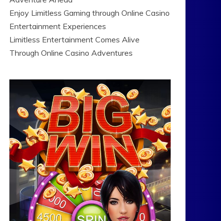
Enjoy Limitless Gaming through Online Casino
Entertainment Experiences
Limitless Entertainment Comes Alive
Through Online Casino Adventures