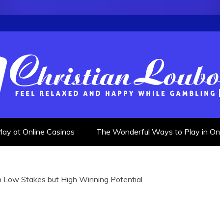
LOUBOUTIN OUT
HILE GAMBLING
lay at Online Casinos
The Wonderful Ways to Play in Onl
th Low Stakes but High Winning Potential