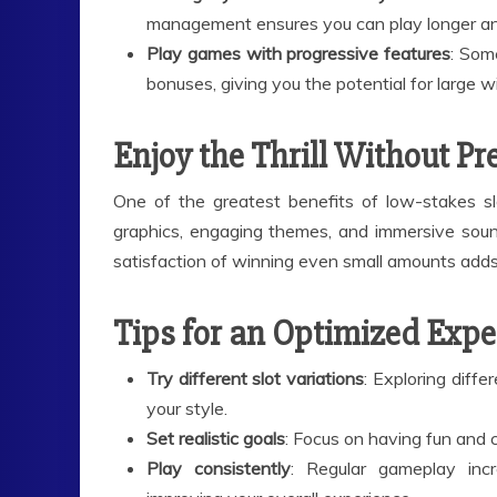
management ensures you can play longer and
Play games with progressive features
: Som
bonuses, giving you the potential for large w
Enjoy the Thrill Without Pr
One of the greatest benefits of low-stakes sl
graphics, engaging themes, and immersive sound
satisfaction of winning even small amounts add
Tips for an Optimized Expe
Try different slot variations
: Exploring diff
your style.
Set realistic goals
: Focus on having fun and 
Play consistently
: Regular gameplay incr