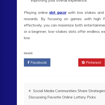
improving your overall experience.
Playing online
slot gacor
with low stakes and 
rewards. By focusing on games with high RT
effectively, you can maximize both entertainme
or a beginner, low-stakes slots offer endless e
low.
SHARE
Facebook
Twitter
Pinterest
Post
Social Media Communities Share Strategie
Discussing Favorite Online Lottery Picks
navigation