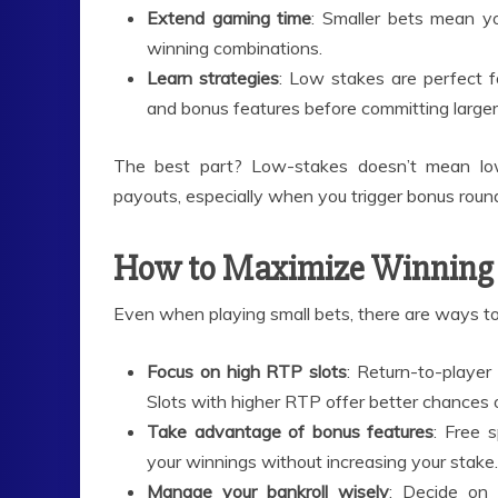
Extend gaming time
: Smaller bets mean yo
winning combinations.
Learn strategies
: Low stakes are perfect
and bonus features before committing large
The best part? Low-stakes doesn’t mean low 
payouts, especially when you trigger bonus round
How to Maximize Winning 
Even when playing small bets, there are ways to
Focus on high RTP slots
: Return-to-player
Slots with higher RTP offer better chances 
Take advantage of bonus features
: Free s
your winnings without increasing your stake.
Manage your bankroll wisely
: Decide on 