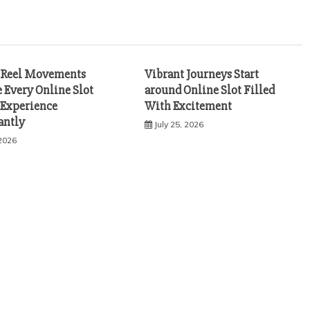
 Reel Movements
Vibrant Journeys Start
 Every Online Slot
around Online Slot Filled
 Experience
With Excitement
antly
July 25, 2026
 2026