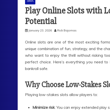
Slot
Play Online Slots with 
Potential
January 23, 2026
Rick Bajornas
Online slots are one of the most exciting form
unique combination of fun, strategy, and the cha
who want to enjoy the thrill without risking to
perfect choice. Here’s everything you need to
bankroll safe.
Why Choose Low-Stakes Sl
Playing low-stakes slots allow players to:
Minimize risk
: You can enjoy extended play s