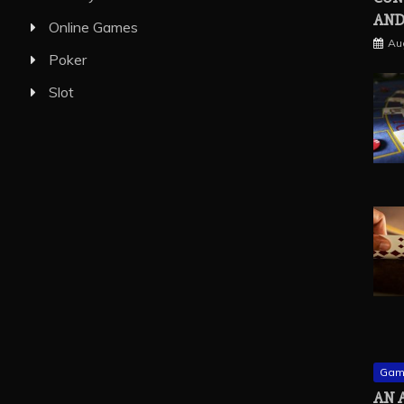
AND
Online Games
Au
Poker
Slot
Gam
AN 