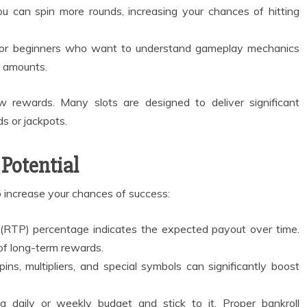
u can spin more rounds, increasing your chances of hitting
 for beginners who want to understand gameplay mechanics
r amounts.
rewards. Many slots are designed to deliver significant
s or jackpots.
Potential
 increase your chances of success:
 (RTP) percentage indicates the expected payout over time.
of long-term rewards.
pins, multipliers, and special symbols can significantly boost
a daily or weekly budget and stick to it. Proper bankroll