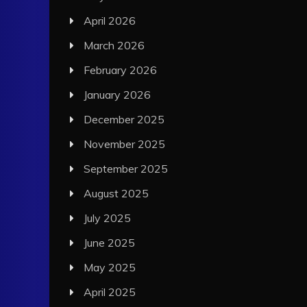
April 2026
March 2026
February 2026
January 2026
December 2025
November 2025
September 2025
August 2025
July 2025
June 2025
May 2025
April 2025