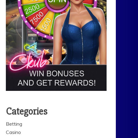
Categories
Betting
Casino