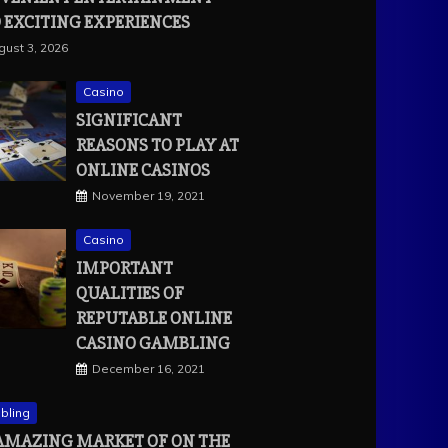
 EXCITING EXPERIENCES
gust 3, 2026
Casino
SIGNIFICANT
REASONS TO PLAY AT
ONLINE CASINOS
November 19, 2021
Casino
IMPORTANT
QUALITIES OF
REPUTABLE ONLINE
CASINO GAMBLING
December 16, 2021
bling
AMAZING MARKET OF ON THE