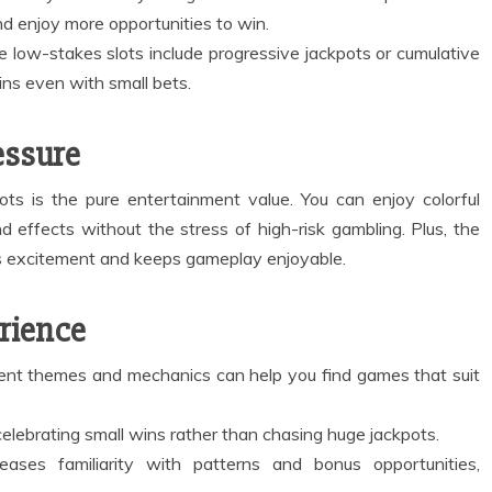
 enjoy more opportunities to win.
e low-stakes slots include progressive jackpots or cumulative
ins even with small bets.
essure
ots is the pure entertainment value. You can enjoy colorful
 effects without the stress of high-risk gambling. Plus, the
s excitement and keeps gameplay enjoyable.
rience
erent themes and mechanics can help you find games that suit
celebrating small wins rather than chasing huge jackpots.
eases familiarity with patterns and bonus opportunities,