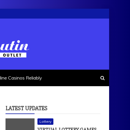
LET
ine Casinos Reliably
LATEST UPDATES
Lottery
VIRTUAL LOTTERY GAMES