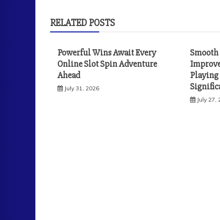
RELATED POSTS
Powerful Wins Await Every
Smooth
Online Slot Spin Adventure
Improve
Ahead
Playing
Signific
July 31, 2026
July 27,