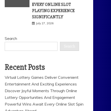
EVERY ONLINE SLOT
PLAYING EXPERIENCE
SIGNIFICANTLY
July 27, 2026
Search
Search
Recent Posts
Virtual Lottery Games Deliver Convenient
Entertainment And Exciting Experiences
Discover Joyful Moments Through Online
Lottery Opportunities And Engagement
Powerful Wins Await Every Online Slot Spin
Adventure Ahead