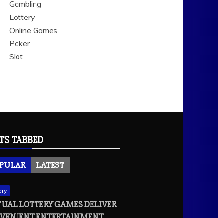
Gambling
Lottery
Online Games
Poker
Slot
TS TABBED
PULAR
LATEST
ery
TUAL LOTTERY GAMES DELIVER
VENIENT ENTERTAINMENT