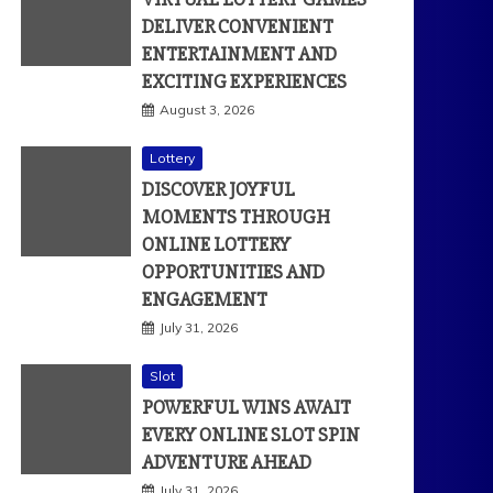
DELIVER CONVENIENT
ENTERTAINMENT AND
EXCITING EXPERIENCES
August 3, 2026
Lottery
DISCOVER JOYFUL
MOMENTS THROUGH
ONLINE LOTTERY
OPPORTUNITIES AND
ENGAGEMENT
July 31, 2026
Slot
POWERFUL WINS AWAIT
EVERY ONLINE SLOT SPIN
ADVENTURE AHEAD
July 31, 2026