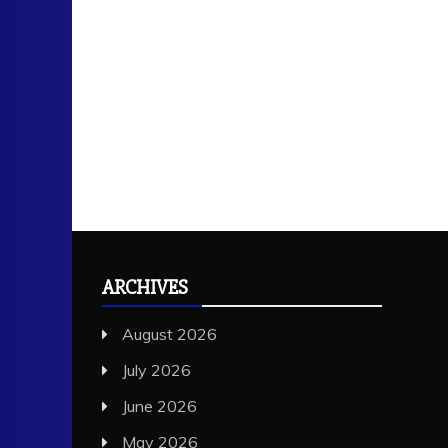
ARCHIVES
August 2026
July 2026
June 2026
May 2026