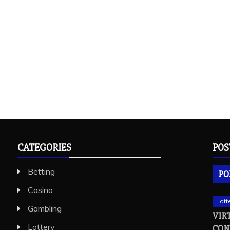
CATEGORIES
POS
Betting
PO
Casino
Lott
Gambling
VIR
Lottery
CON