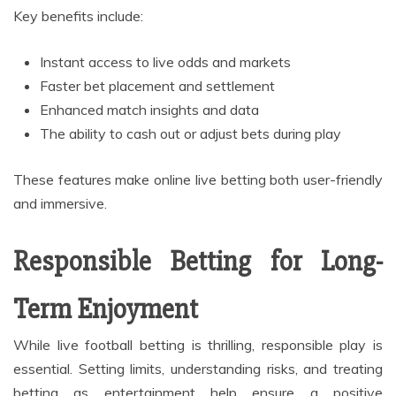
Key benefits include:
Instant access to live odds and markets
Faster bet placement and settlement
Enhanced match insights and data
The ability to cash out or adjust bets during play
These features make online live betting both user-friendly
and immersive.
Responsible Betting for Long-
Term Enjoyment
While live football betting is thrilling, responsible play is
essential. Setting limits, understanding risks, and treating
betting as entertainment help ensure a positive