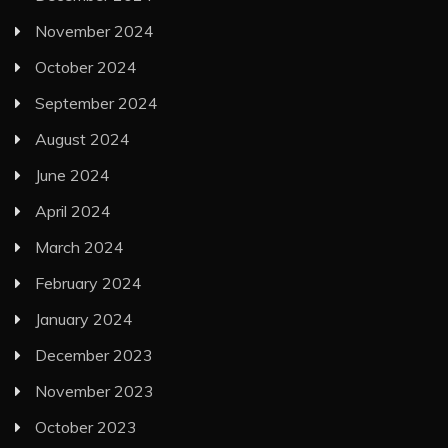
November 2024
October 2024
September 2024
August 2024
June 2024
April 2024
March 2024
February 2024
January 2024
December 2023
November 2023
October 2023