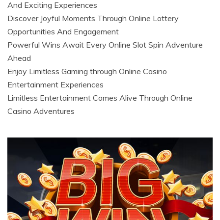
And Exciting Experiences
Discover Joyful Moments Through Online Lottery
Opportunities And Engagement
Powerful Wins Await Every Online Slot Spin Adventure
Ahead
Enjoy Limitless Gaming through Online Casino
Entertainment Experiences
Limitless Entertainment Comes Alive Through Online
Casino Adventures