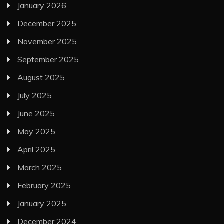
January 2026
December 2025
November 2025
September 2025
August 2025
July 2025
June 2025
May 2025
April 2025
March 2025
February 2025
January 2025
December 2024