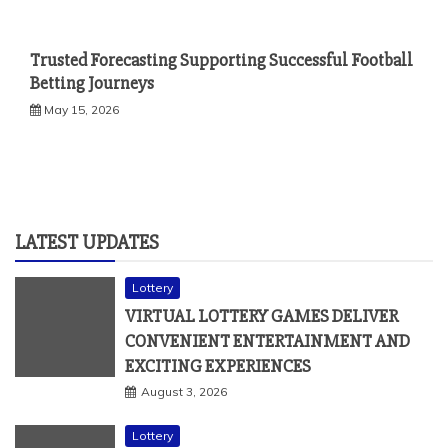
Trusted Forecasting Supporting Successful Football
Betting Journeys
May 15, 2026
LATEST UPDATES
Lottery
VIRTUAL LOTTERY GAMES DELIVER
CONVENIENT ENTERTAINMENT AND
EXCITING EXPERIENCES
August 3, 2026
Lottery