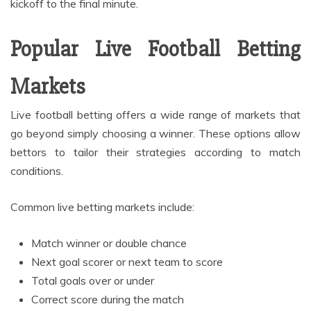
kickoff to the final minute.
Popular Live Football Betting
Markets
Live football betting offers a wide range of markets that
go beyond simply choosing a winner. These options allow
bettors to tailor their strategies according to match
conditions.
Common live betting markets include:
Match winner or double chance
Next goal scorer or next team to score
Total goals over or under
Correct score during the match