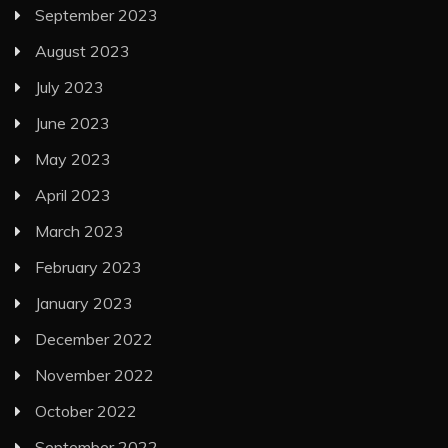
September 2023
August 2023
July 2023
June 2023
May 2023
April 2023
March 2023
February 2023
January 2023
December 2022
November 2022
October 2022
September 2022