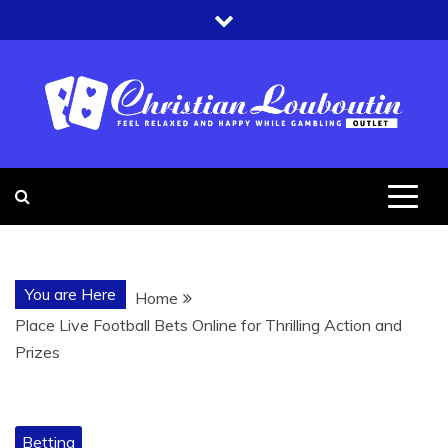
Skip
to
content
FEEL RELAXED AND HAPPY WHILE
CHRISTIAN
GAMBLING
LOUBOUTIN
You are Here
Home
OUTLET
Place Live Football Bets Online for Thrilling Action and
Prizes
Betting