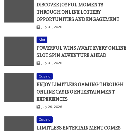
DISCOVER JOYFUL MOMENTS
THROUGH ONLINE LOTTERY
OPPORTUNITIES AND ENGAGEMENT
July 31, 2026
Slot
POWERFUL WINS AWAIT EVERY ONLINE
SLOT SPIN ADVENTURE AHEAD
July 31, 2026
Casino
ENJOY LIMITLESS GAMING THROUGH
ONLINE CASINO ENTERTAINMENT
EXPERIENCES
July 29, 2026
Casino
LIMITLESS ENTERTAINMENT COMES