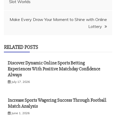
Slot Worlds
navigation
Make Every Draw Your Moment to Shine with Online
Lottery
RELATED POSTS
Discover Dynamic Online Sports Betting
Experiences With Positive Matchday Confidence
Always
July 17, 2026
Increase Sports Wagering Success Through Football
Match Analysis
June 1, 2026