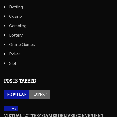
Betting
Casino
Gambling
Lottery
Online Games
Poker
Slot
POSTS TABBED
POPULAR
LATEST
Lottery
VIRTUAL LOTTERY GAMES DELIVER CONVENIENT