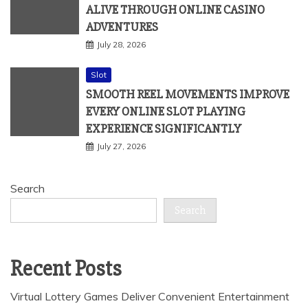
ALIVE THROUGH ONLINE CASINO
ADVENTURES
July 28, 2026
Slot
SMOOTH REEL MOVEMENTS IMPROVE
EVERY ONLINE SLOT PLAYING
EXPERIENCE SIGNIFICANTLY
July 27, 2026
Search
Search
Recent Posts
Virtual Lottery Games Deliver Convenient Entertainment