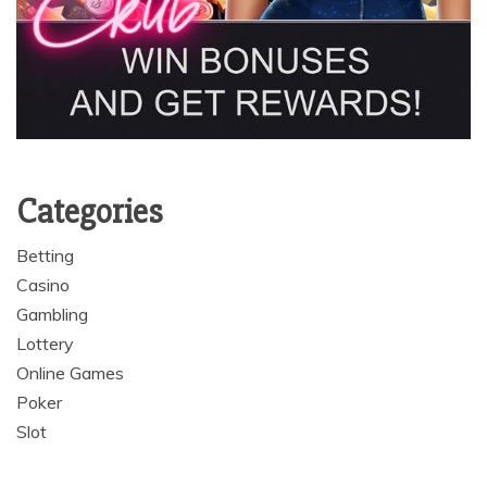
Categories
Betting
Casino
Gambling
Lottery
Online Games
Poker
Slot