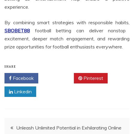
experience.
By combining smart strategies with responsible habits,
SBOBET88
football betting can deliver nonstop
excitement, deeper match engagement, and rewarding
prize opportunities for football enthusiasts everywhere.
SHARE
Facebook
Twitter
Pinterest
Linkedin
Post
Unleash Unlimited Potential in Exhilarating Online