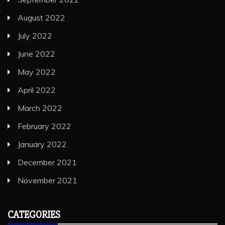
August 2022
July 2022
June 2022
May 2022
April 2022
March 2022
February 2022
January 2022
December 2021
November 2021
CATEGORIES