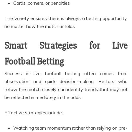
Cards, corners, or penalties
The variety ensures there is always a betting opportunity,
no matter how the match unfolds.
Smart Strategies for Live
Football Betting
Success in live football betting often comes from
observation and quick decision-making. Bettors who
follow the match closely can identify trends that may not
be reflected immediately in the odds.
Effective strategies include:
Watching team momentum rather than relying on pre-