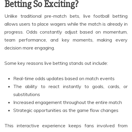
Betting So Exciting?
Unlike traditional pre-match bets, live football betting
allows users to place wagers while the match is already in
progress. Odds constantly adjust based on momentum,
team performance, and key moments, making every
decision more engaging.
Some key reasons live betting stands out include:
Real-time odds updates based on match events
The ability to react instantly to goals, cards, or
substitutions
Increased engagement throughout the entire match
Strategic opportunities as the game flow changes
This interactive experience keeps fans involved from