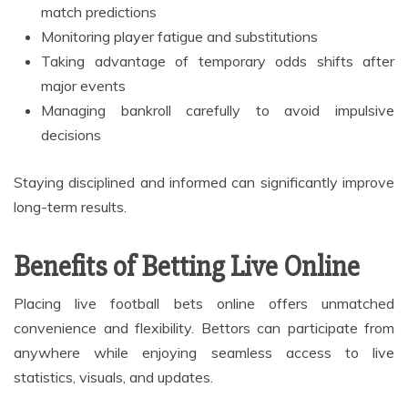
match predictions
Monitoring player fatigue and substitutions
Taking advantage of temporary odds shifts after
major events
Managing bankroll carefully to avoid impulsive
decisions
Staying disciplined and informed can significantly improve
long-term results.
Benefits of Betting Live Online
Placing live football bets online offers unmatched
convenience and flexibility. Bettors can participate from
anywhere while enjoying seamless access to live
statistics, visuals, and updates.