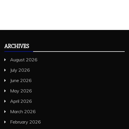
ARCHIVES
August 2026
July 2026
June 2026
May 2026
April 2026
March 2026
February 2026