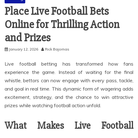
Place Live Football Bets
Online for Thrilling Action
and Prizes
January 12, 2026
Rick Bajornas
Live football betting has transformed how fans
experience the game. Instead of waiting for the final
whistle, bettors can now engage with every pass, tackle,
and goal in real time. This dynamic form of wagering adds
excitement, strategy, and the chance to win attractive
prizes while watching football action unfold.
What Makes Live Football