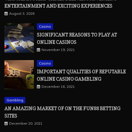
ENTERTAINMENT AND EXCITING EXPERIENCES
August 3, 2026
Casino
SIGNIFICANT REASONS TO PLAY AT
ONLINE CASINOS
November 19, 2021
Casino
IMPORTANT QUALITIES OF REPUTABLE
ONLINE CASINO GAMBLING
December 16, 2021
Gambling
AN AMAZING MARKET OF ON THE FUN88 BETTING
SITES
December 20, 2021