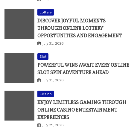
Lottery
DISCOVER JOYFUL MOMENTS
THROUGH ONLINE LOTTERY
OPPORTUNITIES AND ENGAGEMENT
July 31, 2026
Slot
POWERFUL WINS AWAIT EVERY ONLINE
SLOT SPIN ADVENTURE AHEAD
July 31, 2026
Casino
ENJOY LIMITLESS GAMING THROUGH
ONLINE CASINO ENTERTAINMENT
EXPERIENCES
July 29, 2026