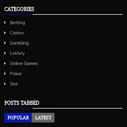
CATEGORIES
Betting
Casino
Gambling
Lottery
Online Games
Poker
Slot
POSTS TABBED
POPULAR
LATEST