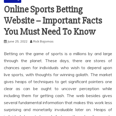
Online Sports Betting
Website – Important Facts
You Must Need To Know
June 25, 2022
Rick Bajornas
Betting on the game of sports is a millions by and large
through the planet. These days, there are stores of
chances open for individuals who wish to depend upon
live sports, with thoughts for winning goliath. The market
gives heaps of techniques to get significant pointers one
clear as can be ought to uncover perception while
including them for getting cash. The web besides gives
several fundamental information that makes this work less
surprising and monetarily invaluable later on. Heaps of