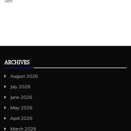
Slot
ARCHIVES
August 2026
July 2026
June 2026
May 2026
April 2026
March 2026