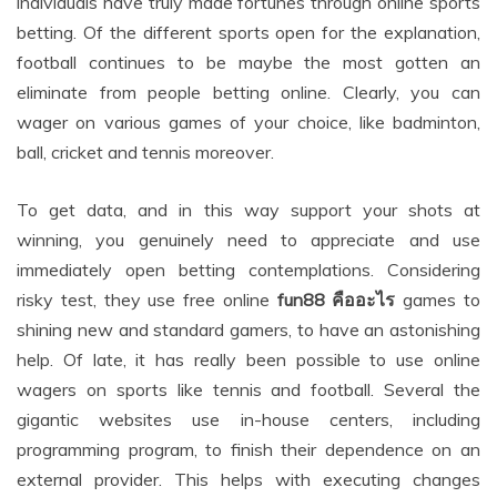
individuals have truly made fortunes through online sports
betting. Of the different sports open for the explanation,
football continues to be maybe the most gotten an
eliminate from people betting online. Clearly, you can
wager on various games of your choice, like badminton,
ball, cricket and tennis moreover.
To get data, and in this way support your shots at
winning, you genuinely need to appreciate and use
immediately open betting contemplations. Considering
risky test, they use free online
fun88 คืออะไร
games to
shining new and standard gamers, to have an astonishing
help. Of late, it has really been possible to use online
wagers on sports like tennis and football. Several the
gigantic websites use in-house centers, including
programming program, to finish their dependence on an
external provider. This helps with executing changes