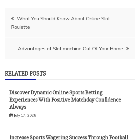
Post
What You Should Know About Online Slot
Roulette
navigation
Advantages of Slot machine Out Of Your Home
RELATED POSTS
Discover Dynamic Online Sports Betting
Experiences With Positive Matchday Confidence
Always
July 17, 2026
Increase Sports Wagering Success Through Football