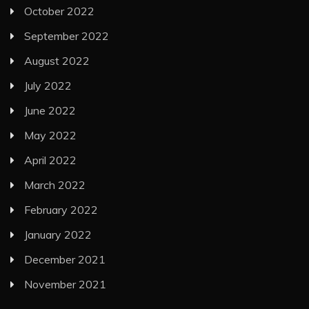
October 2022
September 2022
August 2022
July 2022
June 2022
May 2022
April 2022
March 2022
February 2022
January 2022
December 2021
November 2021