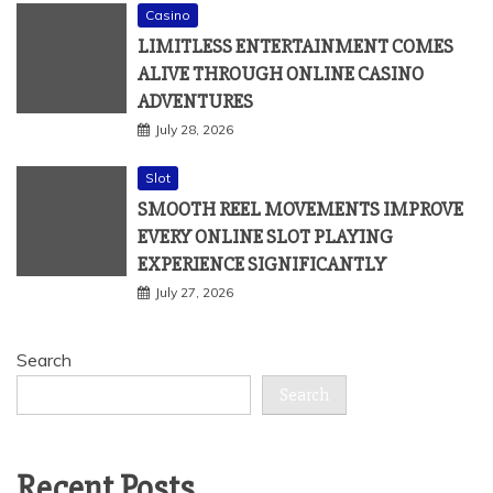
Casino
LIMITLESS ENTERTAINMENT COMES
ALIVE THROUGH ONLINE CASINO
ADVENTURES
July 28, 2026
Slot
SMOOTH REEL MOVEMENTS IMPROVE
EVERY ONLINE SLOT PLAYING
EXPERIENCE SIGNIFICANTLY
July 27, 2026
Search
Search
Recent Posts