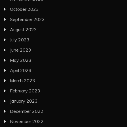
October 2023
September 2023
August 2023
July 2023
June 2023
May 2023
April 2023
March 2023
February 2023
January 2023
December 2022
November 2022