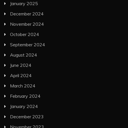
January 2025
December 2024
November 2024
October 2024
September 2024
August 2024
June 2024
April 2024
March 2024
February 2024
January 2024
December 2023
November 2023