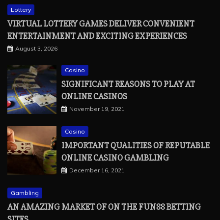
Lottery
VIRTUAL LOTTERY GAMES DELIVER CONVENIENT
ENTERTAINMENT AND EXCITING EXPERIENCES
August 3, 2026
Casino
SIGNIFICANT REASONS TO PLAY AT
ONLINE CASINOS
November 19, 2021
Casino
IMPORTANT QUALITIES OF REPUTABLE
ONLINE CASINO GAMBLING
December 16, 2021
Gambling
AN AMAZING MARKET OF ON THE FUN88 BETTING
SITES