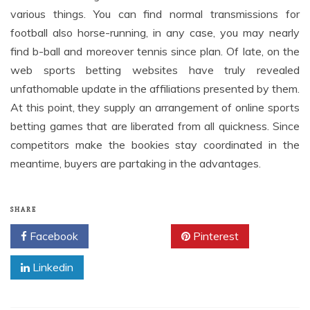
various things. You can find normal transmissions for
football also horse-running, in any case, you may nearly
find b-ball and moreover tennis since plan. Of late, on the
web sports betting websites have truly revealed
unfathomable update in the affiliations presented by them.
At this point, they supply an arrangement of online sports
betting games that are liberated from all quickness. Since
competitors make the bookies stay coordinated in the
meantime, buyers are partaking in the advantages.
SHARE
Facebook
Twitter
Pinterest
Linkedin