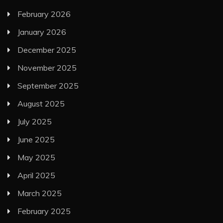
February 2026
January 2026
December 2025
November 2025
September 2025
August 2025
July 2025
June 2025
May 2025
April 2025
March 2025
February 2025