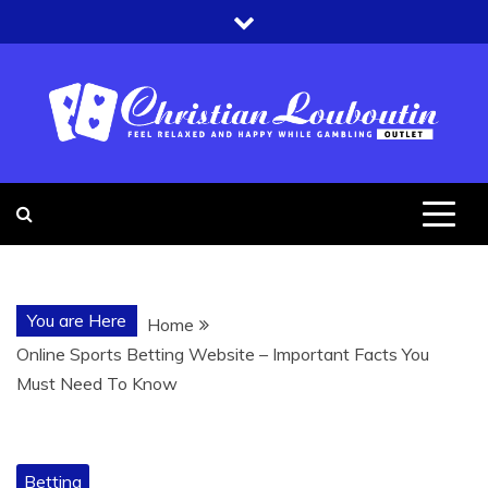
Skip
to
content
FEEL RELAXED AND HAPPY WHILE
CHRISTIAN
GAMBLING
LOUBOUTIN
You are Here
Home
OUTLET
Online Sports Betting Website – Important Facts You
Must Need To Know
Betting