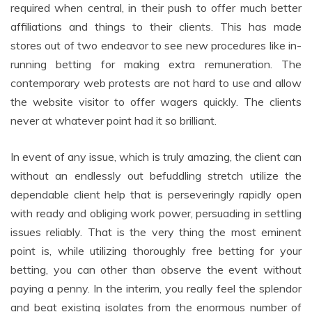
required when central, in their push to offer much better
affiliations and things to their clients. This has made
stores out of two endeavor to see new procedures like in-
running betting for making extra remuneration. The
contemporary web protests are not hard to use and allow
the website visitor to offer wagers quickly. The clients
never at whatever point had it so brilliant.
In event of any issue, which is truly amazing, the client can
without an endlessly out befuddling stretch utilize the
dependable client help that is perseveringly rapidly open
with ready and obliging work power, persuading in settling
issues reliably. That is the very thing the most eminent
point is, while utilizing thoroughly free betting for your
betting, you can other than observe the event without
paying a penny. In the interim, you really feel the splendor
and beat existing isolates from the enormous number of