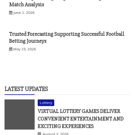
Match Analysis
June 1, 2026
Trusted Forecasting Supporting Successful Football
Betting Journeys
May 15, 2026
LATEST UPDATES
Lottery
VIRTUAL LOTTERY GAMES DELIVER
CONVENIENT ENTERTAINMENT AND
EXCITING EXPERIENCES
August 3, 2026