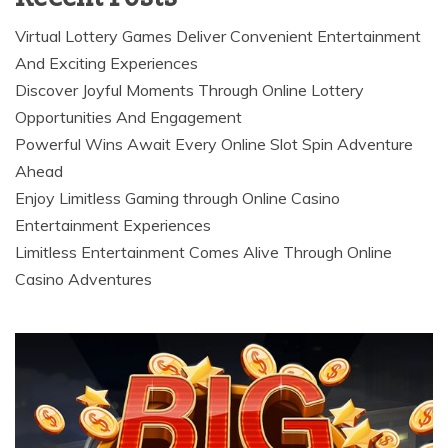
Virtual Lottery Games Deliver Convenient Entertainment
And Exciting Experiences
Discover Joyful Moments Through Online Lottery
Opportunities And Engagement
Powerful Wins Await Every Online Slot Spin Adventure
Ahead
Enjoy Limitless Gaming through Online Casino
Entertainment Experiences
Limitless Entertainment Comes Alive Through Online
Casino Adventures