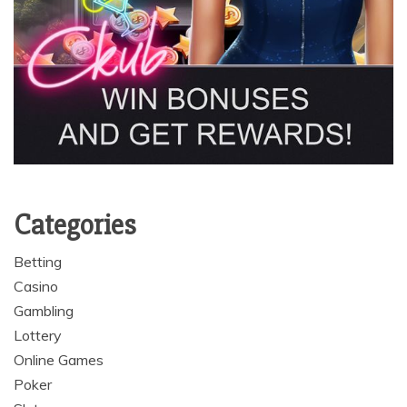
Categories
Betting
Casino
Gambling
Lottery
Online Games
Poker