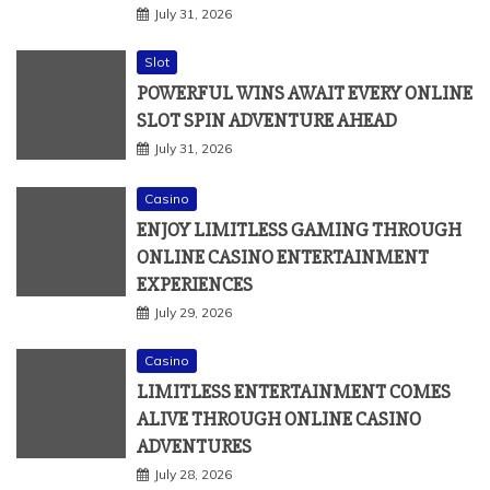
July 31, 2026
Slot
POWERFUL WINS AWAIT EVERY ONLINE
SLOT SPIN ADVENTURE AHEAD
July 31, 2026
Casino
ENJOY LIMITLESS GAMING THROUGH
ONLINE CASINO ENTERTAINMENT
EXPERIENCES
July 29, 2026
Casino
LIMITLESS ENTERTAINMENT COMES
ALIVE THROUGH ONLINE CASINO
ADVENTURES
July 28, 2026