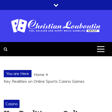
Skip
to
content
FEEL RELAXED AND HAPPY WHILE
CHRISTIAN
GAMBLING
LOUBOUTIN
You are Here
Home
OUTLET
Key Realities on Online Sports Casino Games
Casino