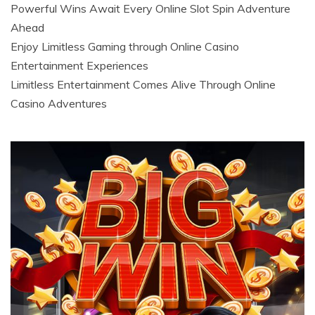
Powerful Wins Await Every Online Slot Spin Adventure
Ahead
Enjoy Limitless Gaming through Online Casino
Entertainment Experiences
Limitless Entertainment Comes Alive Through Online
Casino Adventures