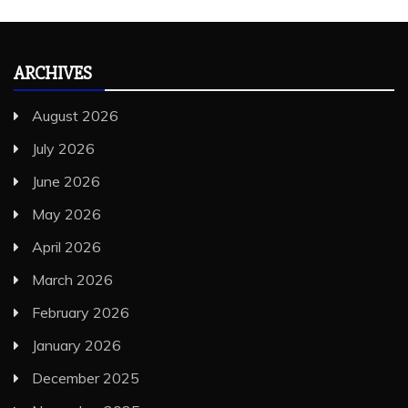
ARCHIVES
August 2026
July 2026
June 2026
May 2026
April 2026
March 2026
February 2026
January 2026
December 2025