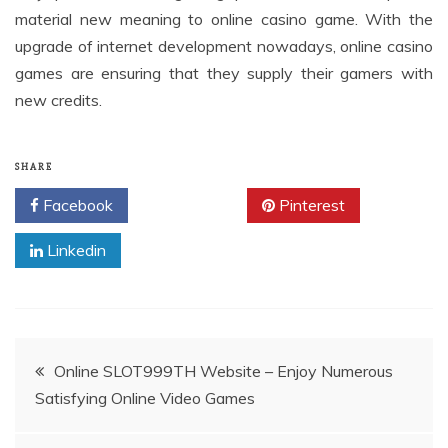
material new meaning to online casino game. With the
upgrade of internet development nowadays, online casino
games are ensuring that they supply their gamers with
new credits.
SHARE
Facebook
Twitter
Pinterest
Linkedin
Post
Online SLOT999TH Website – Enjoy Numerous
Satisfying Online Video Games
navigation