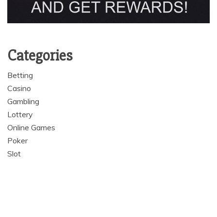
Categories
Betting
Casino
Gambling
Lottery
Online Games
Poker
Slot