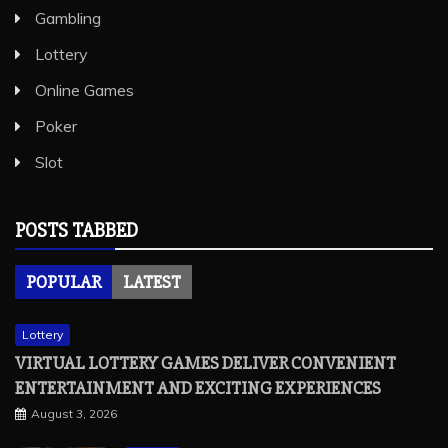
Gambling
Lottery
Online Games
Poker
Slot
POSTS TABBED
POPULAR
LATEST
Lottery
VIRTUAL LOTTERY GAMES DELIVER CONVENIENT
ENTERTAINMENT AND EXCITING EXPERIENCES
August 3, 2026