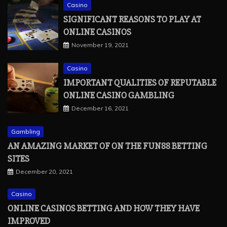
Casino
SIGNIFICANT REASONS TO PLAY AT
ONLINE CASINOS
November 19, 2021
Casino
IMPORTANT QUALITIES OF REPUTABLE
ONLINE CASINO GAMBLING
December 16, 2021
Gambling
AN AMAZING MARKET OF ON THE FUN88 BETTING
SITES
December 20, 2021
Casino
ONLINE CASINOS BETTING AND HOW THEY HAVE
IMPROVED