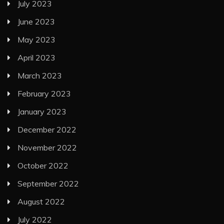
July 2023
June 2023
May 2023
April 2023
March 2023
February 2023
January 2023
December 2022
November 2022
October 2022
September 2022
August 2022
July 2022