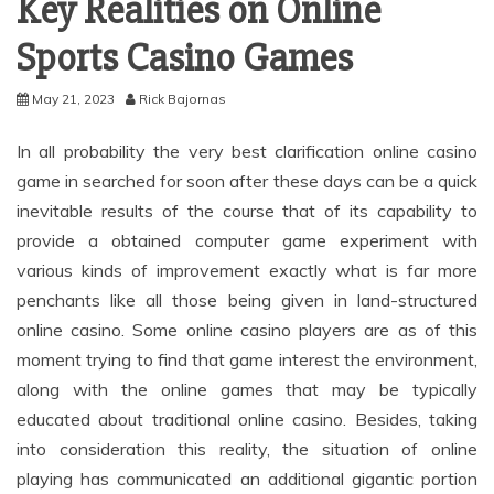
Key Realities on Online
Sports Casino Games
May 21, 2023
Rick Bajornas
In all probability the very best clarification online casino
game in searched for soon after these days can be a quick
inevitable results of the course that of its capability to
provide a obtained computer game experiment with
various kinds of improvement exactly what is far more
penchants like all those being given in land-structured
online casino. Some online casino players are as of this
moment trying to find that game interest the environment,
along with the online games that may be typically
educated about traditional online casino. Besides, taking
into consideration this reality, the situation of online
playing has communicated an additional gigantic portion