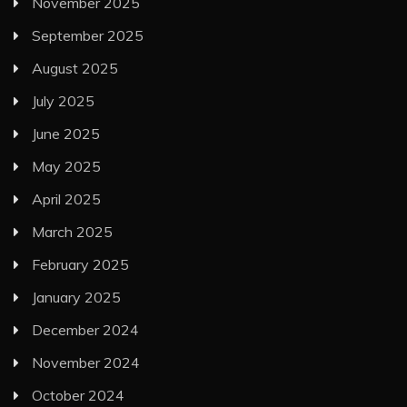
November 2025
September 2025
August 2025
July 2025
June 2025
May 2025
April 2025
March 2025
February 2025
January 2025
December 2024
November 2024
October 2024