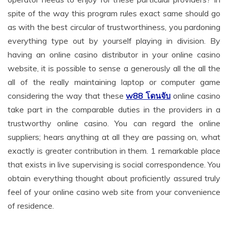
spite of the way this program rules exact same should go
as with the best circular of trustworthiness, you pardoning
everything type out by yourself playing in division. By
having an online casino distributor in your online casino
website, it is possible to sense a generously all the all the
all of the really maintaining laptop or computer game
considering the way that these
w88 โดนจับ
online casino
take part in the comparable duties in the providers in a
trustworthy online casino. You can regard the online
suppliers; hears anything at all they are passing on, what
exactly is greater contribution in them. 1 remarkable place
that exists in live supervising is social correspondence. You
obtain everything thought about proficiently assured truly
feel of your online casino web site from your convenience
of residence.