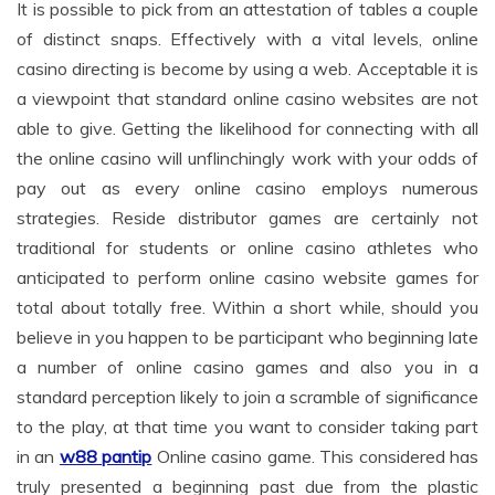
It is possible to pick from an attestation of tables a couple
of distinct snaps. Effectively with a vital levels, online
casino directing is become by using a web. Acceptable it is
a viewpoint that standard online casino websites are not
able to give. Getting the likelihood for connecting with all
the online casino will unflinchingly work with your odds of
pay out as every online casino employs numerous
strategies. Reside distributor games are certainly not
traditional for students or online casino athletes who
anticipated to perform online casino website games for
total about totally free. Within a short while, should you
believe in you happen to be participant who beginning late
a number of online casino games and also you in a
standard perception likely to join a scramble of significance
to the play, at that time you want to consider taking part
in an
w88 pantip
Online casino game. This considered has
truly presented a beginning past due from the plastic