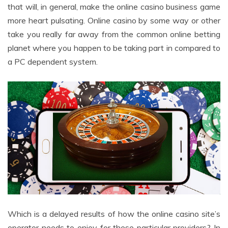
that will, in general, make the online casino business game
more heart pulsating. Online casino by some way or other
take you really far away from the common online betting
planet where you happen to be taking part in compared to
a PC dependent system.
Which is a delayed results of how the online casino site’s
operator needs to enjoy for these particular providers? In