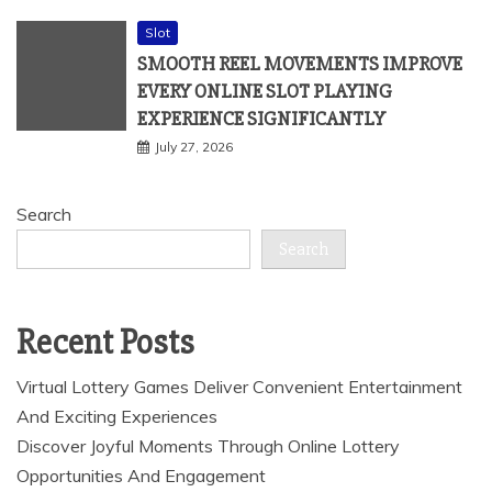
Slot
SMOOTH REEL MOVEMENTS IMPROVE
EVERY ONLINE SLOT PLAYING
EXPERIENCE SIGNIFICANTLY
July 27, 2026
Search
Search
Recent Posts
Virtual Lottery Games Deliver Convenient Entertainment
And Exciting Experiences
Discover Joyful Moments Through Online Lottery
Opportunities And Engagement