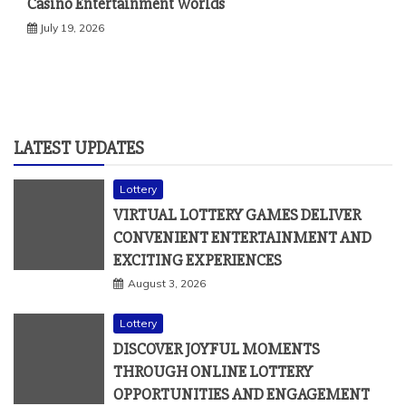
Casino Entertainment Worlds
July 19, 2026
LATEST UPDATES
Lottery
VIRTUAL LOTTERY GAMES DELIVER
CONVENIENT ENTERTAINMENT AND
EXCITING EXPERIENCES
August 3, 2026
Lottery
DISCOVER JOYFUL MOMENTS
THROUGH ONLINE LOTTERY
OPPORTUNITIES AND ENGAGEMENT