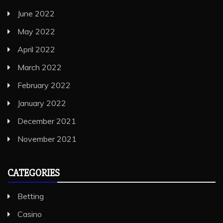
June 2022
May 2022
April 2022
March 2022
February 2022
January 2022
December 2021
November 2021
CATEGORIES
Betting
Casino