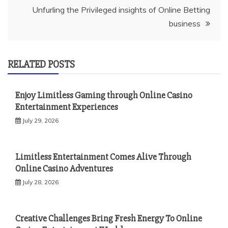
Unfurling the Privileged insights of Online Betting
business
RELATED POSTS
Enjoy Limitless Gaming through Online Casino
Entertainment Experiences
July 29, 2026
Limitless Entertainment Comes Alive Through
Online Casino Adventures
July 28, 2026
Creative Challenges Bring Fresh Energy To Online