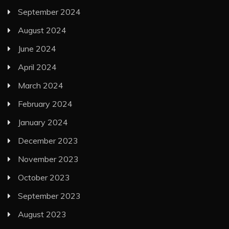
September 2024
August 2024
June 2024
April 2024
March 2024
February 2024
January 2024
December 2023
November 2023
October 2023
September 2023
August 2023