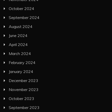
October 2024
September 2024
August 2024
June 2024
April 2024
March 2024
February 2024
January 2024
December 2023
November 2023
October 2023
September 2023