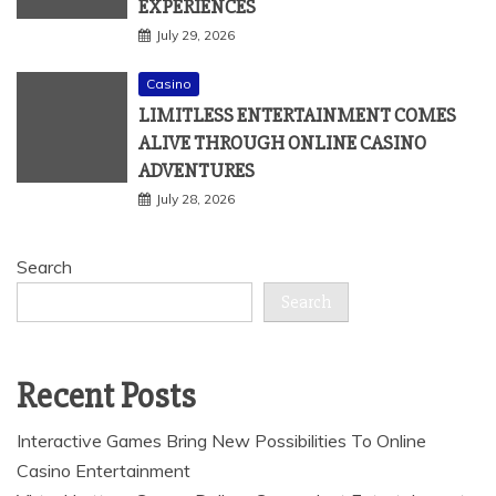
EXPERIENCES
July 29, 2026
Casino
LIMITLESS ENTERTAINMENT COMES
ALIVE THROUGH ONLINE CASINO
ADVENTURES
July 28, 2026
Search
Search
Recent Posts
Interactive Games Bring New Possibilities To Online
Casino Entertainment