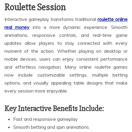
Roulette Session
Interactive gameplay transforms traditional
roulette online
real money
into a more dynamic experience. Smooth
animations, responsive controls, and real-time game
updates allow players to stay connected with every
moment of the action. Whether playing on desktop or
mobile devices, users can enjoy consistent performance
and effortless navigation. Many online roulette games
now include customizable settings, multiple betting
options, and visually appealing table designs that make
every session more enjoyable.
Key Interactive Benefits Include:
Fast and responsive gameplay
Smooth betting and spin animations