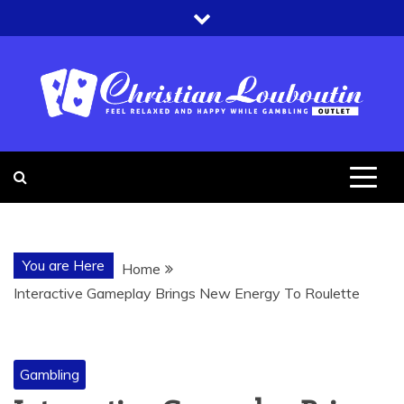
Skip
to
content
FEEL RELAXED AND HAPPY WHILE
CHRISTIAN
GAMBLING
LOUBOUTIN
You are Here
Home
OUTLET
Interactive Gameplay Brings New Energy To Roulette
Gambling