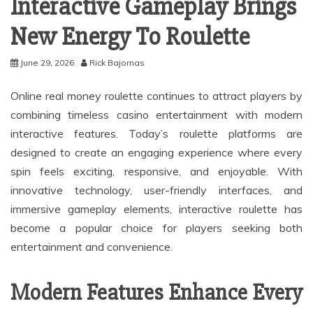
Interactive Gameplay Brings
New Energy To Roulette
June 29, 2026
Rick Bajornas
Online real money roulette continues to attract players by
combining timeless casino entertainment with modern
interactive features. Today’s roulette platforms are
designed to create an engaging experience where every
spin feels exciting, responsive, and enjoyable. With
innovative technology, user-friendly interfaces, and
immersive gameplay elements, interactive roulette has
become a popular choice for players seeking both
entertainment and convenience.
Modern Features Enhance Every