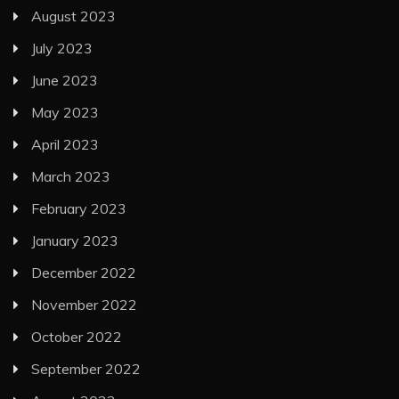
August 2023
July 2023
June 2023
May 2023
April 2023
March 2023
February 2023
January 2023
December 2022
November 2022
October 2022
September 2022