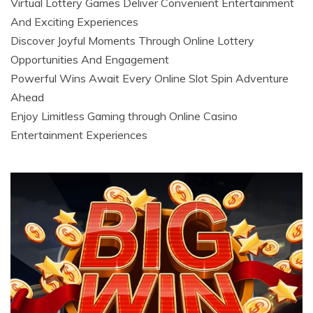
Virtual Lottery Games Deliver Convenient Entertainment
And Exciting Experiences
Discover Joyful Moments Through Online Lottery
Opportunities And Engagement
Powerful Wins Await Every Online Slot Spin Adventure
Ahead
Enjoy Limitless Gaming through Online Casino
Entertainment Experiences