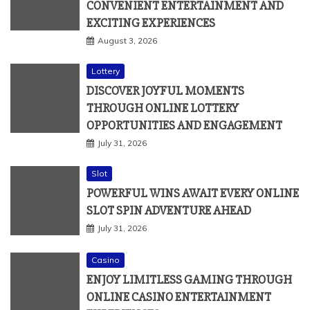
CONVENIENT ENTERTAINMENT AND
EXCITING EXPERIENCES
August 3, 2026
Lottery
DISCOVER JOYFUL MOMENTS
THROUGH ONLINE LOTTERY
OPPORTUNITIES AND ENGAGEMENT
July 31, 2026
Slot
POWERFUL WINS AWAIT EVERY ONLINE
SLOT SPIN ADVENTURE AHEAD
July 31, 2026
Casino
ENJOY LIMITLESS GAMING THROUGH
ONLINE CASINO ENTERTAINMENT