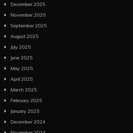
December 2025
November 2025
September 2025
August 2025
July 2025
June 2025
May 2025
April 2025
March 2025
February 2025
January 2025
December 2024
November 2024