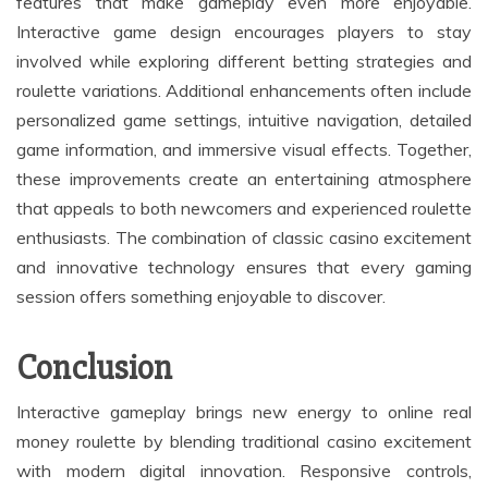
features that make gameplay even more enjoyable.
Interactive game design encourages players to stay
involved while exploring different betting strategies and
roulette variations. Additional enhancements often include
personalized game settings, intuitive navigation, detailed
game information, and immersive visual effects. Together,
these improvements create an entertaining atmosphere
that appeals to both newcomers and experienced roulette
enthusiasts. The combination of classic casino excitement
and innovative technology ensures that every gaming
session offers something enjoyable to discover.
Conclusion
Interactive gameplay brings new energy to online real
money roulette by blending traditional casino excitement
with modern digital innovation. Responsive controls,