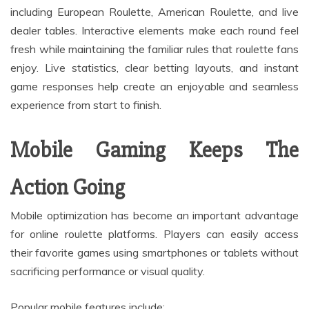
including European Roulette, American Roulette, and live
dealer tables. Interactive elements make each round feel
fresh while maintaining the familiar rules that roulette fans
enjoy. Live statistics, clear betting layouts, and instant
game responses help create an enjoyable and seamless
experience from start to finish.
Mobile Gaming Keeps The
Action Going
Mobile optimization has become an important advantage
for online roulette platforms. Players can easily access
their favorite games using smartphones or tablets without
sacrificing performance or visual quality.
Popular mobile features include: