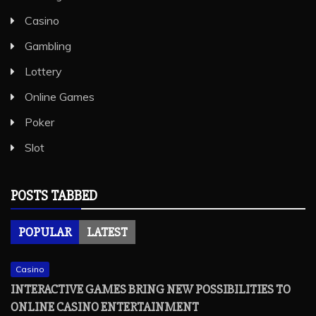
Casino
Gambling
Lottery
Online Games
Poker
Slot
POSTS TABBED
POPULAR
LATEST
Casino
INTERACTIVE GAMES BRING NEW POSSIBILITIES TO
ONLINE CASINO ENTERTAINMENT