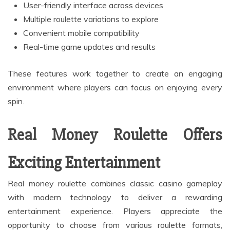
User-friendly interface across devices
Multiple roulette variations to explore
Convenient mobile compatibility
Real-time game updates and results
These features work together to create an engaging
environment where players can focus on enjoying every
spin.
Real Money Roulette Offers
Exciting Entertainment
Real money roulette combines classic casino gameplay
with modern technology to deliver a rewarding
entertainment experience. Players appreciate the
opportunity to choose from various roulette formats,