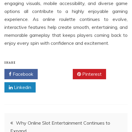
engaging visuals, mobile accessibility, and diverse game
options all contribute to a highly enjoyable gaming
experience. As online roulette continues to evolve,
interactive features help create smooth, entertaining, and
memorable gameplay that keeps players coming back to
enjoy every spin with confidence and excitement.
SHARE
Facebook
Twitter
Pinterest
Linkedin
Post
Why Online Slot Entertainment Continues to
Expand