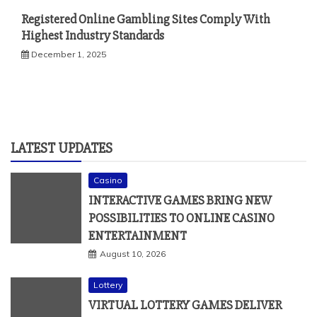
Registered Online Gambling Sites Comply With
Highest Industry Standards
December 1, 2025
LATEST UPDATES
Casino
INTERACTIVE GAMES BRING NEW
POSSIBILITIES TO ONLINE CASINO
ENTERTAINMENT
August 10, 2026
Lottery
VIRTUAL LOTTERY GAMES DELIVER