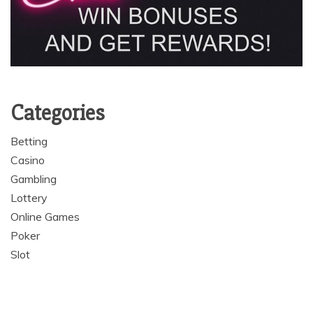
Categories
Betting
Casino
Gambling
Lottery
Online Games
Poker
Slot