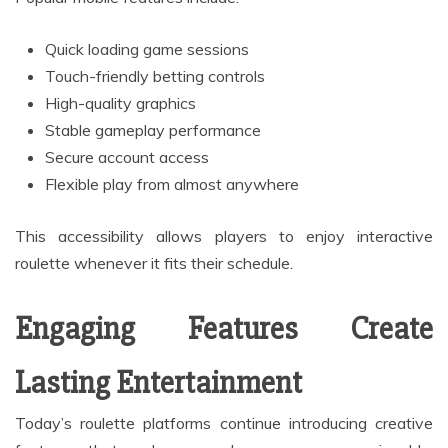
Quick loading game sessions
Touch-friendly betting controls
High-quality graphics
Stable gameplay performance
Secure account access
Flexible play from almost anywhere
This accessibility allows players to enjoy interactive
roulette whenever it fits their schedule.
Engaging Features Create
Lasting Entertainment
Today’s roulette platforms continue introducing creative