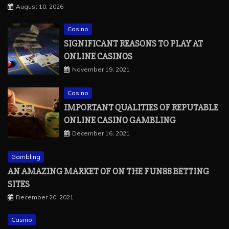
August 10, 2026
Casino
SIGNIFICANT REASONS TO PLAY AT
ONLINE CASINOS
November 19, 2021
Casino
IMPORTANT QUALITIES OF REPUTABLE
ONLINE CASINO GAMBLING
December 16, 2021
Gambling
AN AMAZING MARKET OF ON THE FUN88 BETTING
SITES
December 20, 2021
Casino