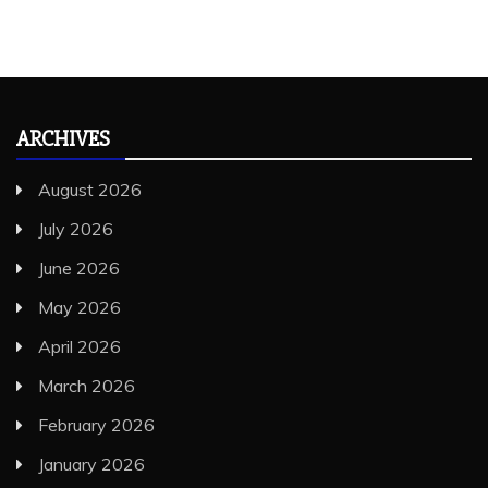
ARCHIVES
August 2026
July 2026
June 2026
May 2026
April 2026
March 2026
February 2026
January 2026