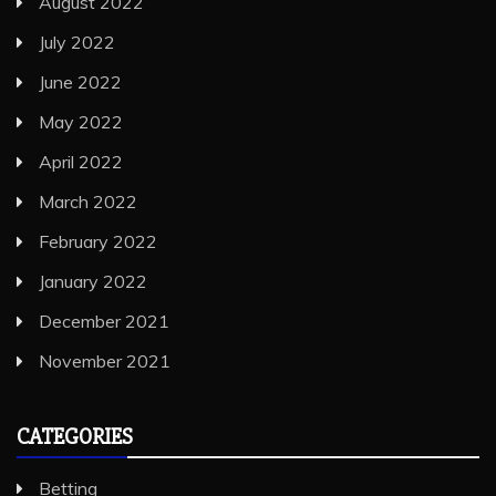
August 2022
July 2022
June 2022
May 2022
April 2022
March 2022
February 2022
January 2022
December 2021
November 2021
CATEGORIES
Betting