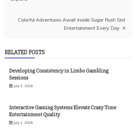
navigation
Colorful Adventures Await Inside Sugar Rush Slot
Entertainment Every Day
RELATED POSTS
Developing Consistency in Limbo Gambling
Sessions
July 2, 2026
Interactive Gaming Systems Elevate Crazy Time
Entertainment Quality
July 1, 2026