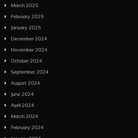
March 2025
February 2025
January 2025
December 2024
November 2024
October 2024
September 2024
August 2024
June 2024
April 2024
March 2024
February 2024