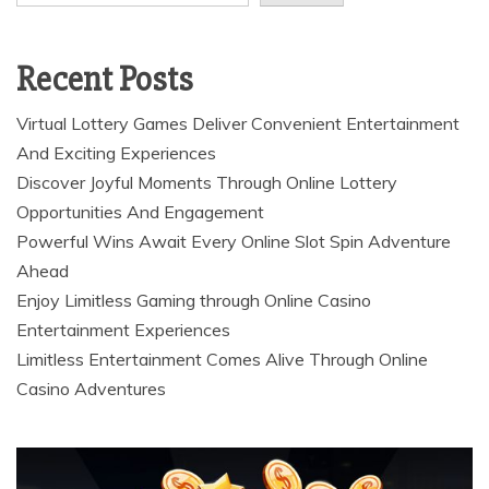
Recent Posts
Virtual Lottery Games Deliver Convenient Entertainment
And Exciting Experiences
Discover Joyful Moments Through Online Lottery
Opportunities And Engagement
Powerful Wins Await Every Online Slot Spin Adventure
Ahead
Enjoy Limitless Gaming through Online Casino
Entertainment Experiences
Limitless Entertainment Comes Alive Through Online
Casino Adventures