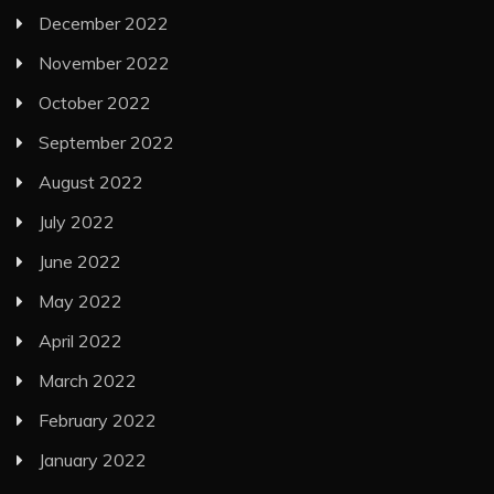
December 2022
November 2022
October 2022
September 2022
August 2022
July 2022
June 2022
May 2022
April 2022
March 2022
February 2022
January 2022