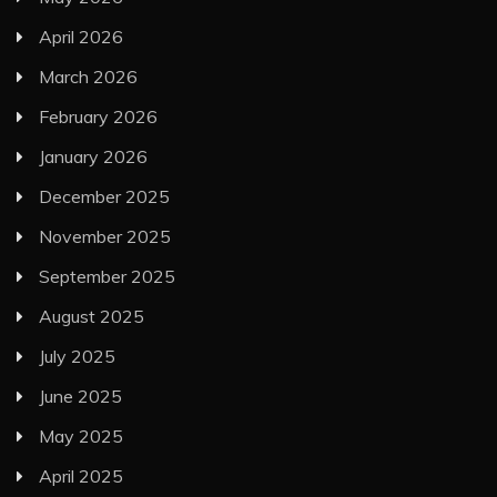
April 2026
March 2026
February 2026
January 2026
December 2025
November 2025
September 2025
August 2025
July 2025
June 2025
May 2025
April 2025