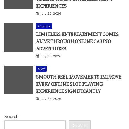
EXPERIENCES
July 29, 2026
Casino
LIMITLESS ENTERTAINMENT COMES
ALIVE THROUGH ONLINE CASINO
ADVENTURES
July 28, 2026
Slot
SMOOTH REEL MOVEMENTS IMPROVE
EVERY ONLINE SLOT PLAYING
EXPERIENCE SIGNIFICANTLY
July 27, 2026
Search
Search