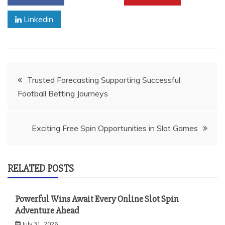
Linkedin
Post
Trusted Forecasting Supporting Successful
Football Betting Journeys
navigation
Exciting Free Spin Opportunities in Slot Games
RELATED POSTS
Powerful Wins Await Every Online Slot Spin
Adventure Ahead
July 31, 2026