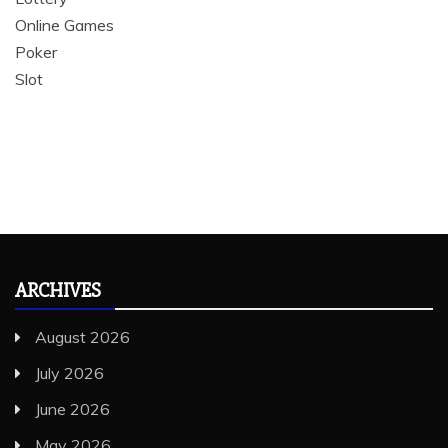
Online Games
Poker
Slot
ARCHIVES
August 2026
July 2026
June 2026
May 2026