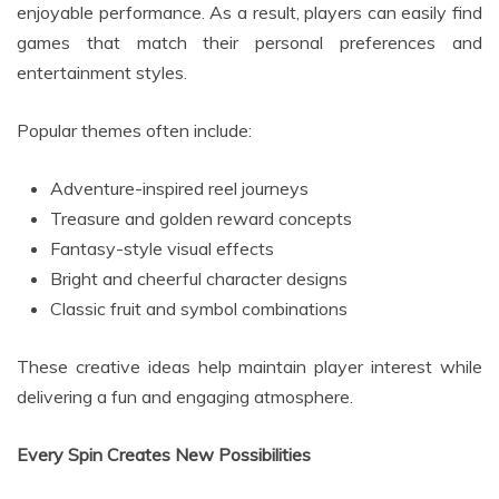
enjoyable performance. As a result, players can easily find
games that match their personal preferences and
entertainment styles.
Popular themes often include:
Adventure-inspired reel journeys
Treasure and golden reward concepts
Fantasy-style visual effects
Bright and cheerful character designs
Classic fruit and symbol combinations
These creative ideas help maintain player interest while
delivering a fun and engaging atmosphere.
Every Spin Creates New Possibilities