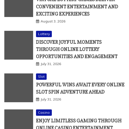
CONVENIENT ENTERTAINMENT AND
EXCITING EXPERIENCES
August 3, 2026
Lottery
DISCOVER JOYFUL MOMENTS
THROUGH ONLINE LOTTERY
OPPORTUNITIES AND ENGAGEMENT
July 31, 2026
Slot
POWERFUL WINS AWAIT EVERY ONLINE
SLOT SPIN ADVENTURE AHEAD
July 31, 2026
Casino
ENJOY LIMITLESS GAMING THROUGH
ONLINE CASINO ENTERTAINMENT