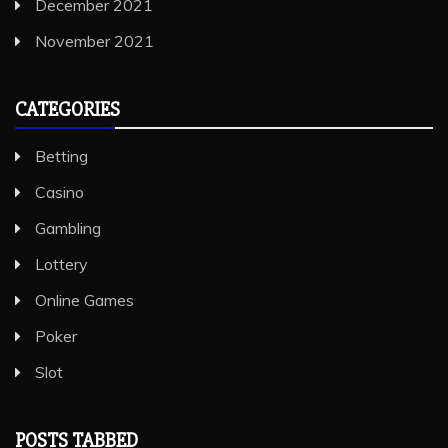
December 2021
November 2021
CATEGORIES
Betting
Casino
Gambling
Lottery
Online Games
Poker
Slot
POSTS TABBED