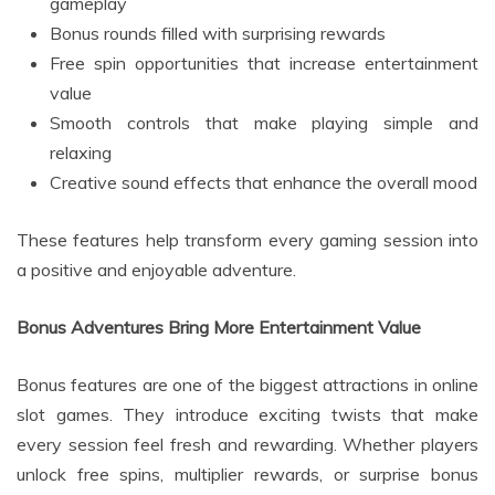
gameplay
Bonus rounds filled with surprising rewards
Free spin opportunities that increase entertainment
value
Smooth controls that make playing simple and
relaxing
Creative sound effects that enhance the overall mood
These features help transform every gaming session into
a positive and enjoyable adventure.
Bonus Adventures Bring More Entertainment Value
Bonus features are one of the biggest attractions in online
slot games. They introduce exciting twists that make
every session feel fresh and rewarding. Whether players
unlock free spins, multiplier rewards, or surprise bonus