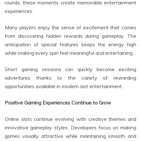
rounds, these moments create memorable entertainment
experiences.
Many players enjoy the sense of excitement that comes
from discovering hidden rewards during gameplay. The
anticipation of special features keeps the energy high
while making every spin feel meaningful and entertaining.
Short gaming sessions can quickly become exciting
adventures thanks to the variety of rewarding
opportunities available in modern slot entertainment.
Positive Gaming Experiences Continue to Grow
Online slots continue evolving with creative themes and
innovative gameplay styles. Developers focus on making
games visually attractive while maintaining smooth and