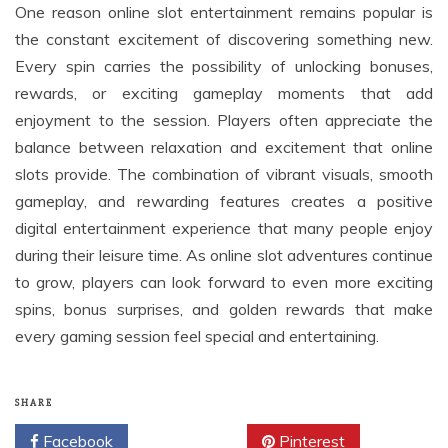
One reason online slot entertainment remains popular is
the constant excitement of discovering something new.
Every spin carries the possibility of unlocking bonuses,
rewards, or exciting gameplay moments that add
enjoyment to the session. Players often appreciate the
balance between relaxation and excitement that online
slots provide. The combination of vibrant visuals, smooth
gameplay, and rewarding features creates a positive
digital entertainment experience that many people enjoy
during their leisure time. As online slot adventures continue
to grow, players can look forward to even more exciting
spins, bonus surprises, and golden rewards that make
every gaming session feel special and entertaining.
SHARE
Facebook
Twitter
Pinterest