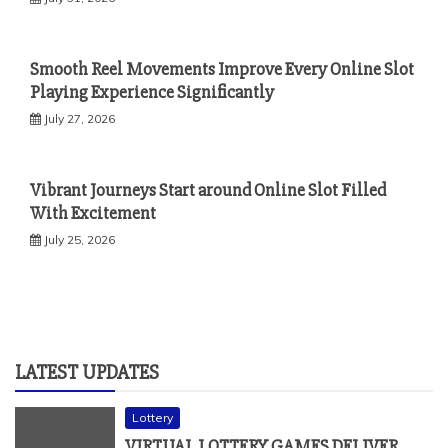
Smooth Reel Movements Improve Every Online Slot
Playing Experience Significantly
July 27, 2026
Vibrant Journeys Start around Online Slot Filled
With Excitement
July 25, 2026
LATEST UPDATES
Lottery
VIRTUAL LOTTERY GAMES DELIVER