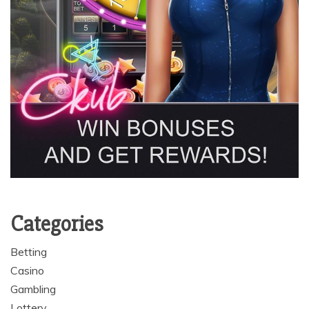
Categories
Betting
Casino
Gambling
Lottery