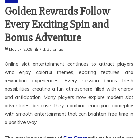
Golden Rewards Follow
Every Exciting Spin and
Bonus Adventure
May 17, 2026
Rick Bajornas
Online slot entertainment continues to attract players
who enjoy colorful themes, exciting features, and
rewarding experiences. Every session brings fresh
possibilities, creating a fun atmosphere filled with energy
and anticipation. Many players now explore modern slot
adventures because they combine engaging gameplay
with smooth entertainment that can brighten free time in
a positive way.
The growing popularity of
Slot Gacor
reflects how players