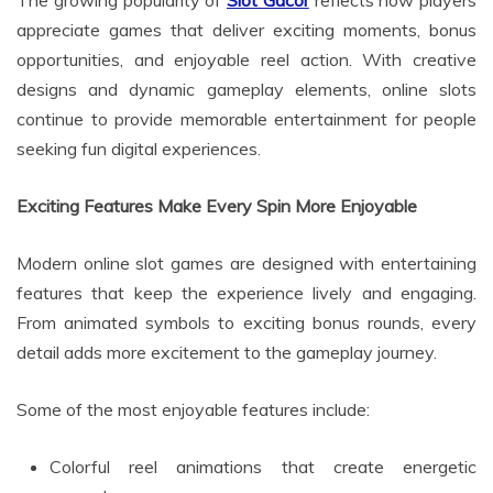
appreciate games that deliver exciting moments, bonus
opportunities, and enjoyable reel action. With creative
designs and dynamic gameplay elements, online slots
continue to provide memorable entertainment for people
seeking fun digital experiences.
Exciting Features Make Every Spin More Enjoyable
Modern online slot games are designed with entertaining
features that keep the experience lively and engaging.
From animated symbols to exciting bonus rounds, every
detail adds more excitement to the gameplay journey.
Some of the most enjoyable features include:
Colorful reel animations that create energetic