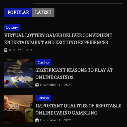
POPULAR
LATEST
Lottery
VIRTUAL LOTTERY GAMES DELIVER CONVENIENT
ENTERTAINMENT AND EXCITING EXPERIENCES
August 3, 2026
Casino
SIGNIFICANT REASONS TO PLAY AT
ONLINE CASINOS
November 19, 2021
Casino
IMPORTANT QUALITIES OF REPUTABLE
ONLINE CASINO GAMBLING
December 16, 2021