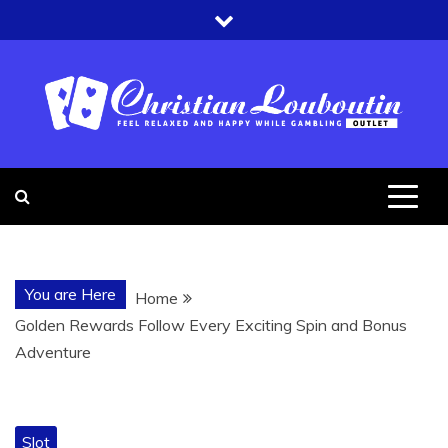
Skip
to
content
FEEL RELAXED AND HAPPY WHILE
CHRISTIAN
GAMBLING
LOUBOUTIN
You are Here
Home
OUTLET
Golden Rewards Follow Every Exciting Spin and Bonus
Adventure
Slot