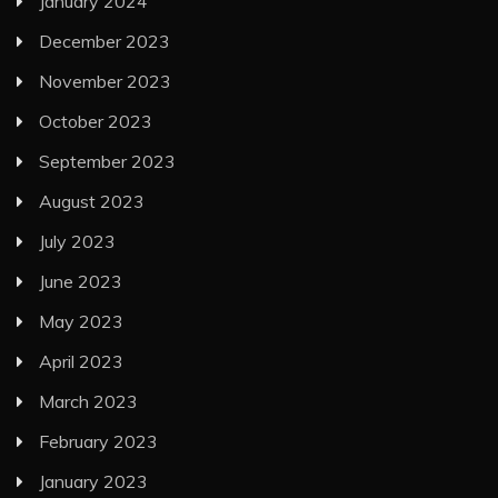
January 2024
December 2023
November 2023
October 2023
September 2023
August 2023
July 2023
June 2023
May 2023
April 2023
March 2023
February 2023
January 2023