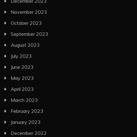
December 2023
November 2023
October 2023
September 2023
August 2023
July 2023
June 2023
May 2023
April 2023
March 2023
February 2023
January 2023
December 2022