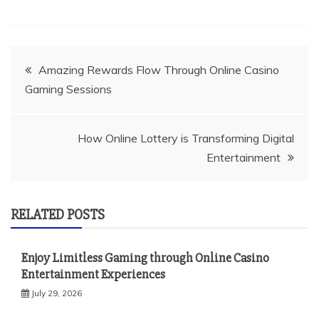
Post
Amazing Rewards Flow Through Online Casino
Gaming Sessions
navigation
How Online Lottery is Transforming Digital
Entertainment
RELATED POSTS
Enjoy Limitless Gaming through Online Casino
Entertainment Experiences
July 29, 2026