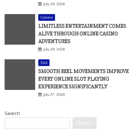
July 29, 2026
Casino
LIMITLESS ENTERTAINMENT COMES
ALIVE THROUGH ONLINE CASINO
ADVENTURES
July 28, 2026
Slot
SMOOTH REEL MOVEMENTS IMPROVE
EVERY ONLINE SLOT PLAYING
EXPERIENCE SIGNIFICANTLY
July 27, 2026
Search
Search