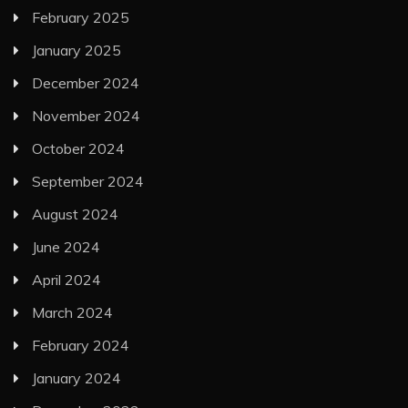
February 2025
January 2025
December 2024
November 2024
October 2024
September 2024
August 2024
June 2024
April 2024
March 2024
February 2024
January 2024