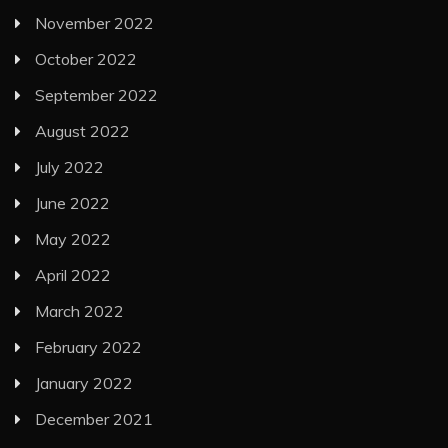
November 2022
October 2022
September 2022
August 2022
July 2022
June 2022
May 2022
April 2022
March 2022
February 2022
January 2022
December 2021