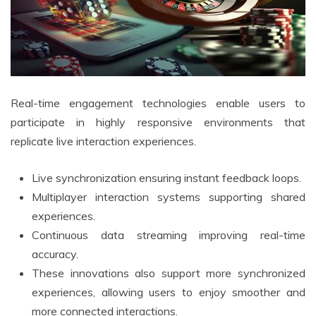
Real-time engagement technologies enable users to
participate in highly responsive environments that
replicate live interaction experiences.
Live synchronization ensuring instant feedback loops.
Multiplayer interaction systems supporting shared
experiences.
Continuous data streaming improving real-time
accuracy.
These innovations also support more synchronized
experiences, allowing users to enjoy smoother and
more connected interactions.