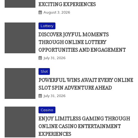
EXCITING EXPERIENCES
August 3, 2026
Lottery
DISCOVER JOYFUL MOMENTS
THROUGH ONLINE LOTTERY
OPPORTUNITIES AND ENGAGEMENT
July 31, 2026
Slot
POWERFUL WINS AWAIT EVERY ONLINE
SLOT SPIN ADVENTURE AHEAD
July 31, 2026
Casino
ENJOY LIMITLESS GAMING THROUGH
ONLINE CASINO ENTERTAINMENT
EXPERIENCES