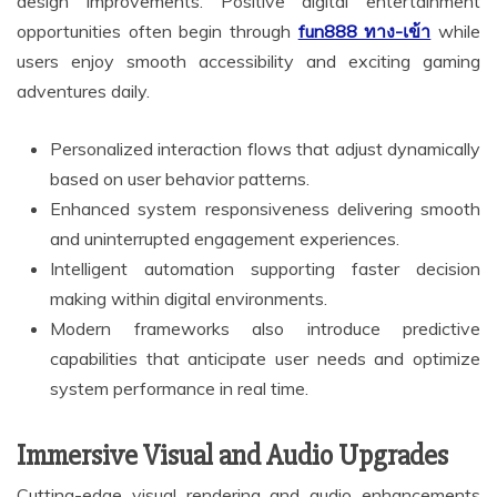
design improvements. Positive digital entertainment
opportunities often begin through
fun888 ทาง-เข้า
while
users enjoy smooth accessibility and exciting gaming
adventures daily.
Personalized interaction flows that adjust dynamically
based on user behavior patterns.
Enhanced system responsiveness delivering smooth
and uninterrupted engagement experiences.
Intelligent automation supporting faster decision
making within digital environments.
Modern frameworks also introduce predictive
capabilities that anticipate user needs and optimize
system performance in real time.
Immersive Visual and Audio Upgrades
Cutting-edge visual rendering and audio enhancements