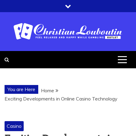
Skip
to
content
FEEL RELAXED AND HAPPY WHILE
CHRISTIAN
GAMBLING
LOUBOUTIN
You are Here
Home
OUTLET
Exciting Developments in Online Casino Technology
Casino