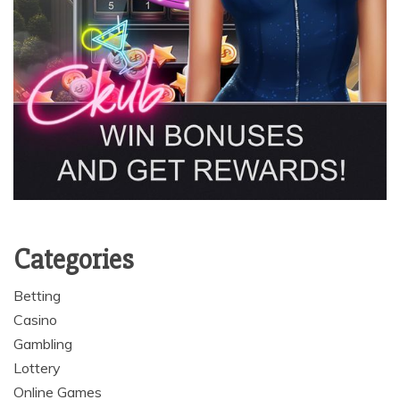
Categories
Betting
Casino
Gambling
Lottery
Online Games