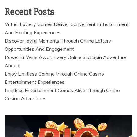
Recent Posts
Virtual Lottery Games Deliver Convenient Entertainment
And Exciting Experiences
Discover Joyful Moments Through Online Lottery
Opportunities And Engagement
Powerful Wins Await Every Online Slot Spin Adventure
Ahead
Enjoy Limitless Gaming through Online Casino
Entertainment Experiences
Limitless Entertainment Comes Alive Through Online
Casino Adventures