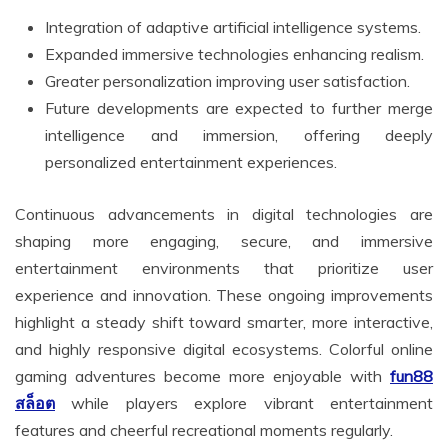
Integration of adaptive artificial intelligence systems.
Expanded immersive technologies enhancing realism.
Greater personalization improving user satisfaction.
Future developments are expected to further merge
intelligence and immersion, offering deeply
personalized entertainment experiences.
Continuous advancements in digital technologies are
shaping more engaging, secure, and immersive
entertainment environments that prioritize user
experience and innovation. These ongoing improvements
highlight a steady shift toward smarter, more interactive,
and highly responsive digital ecosystems. Colorful online
gaming adventures become more enjoyable with
fun88
สล็อต
while players explore vibrant entertainment
features and cheerful recreational moments regularly.