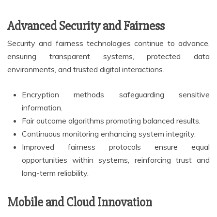
Advanced Security and Fairness
Security and fairness technologies continue to advance,
ensuring transparent systems, protected data
environments, and trusted digital interactions.
Encryption methods safeguarding sensitive
information.
Fair outcome algorithms promoting balanced results.
Continuous monitoring enhancing system integrity.
Improved fairness protocols ensure equal
opportunities within systems, reinforcing trust and
long-term reliability.
Mobile and Cloud Innovation