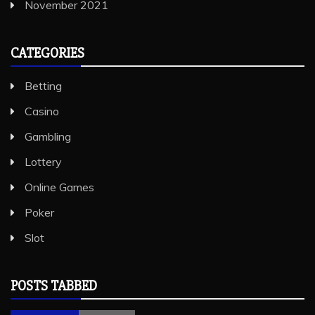
November 2021
CATEGORIES
Betting
Casino
Gambling
Lottery
Online Games
Poker
Slot
POSTS TABBED