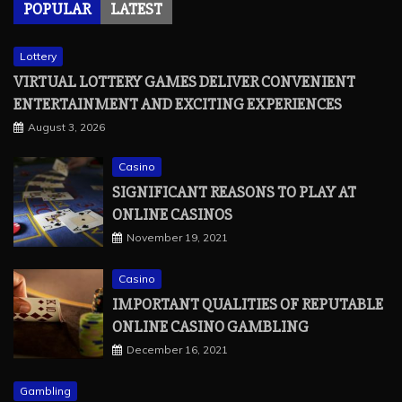
POPULAR
LATEST
Lottery
VIRTUAL LOTTERY GAMES DELIVER CONVENIENT
ENTERTAINMENT AND EXCITING EXPERIENCES
August 3, 2026
Casino
SIGNIFICANT REASONS TO PLAY AT
ONLINE CASINOS
November 19, 2021
Casino
IMPORTANT QUALITIES OF REPUTABLE
ONLINE CASINO GAMBLING
December 16, 2021
Gambling