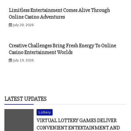
Limitless Entertainment Comes Alive Through
Online Casino Adventures
July 28, 2026
Creative Challenges Bring Fresh Energy To Online
Casino Entertainment Worlds
July 19, 2026
LATEST UPDATES
Lottery
VIRTUAL LOTTERY GAMES DELIVER
CONVENIENT ENTERTAINMENT AND