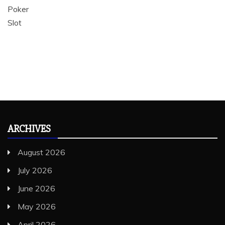
Poker
Slot
ARCHIVES
August 2026
July 2026
June 2026
May 2026
April 2026