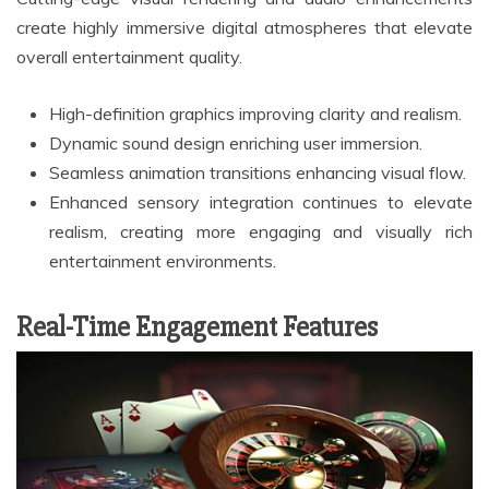
create highly immersive digital atmospheres that elevate
overall entertainment quality.
High-definition graphics improving clarity and realism.
Dynamic sound design enriching user immersion.
Seamless animation transitions enhancing visual flow.
Enhanced sensory integration continues to elevate
realism, creating more engaging and visually rich
entertainment environments.
Real-Time Engagement Features