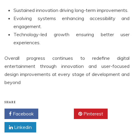
Sustained innovation driving long-term improvements.
Evolving systems enhancing accessibility and
engagement.
Technology-led growth ensuring better user
experiences.
Overall progress continues to redefine digital
entertainment through innovation and user-focused
design improvements at every stage of development and
beyond
SHARE
Facebook
Twitter
Pinterest
Linkedin