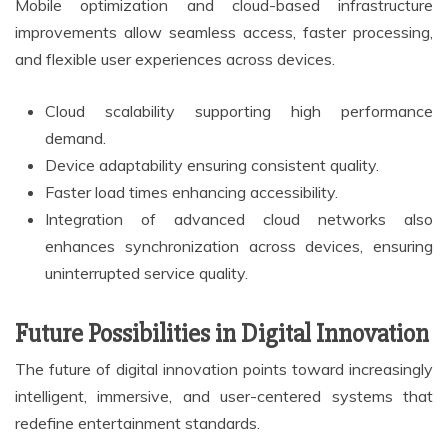
Mobile optimization and cloud-based infrastructure
improvements allow seamless access, faster processing,
and flexible user experiences across devices.
Cloud scalability supporting high performance
demand.
Device adaptability ensuring consistent quality.
Faster load times enhancing accessibility.
Integration of advanced cloud networks also
enhances synchronization across devices, ensuring
uninterrupted service quality.
Future Possibilities in Digital Innovation
The future of digital innovation points toward increasingly
intelligent, immersive, and user-centered systems that
redefine entertainment standards.