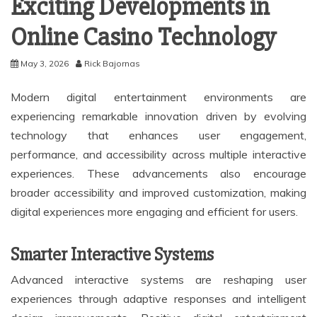
Exciting Developments in
Online Casino Technology
May 3, 2026
Rick Bajornas
Modern digital entertainment environments are
experiencing remarkable innovation driven by evolving
technology that enhances user engagement,
performance, and accessibility across multiple interactive
experiences. These advancements also encourage
broader accessibility and improved customization, making
digital experiences more engaging and efficient for users.
Smarter Interactive Systems
Advanced interactive systems are reshaping user
experiences through adaptive responses and intelligent