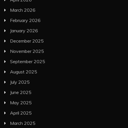
March 2026
February 2026
January 2026
December 2025
November 2025
September 2025
August 2025
July 2025
June 2025
May 2025
April 2025
March 2025