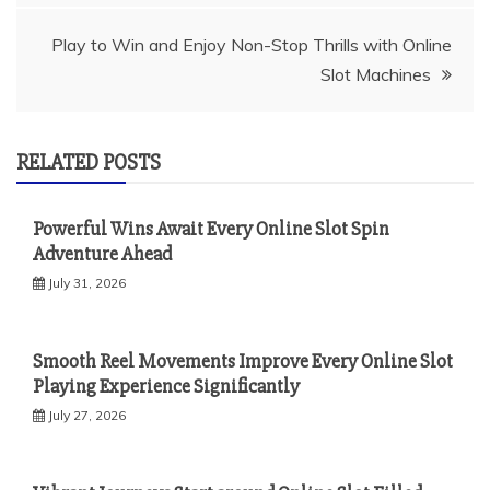
Play to Win and Enjoy Non-Stop Thrills with Online
Slot Machines
RELATED POSTS
Powerful Wins Await Every Online Slot Spin
Adventure Ahead
July 31, 2026
Smooth Reel Movements Improve Every Online Slot
Playing Experience Significantly
July 27, 2026