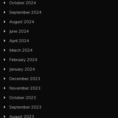
October 2024
September 2024
August 2024
June 2024
April 2024
March 2024
February 2024
January 2024
December 2023
November 2023
October 2023
September 2023
August 2023