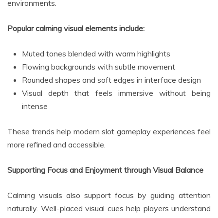
environments.
Popular calming visual elements include:
Muted tones blended with warm highlights
Flowing backgrounds with subtle movement
Rounded shapes and soft edges in interface design
Visual depth that feels immersive without being
intense
These trends help modern slot gameplay experiences feel
more refined and accessible.
Supporting Focus and Enjoyment through Visual Balance
Calming visuals also support focus by guiding attention
naturally. Well-placed visual cues help players understand