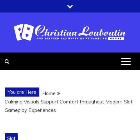
Skip
to
content
FEEL RELAXED AND HAPPY WHILE
CHRISTIAN
GAMBLING
LOUBOUTIN
You are Here
Home
OUTLET
Calming Visuals Support Comfort throughout Modern Slot
Gameplay Experiences
Slot