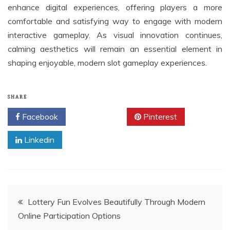
enhance digital experiences, offering players a more
comfortable and satisfying way to engage with modern
interactive gameplay. As visual innovation continues,
calming aesthetics will remain an essential element in
shaping enjoyable, modern slot gameplay experiences.
SHARE
Facebook
Twitter
Pinterest
Linkedin
Post
Lottery Fun Evolves Beautifully Through Modern
Online Participation Options
navigation