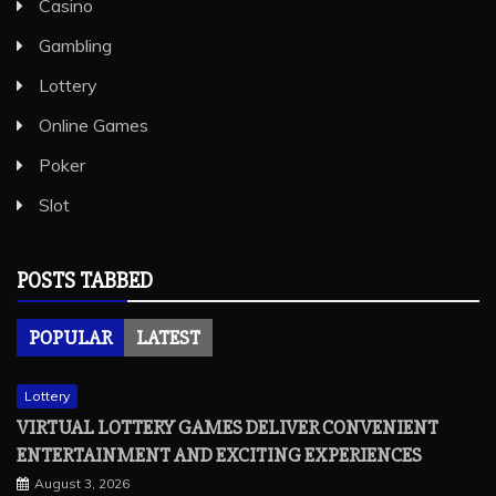
Casino
Gambling
Lottery
Online Games
Poker
Slot
POSTS TABBED
POPULAR
LATEST
Lottery
VIRTUAL LOTTERY GAMES DELIVER CONVENIENT
ENTERTAINMENT AND EXCITING EXPERIENCES
August 3, 2026