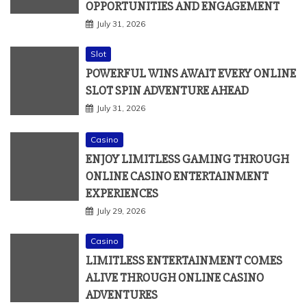
OPPORTUNITIES AND ENGAGEMENT
July 31, 2026
Slot
POWERFUL WINS AWAIT EVERY ONLINE
SLOT SPIN ADVENTURE AHEAD
July 31, 2026
Casino
ENJOY LIMITLESS GAMING THROUGH
ONLINE CASINO ENTERTAINMENT
EXPERIENCES
July 29, 2026
Casino
LIMITLESS ENTERTAINMENT COMES
ALIVE THROUGH ONLINE CASINO
ADVENTURES