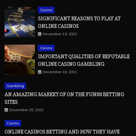
Casino
SIGNIFICANT REASONS TO PLAY AT
ONLINE CASINOS
November 19, 2021
Casino
IMPORTANT QUALITIES OF REPUTABLE
ONLINE CASINO GAMBLING
December 16, 2021
Gambling
AN AMAZING MARKET OF ON THE FUN88 BETTING
SITES
December 20, 2021
Casino
ONLINE CASINOS BETTING AND HOW THEY HAVE