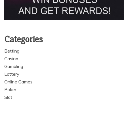
Categories
Betting
Casino
Gambling
Lottery
Online Games
Poker
Slot