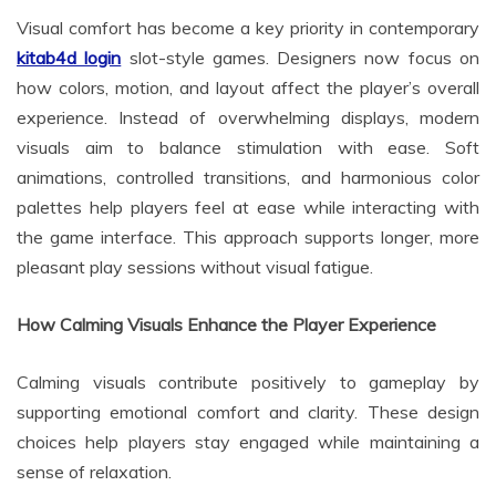
Visual comfort has become a key priority in contemporary
kitab4d login
slot-style games. Designers now focus on
how colors, motion, and layout affect the player’s overall
experience. Instead of overwhelming displays, modern
visuals aim to balance stimulation with ease. Soft
animations, controlled transitions, and harmonious color
palettes help players feel at ease while interacting with
the game interface. This approach supports longer, more
pleasant play sessions without visual fatigue.
How Calming Visuals Enhance the Player Experience
Calming visuals contribute positively to gameplay by
supporting emotional comfort and clarity. These design
choices help players stay engaged while maintaining a
sense of relaxation.