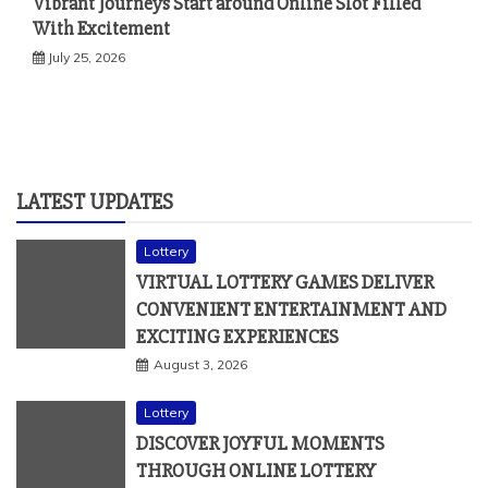
Vibrant Journeys Start around Online Slot Filled
With Excitement
July 25, 2026
LATEST UPDATES
Lottery
VIRTUAL LOTTERY GAMES DELIVER
CONVENIENT ENTERTAINMENT AND
EXCITING EXPERIENCES
August 3, 2026
Lottery
DISCOVER JOYFUL MOMENTS
THROUGH ONLINE LOTTERY