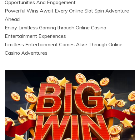
Opportunities And Engagement
Powerful Wins Await Every Online Slot Spin Adventure
Ahead
Enjoy Limitless Gaming through Online Casino
Entertainment Experiences
Limitless Entertainment Comes Alive Through Online
Casino Adventures