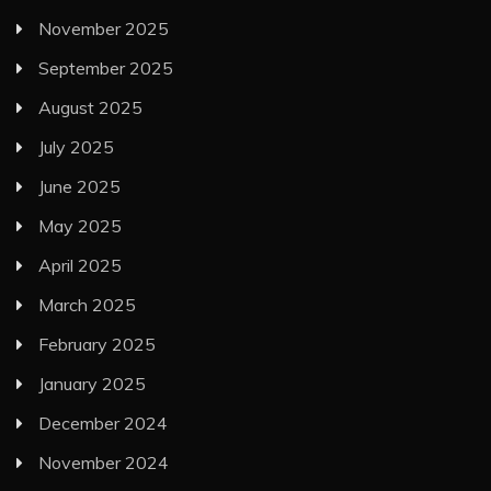
November 2025
September 2025
August 2025
July 2025
June 2025
May 2025
April 2025
March 2025
February 2025
January 2025
December 2024
November 2024