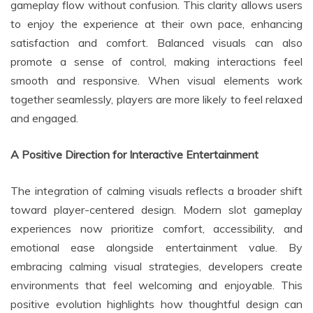
gameplay flow without confusion. This clarity allows users
to enjoy the experience at their own pace, enhancing
satisfaction and comfort. Balanced visuals can also
promote a sense of control, making interactions feel
smooth and responsive. When visual elements work
together seamlessly, players are more likely to feel relaxed
and engaged.
A Positive Direction for Interactive Entertainment
The integration of calming visuals reflects a broader shift
toward player-centered design. Modern slot gameplay
experiences now prioritize comfort, accessibility, and
emotional ease alongside entertainment value. By
embracing calming visual strategies, developers create
environments that feel welcoming and enjoyable. This
positive evolution highlights how thoughtful design can