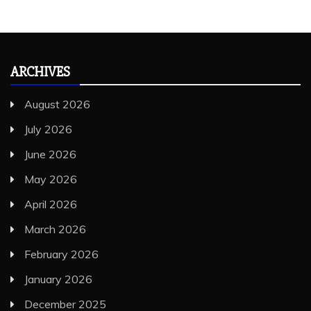
ARCHIVES
August 2026
July 2026
June 2026
May 2026
April 2026
March 2026
February 2026
January 2026
December 2025