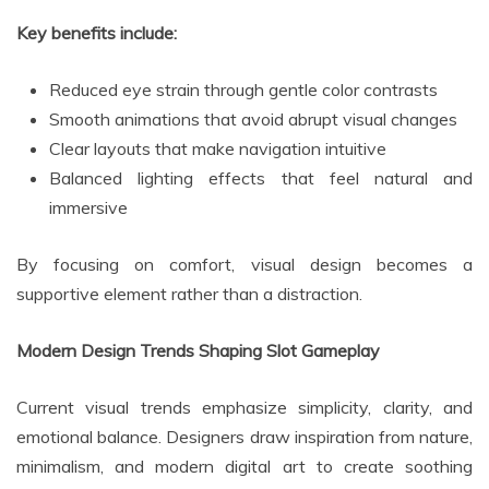
Key benefits include:
Reduced eye strain through gentle color contrasts
Smooth animations that avoid abrupt visual changes
Clear layouts that make navigation intuitive
Balanced lighting effects that feel natural and
immersive
By focusing on comfort, visual design becomes a
supportive element rather than a distraction.
Modern Design Trends Shaping Slot Gameplay
Current visual trends emphasize simplicity, clarity, and
emotional balance. Designers draw inspiration from nature,
minimalism, and modern digital art to create soothing