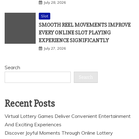
July 28, 2026
Slot
SMOOTH REEL MOVEMENTS IMPROVE
EVERY ONLINE SLOT PLAYING
EXPERIENCE SIGNIFICANTLY
July 27, 2026
Search
Search
Recent Posts
Virtual Lottery Games Deliver Convenient Entertainment
And Exciting Experiences
Discover Joyful Moments Through Online Lottery