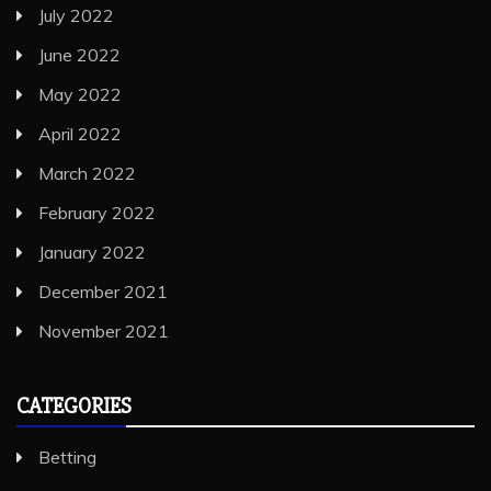
July 2022
June 2022
May 2022
April 2022
March 2022
February 2022
January 2022
December 2021
November 2021
CATEGORIES
Betting