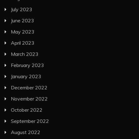
July 2023
June 2023
May 2023
April 2023
March 2023
February 2023
January 2023
December 2022
November 2022
October 2022
September 2022
August 2022