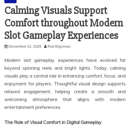
Calming Visuals Support
Comfort throughout Modern
Slot Gameplay Experiences
December 21, 2025
Rick Bajornas
Modern slot gameplay experiences have evolved far
beyond spinning reels and bright lights. Today, calming
visuals play a central role in enhancing comfort, focus, and
enjoyment for players. Thoughtful visual design supports
relaxed engagement, helping create a smooth and
welcoming atmosphere that aligns with modern
entertainment preferences.
The Role of Visual Comfort in Digital Gameplay