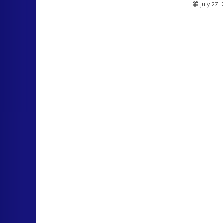
July 27,