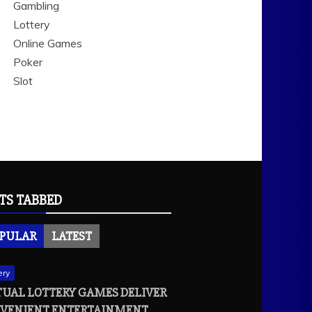
Gambling
Lottery
Online Games
Poker
Slot
TS TABBED
PULAR
LATEST
ery
TUAL LOTTERY GAMES DELIVER
VENIENT ENTERTAINMENT