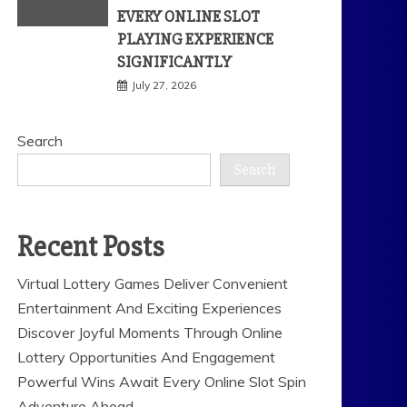
EVERY ONLINE SLOT
PLAYING EXPERIENCE
SIGNIFICANTLY
July 27, 2026
Search
Search
Recent Posts
Virtual Lottery Games Deliver Convenient
Entertainment And Exciting Experiences
Discover Joyful Moments Through Online
Lottery Opportunities And Engagement
Powerful Wins Await Every Online Slot Spin
Adventure Ahead