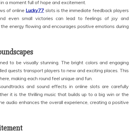
ng in a moment full of hope and excitement.
aws of online
Lucky77
slots is the immediate feedback players
and even small victories can lead to feelings of joy and
ps the energy flowing and encourages positive emotions during
Soundscapes
gned to be visually stunning. The bright colors and engaging
led quests transport players to new and exciting places. This
ere, making each round feel unique and fun.
soundtracks and sound effects in online slots are carefully
 it is the thrilling music that builds up to a big win or the
the audio enhances the overall experience, creating a positive
itement