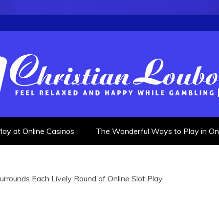
LOUBOUTIN OUT
HILE GAMBLING
lay at Online Casinos
The Wonderful Ways to Play in Onl
urrounds Each Lively Round of Online Slot Play