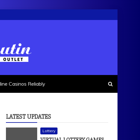
LET
ine Casinos Reliably
LATEST UPDATES
Lottery
VIRTUAL LOTTERY GAMES