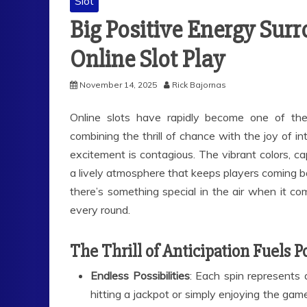
Slot
Big Positive Energy Sur
Online Slot Play
November 14, 2025
Rick Bajornas
Online slots have rapidly become one of the
combining the thrill of chance with the joy of in
excitement is contagious. The vibrant colors, c
a lively atmosphere that keeps players coming b
there’s something special in the air when it com
every round.
The Thrill of Anticipation Fuels Po
Endless Possibilities
: Each spin represents 
hitting a jackpot or simply enjoying the game