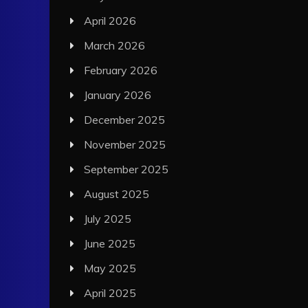
April 2026
March 2026
February 2026
January 2026
December 2025
November 2025
September 2025
August 2025
July 2025
June 2025
May 2025
April 2025