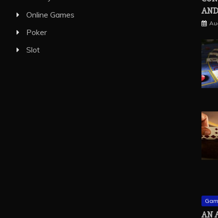
AND
Online Games
Au
Poker
Slot
Gam
AN 