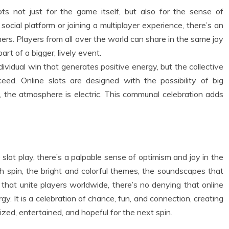
ts not just for the game itself, but also for the sense of
ocial platform or joining a multiplayer experience, there’s an
rs. Players from all over the world can share in the same joy
rt of a bigger, lively event.
 individual win that generates positive energy, but the collective
d. Online slots are designed with the possibility of big
 the atmosphere is electric. This communal celebration adds
slot play, there’s a palpable sense of optimism and joy in the
each spin, the bright and colorful themes, the soundscapes that
that unite players worldwide, there’s no denying that online
rgy. It is a celebration of chance, fun, and connection, creating
zed, entertained, and hopeful for the next spin.