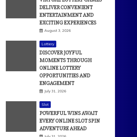
DELIVER CONVENIENT
ENTERTAINMENT AND
EXCITING EXPERIENCES
August 3, 2026
Lottery
DISCOVER JOYFUL
MOMENTS THROUGH
ONLINE LOTTERY
OPPORTUNITIES AND
ENGAGEMENT
July 31, 2026
Slot
POWERFUL WINS AWAIT
EVERY ONLINE SLOT SPIN
ADVENTURE AHEAD
July 31, 2026