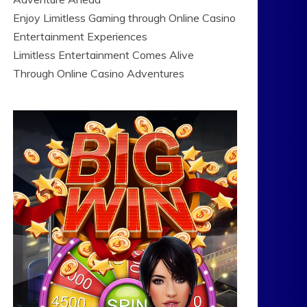
Enjoy Limitless Gaming through Online Casino
Entertainment Experiences
Limitless Entertainment Comes Alive
Through Online Casino Adventures