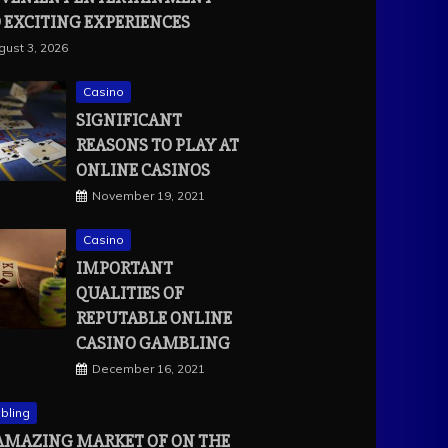
 EXCITING EXPERIENCES
gust 3, 2026
Casino
SIGNIFICANT
REASONS TO PLAY AT
ONLINE CASINOS
November 19, 2021
Casino
IMPORTANT
QUALITIES OF
REPUTABLE ONLINE
CASINO GAMBLING
December 16, 2021
bling
AMAZING MARKET OF ON THE