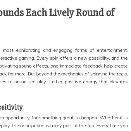
rounds Each Lively Round of
 most exhilarating and engaging forms of entertainment,
teractive gaming. Every spin offers a new possibility, and the
aptivating sound effects, and immediate feedback help create
ack for more. But beyond the mechanics of spinning the reels,
es to online slot play – a big, positive energy that elevates
sitivity
an opportunity for something great to happen. Whether it is
play, the anticipation is a key part of the fun. Every time you