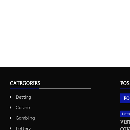
CATEGORIES
POS
Betting
PO
Casino
Lott
Gambling
VIR
Lottery
CON