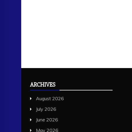
ARCHIVES
August 2026
July 2026
June 2026
May 2026