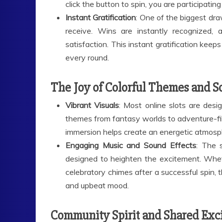
click the button to spin, you are participati
Instant Gratification
: One of the biggest dr
receive. Wins are instantly recognized, 
satisfaction. This instant gratification kee
every round.
The Joy of Colorful Themes and 
Vibrant Visuals
: Most online slots are desi
themes from fantasy worlds to adventure-fil
immersion helps create an energetic atmosph
Engaging Music and Sound Effects
: The 
designed to heighten the excitement. Whether
celebratory chimes after a successful spin, 
and upbeat mood.
Community Spirit and Shared Exc