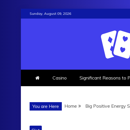
Skip
Sunday, August 09, 2026
to
content
CHRISTIAN 
FEEL RELAXED AND HAPPY W
Casino
Significant Reasons to P
Home
Big Positive Energy S
You are Here