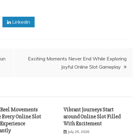
Linkedin
Fun
Exciting Moments Never End While Exploring
Joyful Online Slot Gameplay
 Reel Movements
Vibrant Journeys Start
 Every Online Slot
around Online Slot Filled
 Experience
With Excitement
antly
July 25, 2026