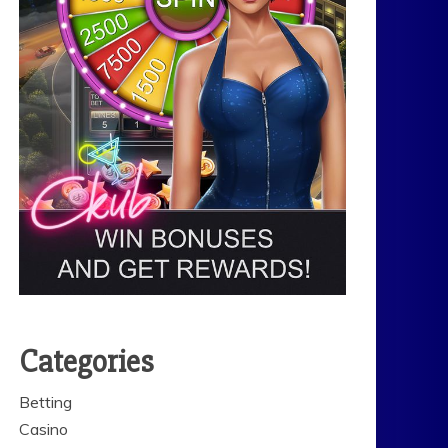
Categories
Betting
Casino