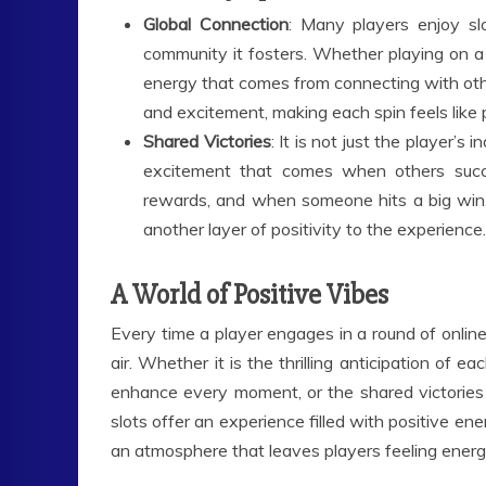
Global Connection
: Many players enjoy slo
community it fosters. Whether playing on a s
energy that comes from connecting with othe
and excitement, making each spin feels like pa
Shared Victories
: It is not just the player’s
excitement that comes when others succee
rewards, and when someone hits a big win,
another layer of positivity to the experience.
A World of Positive Vibes
Every time a player engages in a round of online 
air. Whether it is the thrilling anticipation of 
enhance every moment, or the shared victories 
slots offer an experience filled with positive ene
an atmosphere that leaves players feeling energi