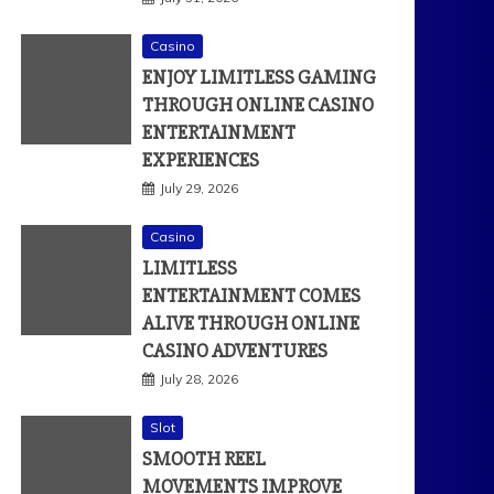
Casino
ENJOY LIMITLESS GAMING
THROUGH ONLINE CASINO
ENTERTAINMENT
EXPERIENCES
July 29, 2026
Casino
LIMITLESS
ENTERTAINMENT COMES
ALIVE THROUGH ONLINE
CASINO ADVENTURES
July 28, 2026
Slot
SMOOTH REEL
MOVEMENTS IMPROVE