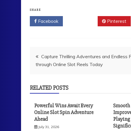
SHARE
Facebook
Twitter
Pinterest
Post
Capture Thrilling Adventures and Endless 
through Online Slot Reels Today
navigation
RELATED POSTS
Powerful Wins Await Every
Smooth
Online Slot Spin Adventure
Improve
Ahead
Playing
Signific
July 31, 2026