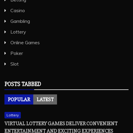
Casino
Gambling
Lottery
Online Games
Poker
Slot
POSTS TABBED
POPULAR
LATEST
Lottery
VIRTUAL LOTTERY GAMES DELIVER CONVENIENT
ENTERTAINMENT AND EXCITING EXPERIENCES