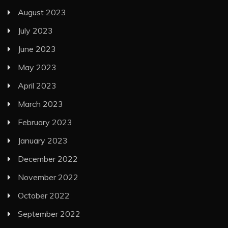
August 2023
July 2023
June 2023
May 2023
April 2023
March 2023
February 2023
January 2023
December 2022
November 2022
October 2022
September 2022