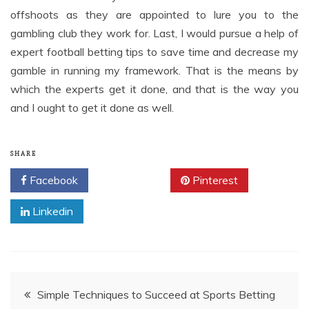
offshoots as they are appointed to lure you to the
gambling club they work for. Last, I would pursue a help of
expert football betting tips to save time and decrease my
gamble in running my framework. That is the means by
which the experts get it done, and that is the way you
and I ought to get it done as well.
SHARE
Facebook
Twitter
Pinterest
Linkedin
Post
Simple Techniques to Succeed at Sports Betting