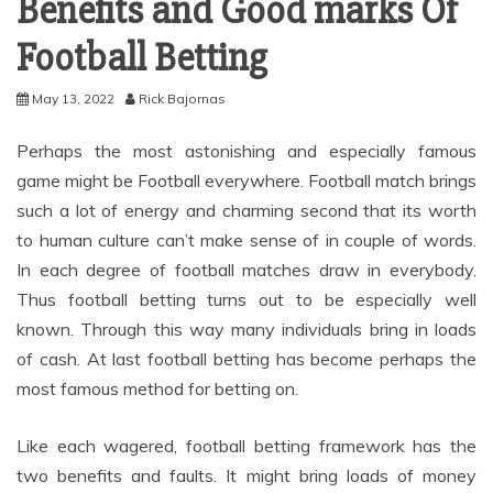
Benefits and Good marks Of
Football Betting
May 13, 2022
Rick Bajornas
Perhaps the most astonishing and especially famous
game might be Football everywhere. Football match brings
such a lot of energy and charming second that its worth
to human culture can’t make sense of in couple of words.
In each degree of football matches draw in everybody.
Thus football betting turns out to be especially well
known. Through this way many individuals bring in loads
of cash. At last football betting has become perhaps the
most famous method for betting on.
Like each wagered, football betting framework has the
two benefits and faults. It might bring loads of money