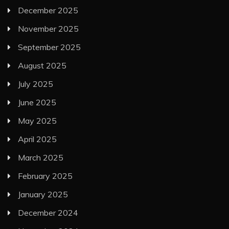
December 2025
November 2025
September 2025
August 2025
July 2025
June 2025
May 2025
April 2025
March 2025
February 2025
January 2025
December 2024