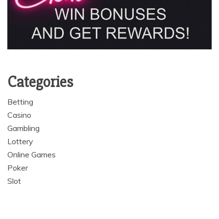
Categories
Betting
Casino
Gambling
Lottery
Online Games
Poker
Slot