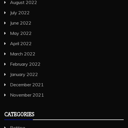
August 2022
July 2022
June 2022
May 2022
April 2022
March 2022
February 2022
January 2022
December 2021
November 2021
CATEGORIES
Betting