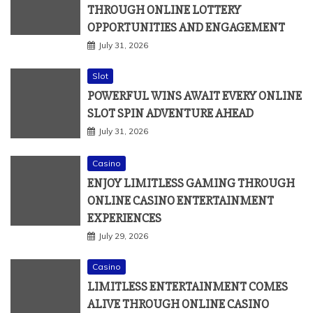
THROUGH ONLINE LOTTERY
OPPORTUNITIES AND ENGAGEMENT
July 31, 2026
Slot
POWERFUL WINS AWAIT EVERY ONLINE
SLOT SPIN ADVENTURE AHEAD
July 31, 2026
Casino
ENJOY LIMITLESS GAMING THROUGH
ONLINE CASINO ENTERTAINMENT
EXPERIENCES
July 29, 2026
Casino
LIMITLESS ENTERTAINMENT COMES
ALIVE THROUGH ONLINE CASINO