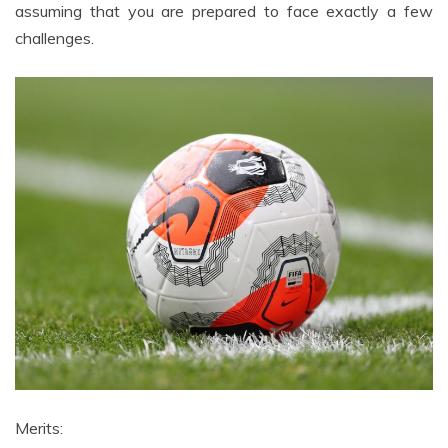
assuming that you are prepared to face exactly a few
challenges.
Merits: