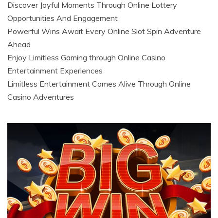
Discover Joyful Moments Through Online Lottery
Opportunities And Engagement
Powerful Wins Await Every Online Slot Spin Adventure
Ahead
Enjoy Limitless Gaming through Online Casino
Entertainment Experiences
Limitless Entertainment Comes Alive Through Online
Casino Adventures