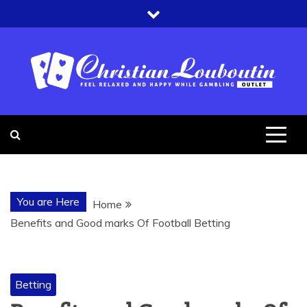
Skip
to
content
FEEL RELAXED AND HAPPY WHILE
CHRISTIAN
GAMBLING
LOUBOUTIN
You are Here
Home
OUTLET
Benefits and Good marks Of Football Betting
Betting