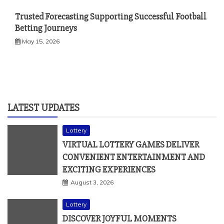
Trusted Forecasting Supporting Successful Football
Betting Journeys
May 15, 2026
LATEST UPDATES
Lottery
VIRTUAL LOTTERY GAMES DELIVER
CONVENIENT ENTERTAINMENT AND
EXCITING EXPERIENCES
August 3, 2026
Lottery
DISCOVER JOYFUL MOMENTS