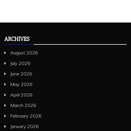
ARCHIVES
August 2026
July 2026
June 2026
May 2026
April 2026
March 2026
February 2026
January 2026