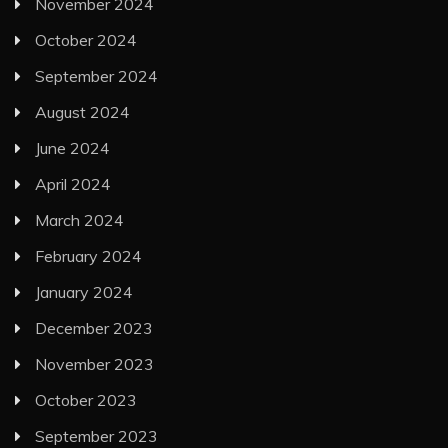
November 2024
October 2024
September 2024
August 2024
June 2024
April 2024
March 2024
February 2024
January 2024
December 2023
November 2023
October 2023
September 2023