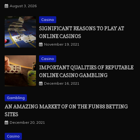
August 3, 2026
Casino
SIGNIFICANT REASONS TO PLAY AT
ONLINE CASINOS
November 19, 2021
Casino
IMPORTANT QUALITIES OF REPUTABLE
ONLINE CASINO GAMBLING
December 16, 2021
Gambling
AN AMAZING MARKET OF ON THE FUN88 BETTING
SITES
December 20, 2021
Casino