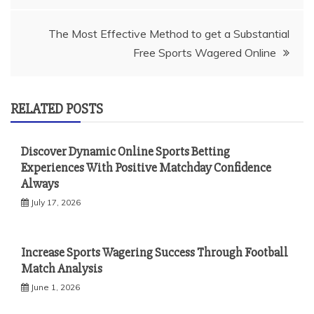
navigation
The Most Effective Method to get a Substantial
Free Sports Wagered Online
RELATED POSTS
Discover Dynamic Online Sports Betting
Experiences With Positive Matchday Confidence
Always
July 17, 2026
Increase Sports Wagering Success Through Football
Match Analysis
June 1, 2026