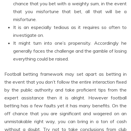
chance that you bet with a weighty sum, in the event
that you misfortune that bet, all that will be a
misfortune.
It is an especially tedious as it requires so often to
investigate on.
It might turn into one’s propensity. Accordingly he
generally faces the challenge and the gamble of losing
everything could be raised.
Football betting framework may set apart as betting in
the event that you don’t follow the entire interaction fixed
by the public authority and take proficient tips from the
expert assistance then it is alright. However football
betting has a few faults yet it has many benefits. On the
off chance that you are significant and wagered on an
unmistakable right way, you can bring in a ton of cash
without a doubt. Try not to take conclusions from club