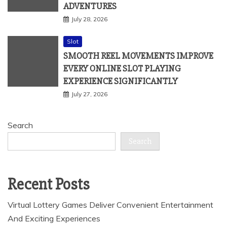
ADVENTURES
July 28, 2026
Slot
SMOOTH REEL MOVEMENTS IMPROVE
EVERY ONLINE SLOT PLAYING
EXPERIENCE SIGNIFICANTLY
July 27, 2026
Search
Search
Recent Posts
Virtual Lottery Games Deliver Convenient Entertainment
And Exciting Experiences