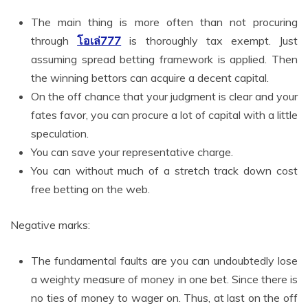
The main thing is more often than not procuring
through
โอเล่777
is thoroughly tax exempt. Just
assuming spread betting framework is applied. Then
the winning bettors can acquire a decent capital.
On the off chance that your judgment is clear and your
fates favor, you can procure a lot of capital with a little
speculation.
You can save your representative charge.
You can without much of a stretch track down cost
free betting on the web.
Negative marks:
The fundamental faults are you can undoubtedly lose
a weighty measure of money in one bet. Since there is
no ties of money to wager on. Thus, at last on the off