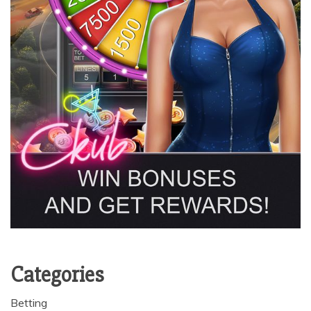
Categories
Betting