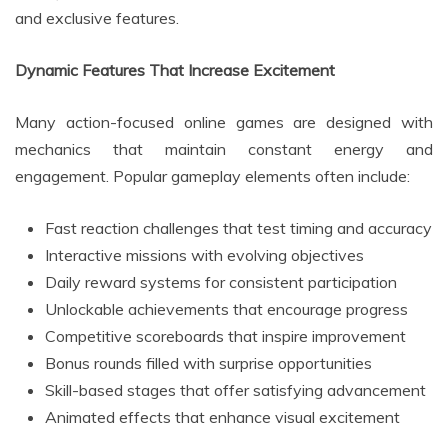
and exclusive features.
Dynamic Features That Increase Excitement
Many action-focused online games are designed with
mechanics that maintain constant energy and
engagement. Popular gameplay elements often include:
Fast reaction challenges that test timing and accuracy
Interactive missions with evolving objectives
Daily reward systems for consistent participation
Unlockable achievements that encourage progress
Competitive scoreboards that inspire improvement
Bonus rounds filled with surprise opportunities
Skill-based stages that offer satisfying advancement
Animated effects that enhance visual excitement