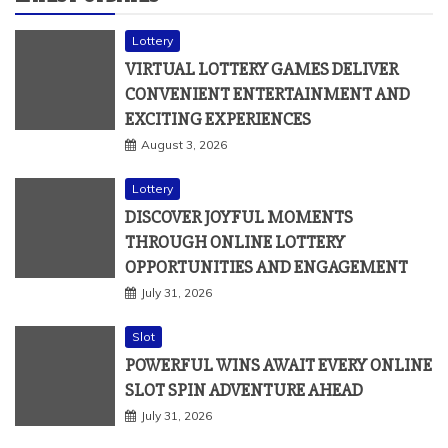
Lottery
VIRTUAL LOTTERY GAMES DELIVER
CONVENIENT ENTERTAINMENT AND
EXCITING EXPERIENCES
August 3, 2026
Lottery
DISCOVER JOYFUL MOMENTS
THROUGH ONLINE LOTTERY
OPPORTUNITIES AND ENGAGEMENT
July 31, 2026
Slot
POWERFUL WINS AWAIT EVERY ONLINE
SLOT SPIN ADVENTURE AHEAD
July 31, 2026