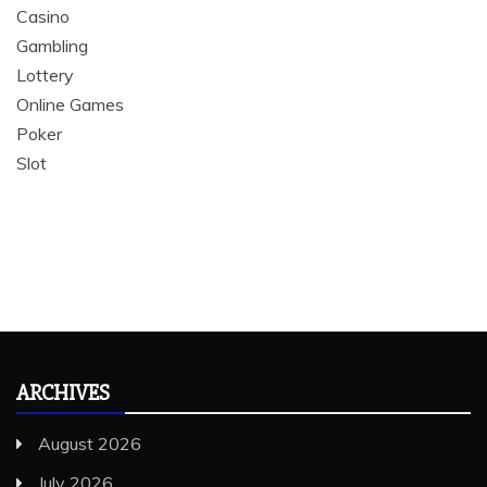
Casino
Gambling
Lottery
Online Games
Poker
Slot
ARCHIVES
August 2026
July 2026