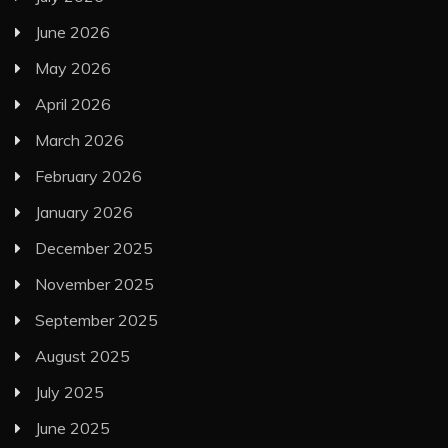
June 2026
May 2026
April 2026
March 2026
February 2026
January 2026
December 2025
November 2025
September 2025
August 2025
July 2025
June 2025