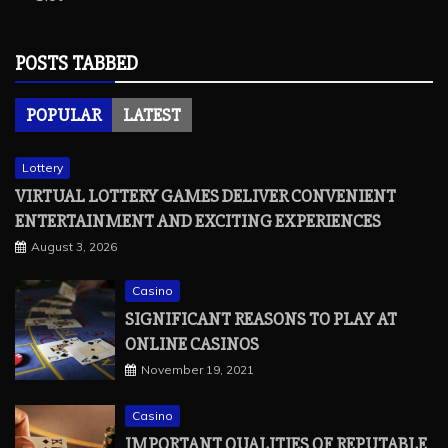
POSTS TABBED
POPULAR
LATEST
Lottery
VIRTUAL LOTTERY GAMES DELIVER CONVENIENT
ENTERTAINMENT AND EXCITING EXPERIENCES
August 3, 2026
Casino
SIGNIFICANT REASONS TO PLAY AT
ONLINE CASINOS
November 19, 2021
Casino
IMPORTANT QUALITIES OF REPUTABLE