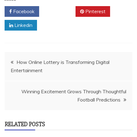
Facebook
Twitter
Pinterest
Linkedin
Post
How Online Lottery is Transforming Digital
Entertainment
navigation
Winning Excitement Grows Through Thoughtful
Football Predictions
RELATED POSTS