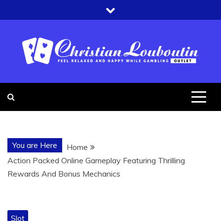
Skip
to
content
FEEL RELAXED AND HAPPY WHILE
CHRISTIAN
GAMBLING
LOUBOUTIN
You are Here
Home
OUTLET
Action Packed Online Gameplay Featuring Thrilling
Rewards And Bonus Mechanics
Slot