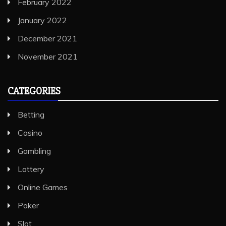
February 2022
January 2022
December 2021
November 2021
CATEGORIES
Betting
Casino
Gambling
Lottery
Online Games
Poker
Slot