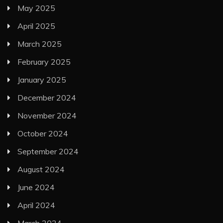
May 2025
April 2025
March 2025
February 2025
January 2025
December 2024
November 2024
October 2024
September 2024
August 2024
June 2024
April 2024
March 2024