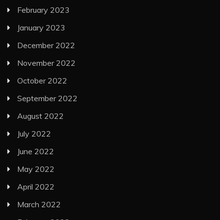
February 2023
January 2023
December 2022
November 2022
October 2022
September 2022
August 2022
July 2022
June 2022
May 2022
April 2022
March 2022