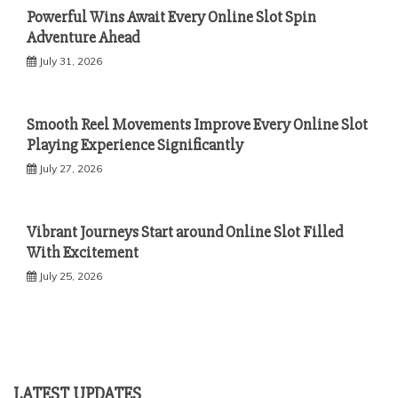
Powerful Wins Await Every Online Slot Spin
Adventure Ahead
July 31, 2026
Smooth Reel Movements Improve Every Online Slot
Playing Experience Significantly
July 27, 2026
Vibrant Journeys Start around Online Slot Filled
With Excitement
July 25, 2026
LATEST UPDATES