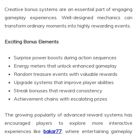
Creative bonus systems are an essential part of engaging
gameplay experiences. Well-designed mechanics can
transform ordinary moments into highly rewarding events.
Exciting Bonus Elements
Surprise power boosts during action sequences
Energy meters that unlock enhanced gameplay
Random treasure events with valuable rewards
Upgrade systems that improve player abilities
Streak bonuses that reward consistency
Achievement chains with escalating prizes
The growing popularity of advanced reward systems has
encouraged players to explore more interactive
experiences like
bakar77
, where entertaining gameplay