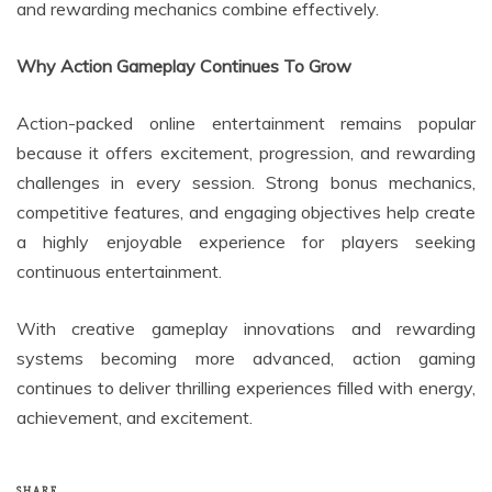
and rewarding mechanics combine effectively.
Why Action Gameplay Continues To Grow
Action-packed online entertainment remains popular
because it offers excitement, progression, and rewarding
challenges in every session. Strong bonus mechanics,
competitive features, and engaging objectives help create
a highly enjoyable experience for players seeking
continuous entertainment.
With creative gameplay innovations and rewarding
systems becoming more advanced, action gaming
continues to deliver thrilling experiences filled with energy,
achievement, and excitement.
SHARE