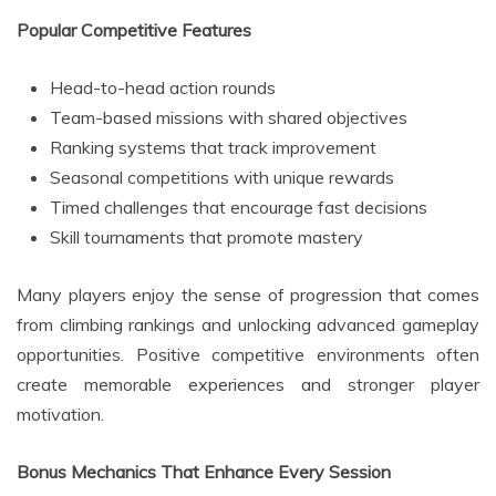
Popular Competitive Features
Head-to-head action rounds
Team-based missions with shared objectives
Ranking systems that track improvement
Seasonal competitions with unique rewards
Timed challenges that encourage fast decisions
Skill tournaments that promote mastery
Many players enjoy the sense of progression that comes
from climbing rankings and unlocking advanced gameplay
opportunities. Positive competitive environments often
create memorable experiences and stronger player
motivation.
Bonus Mechanics That Enhance Every Session