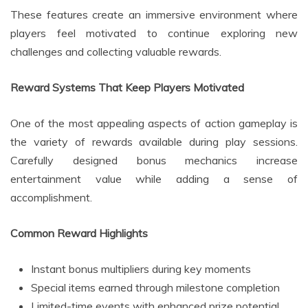
These features create an immersive environment where
players feel motivated to continue exploring new
challenges and collecting valuable rewards.
Reward Systems That Keep Players Motivated
One of the most appealing aspects of action gameplay is
the variety of rewards available during play sessions.
Carefully designed bonus mechanics increase
entertainment value while adding a sense of
accomplishment.
Common Reward Highlights
Instant bonus multipliers during key moments
Special items earned through milestone completion
Limited-time events with enhanced prize potential