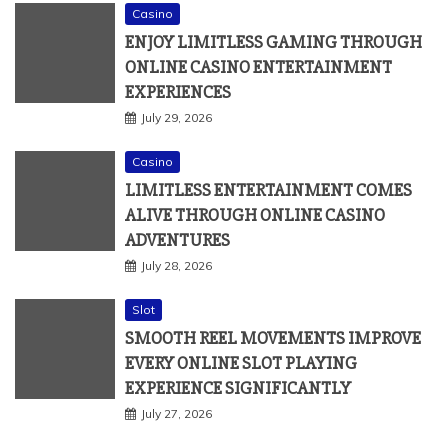
Casino
ENJOY LIMITLESS GAMING THROUGH
ONLINE CASINO ENTERTAINMENT
EXPERIENCES
July 29, 2026
Casino
LIMITLESS ENTERTAINMENT COMES
ALIVE THROUGH ONLINE CASINO
ADVENTURES
July 28, 2026
Slot
SMOOTH REEL MOVEMENTS IMPROVE
EVERY ONLINE SLOT PLAYING
EXPERIENCE SIGNIFICANTLY
July 27, 2026