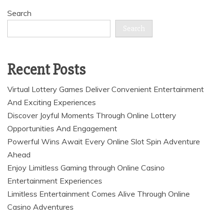
Search
Search
Recent Posts
Virtual Lottery Games Deliver Convenient Entertainment
And Exciting Experiences
Discover Joyful Moments Through Online Lottery
Opportunities And Engagement
Powerful Wins Await Every Online Slot Spin Adventure
Ahead
Enjoy Limitless Gaming through Online Casino
Entertainment Experiences
Limitless Entertainment Comes Alive Through Online
Casino Adventures