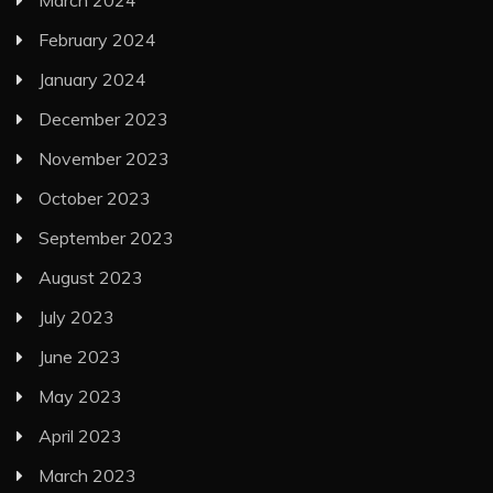
February 2024
January 2024
December 2023
November 2023
October 2023
September 2023
August 2023
July 2023
June 2023
May 2023
April 2023
March 2023