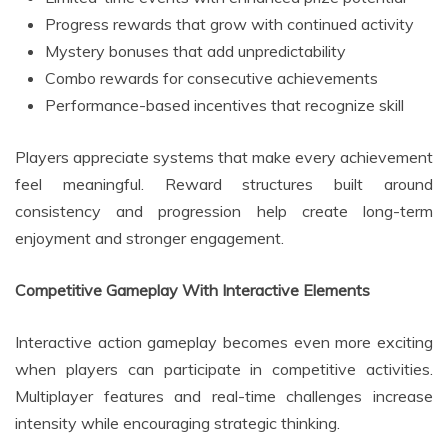
Progress rewards that grow with continued activity
Mystery bonuses that add unpredictability
Combo rewards for consecutive achievements
Performance-based incentives that recognize skill
Players appreciate systems that make every achievement
feel meaningful. Reward structures built around
consistency and progression help create long-term
enjoyment and stronger engagement.
Competitive Gameplay With Interactive Elements
Interactive action gameplay becomes even more exciting
when players can participate in competitive activities.
Multiplayer features and real-time challenges increase
intensity while encouraging strategic thinking.