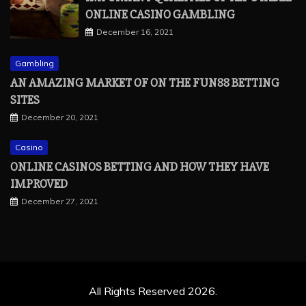
ONLINE CASINO GAMBLING
December 16, 2021
Gambling
AN AMAZING MARKET OF ON THE FUN88 BETTING
SITES
December 20, 2021
Casino
ONLINE CASINOS BETTING AND HOW THEY HAVE
IMPROVED
December 27, 2021
All Rights Reserved 2026.