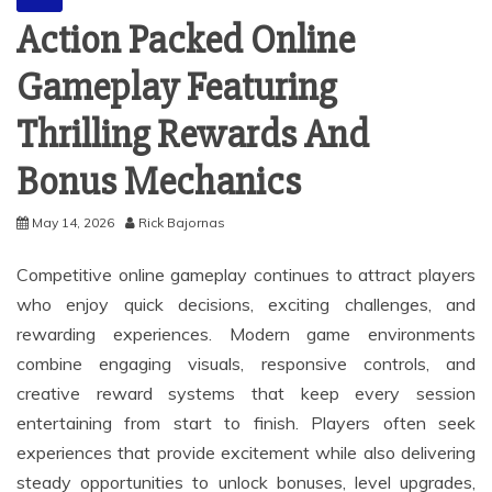
Action Packed Online
Gameplay Featuring
Thrilling Rewards And
Bonus Mechanics
May 14, 2026
Rick Bajornas
Competitive online gameplay continues to attract players
who enjoy quick decisions, exciting challenges, and
rewarding experiences. Modern game environments
combine engaging visuals, responsive controls, and
creative reward systems that keep every session
entertaining from start to finish. Players often seek
experiences that provide excitement while also delivering
steady opportunities to unlock bonuses, level upgrades,